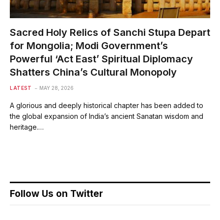
Sacred Holy Relics of Sanchi Stupa Depart
for Mongolia; Modi Government’s
Powerful ‘Act East’ Spiritual Diplomacy
Shatters China’s Cultural Monopoly
LATEST
MAY 28, 2026
A glorious and deeply historical chapter has been added to
the global expansion of India’s ancient Sanatan wisdom and
heritage.…
Follow Us on Twitter