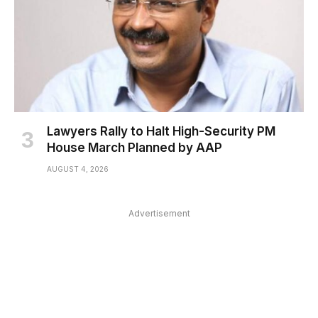
Lawyers Rally to Halt High-Security PM
House March Planned by AAP
AUGUST 4, 2026
Advertisement