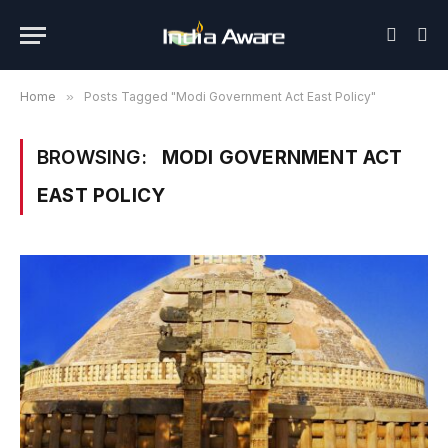
Home
»
Posts Tagged "Modi Government Act East Policy"
BROWSING:
MODI GOVERNMENT ACT
EAST POLICY