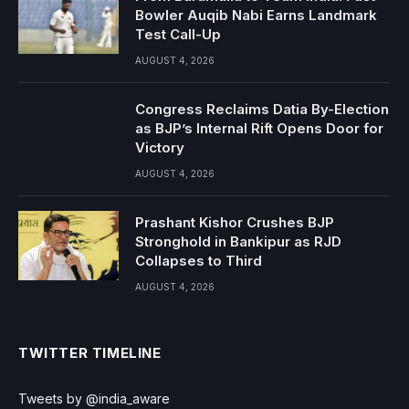
Bowler Auqib Nabi Earns Landmark
Test Call-Up
AUGUST 4, 2026
Congress Reclaims Datia By-Election
as BJP’s Internal Rift Opens Door for
Victory
AUGUST 4, 2026
Prashant Kishor Crushes BJP
Stronghold in Bankipur as RJD
Collapses to Third
AUGUST 4, 2026
TWITTER TIMELINE
Tweets by @india_aware