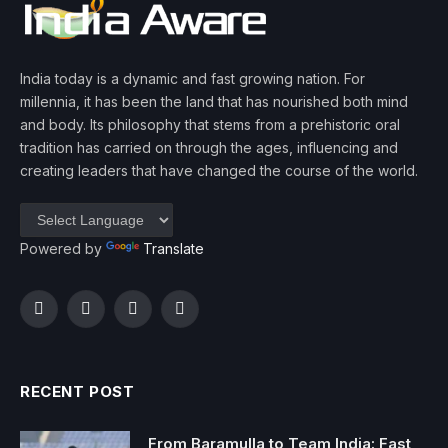
India today is a dynamic and fast growing nation. For
millennia, it has been the land that has nourished both mind
and body. Its philosophy that stems from a prehistoric oral
tradition has carried on through the ages, influencing and
creating leaders that have changed the course of the world.
Powered by
Translate
Facebook
Twitter
Instagram
YouTube
RECENT POST
From Baramulla to Team India: Fast