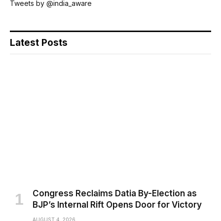
Tweets by @india_aware
Latest Posts
Congress Reclaims Datia By-Election as
BJP’s Internal Rift Opens Door for Victory
AUGUST 4, 2026