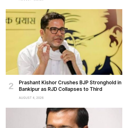
Prashant Kishor Crushes BJP Stronghold in
Bankipur as RJD Collapses to Third
AUGUST 4, 2026