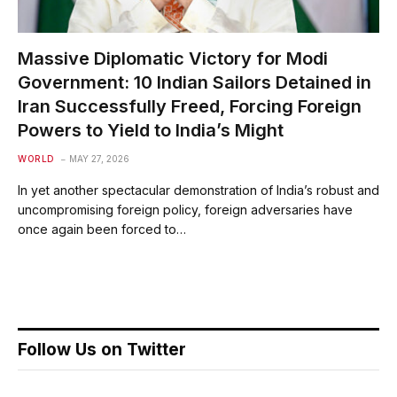
Massive Diplomatic Victory for Modi
Government: 10 Indian Sailors Detained in
Iran Successfully Freed, Forcing Foreign
Powers to Yield to India’s Might
WORLD
MAY 27, 2026
In yet another spectacular demonstration of India’s robust and
uncompromising foreign policy, foreign adversaries have
once again been forced to…
Follow Us on Twitter