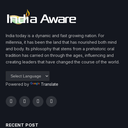
India today is a dynamic and fast growing nation. For
millennia, it has been the land that has nourished both mind
and body. Its philosophy that stems from a prehistoric oral
tradition has carried on through the ages, influencing and
creating leaders that have changed the course of the world.
Powered by
Translate
Facebook
Twitter
Instagram
YouTube
RECENT POST