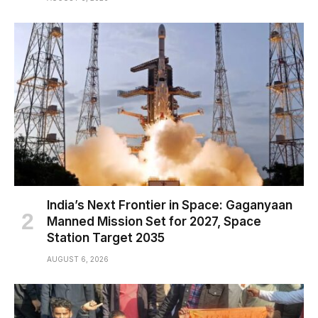
India’s Next Frontier in Space: Gaganyaan
Manned Mission Set for 2027, Space
Station Target 2035
AUGUST 6, 2026