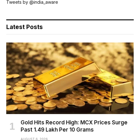
Tweets by @india_aware
Latest Posts
Gold Hits Record High: MCX Prices Surge
Past ₹1.49 Lakh Per 10 Grams
AUGUST 6, 2026