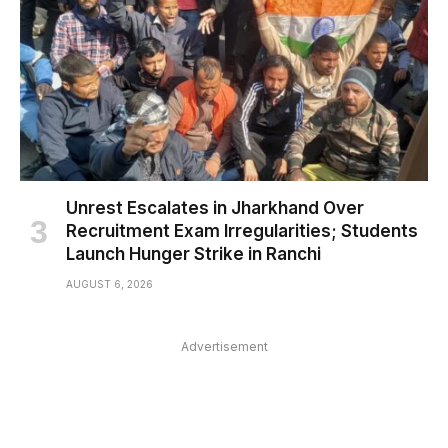
Unrest Escalates in Jharkhand Over
Recruitment Exam Irregularities; Students
Launch Hunger Strike in Ranchi
AUGUST 6, 2026
Advertisement