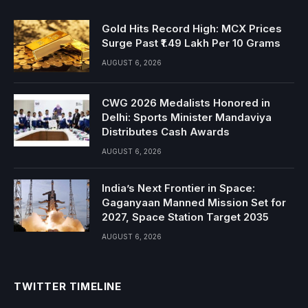
Gold Hits Record High: MCX Prices
Surge Past ₹1.49 Lakh Per 10 Grams
AUGUST 6, 2026
CWG 2026 Medalists Honored in
Delhi: Sports Minister Mandaviya
Distributes Cash Awards
AUGUST 6, 2026
India’s Next Frontier in Space:
Gaganyaan Manned Mission Set for
2027, Space Station Target 2035
AUGUST 6, 2026
TWITTER TIMELINE