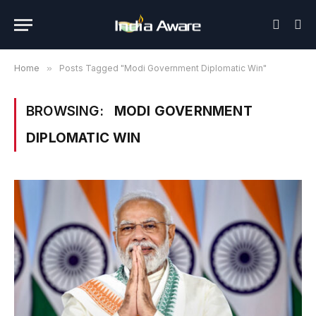
Home
»
Posts Tagged "Modi Government Diplomatic Win"
BROWSING:
MODI GOVERNMENT
DIPLOMATIC WIN