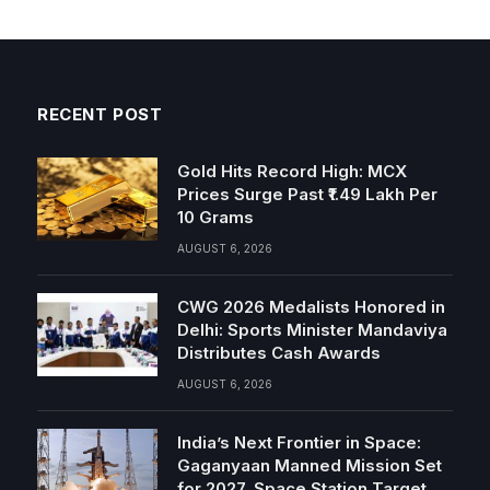
RECENT POST
Gold Hits Record High: MCX
Prices Surge Past ₹1.49 Lakh Per
10 Grams
AUGUST 6, 2026
CWG 2026 Medalists Honored in
Delhi: Sports Minister Mandaviya
Distributes Cash Awards
AUGUST 6, 2026
India’s Next Frontier in Space:
Gaganyaan Manned Mission Set
for 2027, Space Station Target