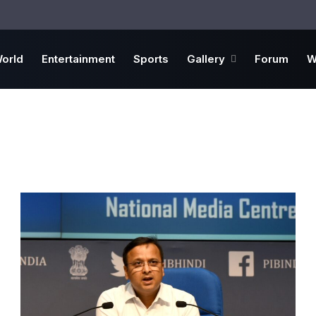
orld
Entertainment
Sports
Gallery
Forum
W