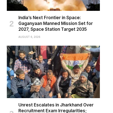
India’s Next Frontier in Space:
Gaganyaan Manned Mission Set for
2027, Space Station Target 2035
AUGUST 6, 2026
Unrest Escalates in Jharkhand Over
Recruitment Exam Irregularities;