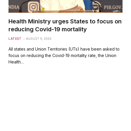
Health Ministry urges States to focus on
reducing Covid-19 mortality
LATEST
AUGUST 9, 2020
All states and Union Territories (UTs) have been asked to
focus on reducing the Covid-19 mortality rate, the Union
Health…