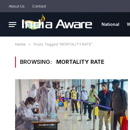
About Us
Contact
National
W
Home
»
Posts Tagged "MORTALITY RATE"
BROWSING:
MORTALITY RATE