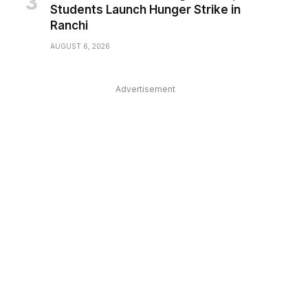
Students Launch Hunger Strike in
Ranchi
AUGUST 6, 2026
Advertisement