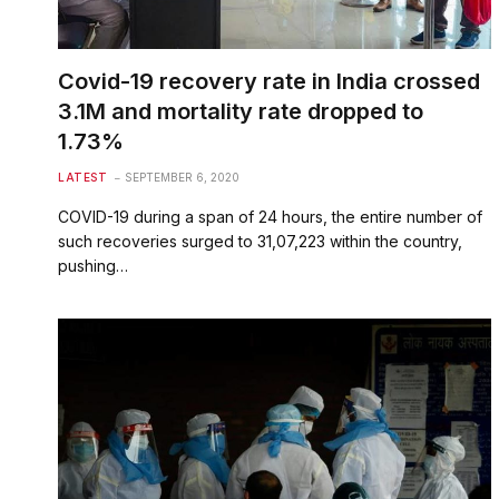
Covid-19 recovery rate in India crossed
3.1M and mortality rate dropped to
1.73%
LATEST
SEPTEMBER 6, 2020
COVID-19 during a span of 24 hours, the entire number of
such recoveries surged to 31,07,223 within the country,
pushing…