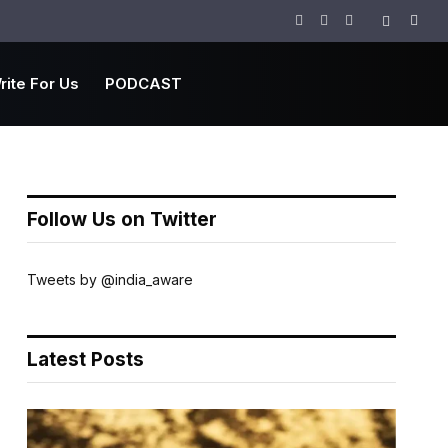
Facebook
Twitter
Instagram
rite For Us
PODCAST
Follow Us on Twitter
Tweets by @india_aware
Latest Posts