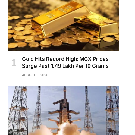
Gold Hits Record High: MCX Prices
Surge Past ₹1.49 Lakh Per 10 Grams
AUGUST 6, 2026