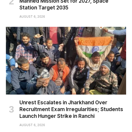
Manned Mission Set for 2027, Space
Station Target 2035
AUGUST 6, 2026
Unrest Escalates in Jharkhand Over
Recruitment Exam Irregularities; Students
Launch Hunger Strike in Ranchi
AUGUST 6, 2026