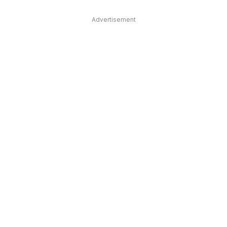
Advertisement