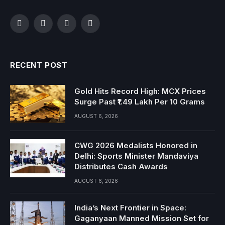
Facebook
Twitter
Instagram
YouTube
RECENT POST
Gold Hits Record High: MCX Prices
Surge Past ₹1.49 Lakh Per 10 Grams
AUGUST 6, 2026
CWG 2026 Medalists Honored in
Delhi: Sports Minister Mandaviya
Distributes Cash Awards
AUGUST 6, 2026
India’s Next Frontier in Space:
Gaganyaan Manned Mission Set for