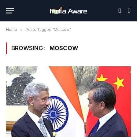
Home
»
Posts Tagged "Moscow"
BROWSING:
MOSCOW