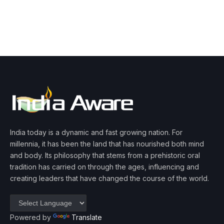
India today is a dynamic and fast growing nation. For
millennia, it has been the land that has nourished both mind
and body. Its philosophy that stems from a prehistoric oral
tradition has carried on through the ages, influencing and
creating leaders that have changed the course of the world.
Powered by
Translate