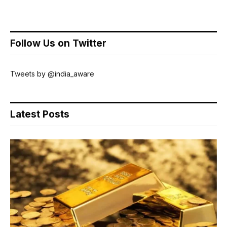
Follow Us on Twitter
Tweets by @india_aware
Latest Posts