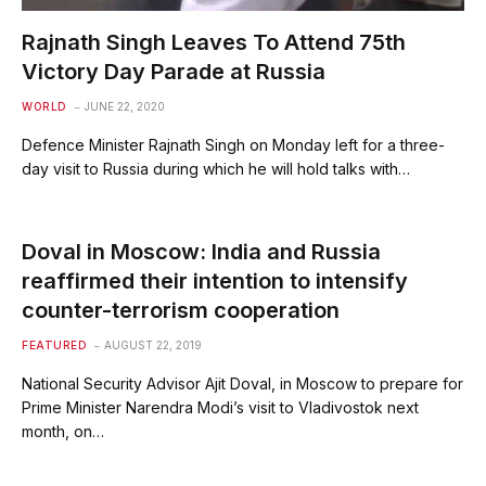
Rajnath Singh Leaves To Attend 75th
Victory Day Parade at Russia
WORLD
JUNE 22, 2020
Defence Minister Rajnath Singh on Monday left for a three-
day visit to Russia during which he will hold talks with…
Doval in Moscow: India and Russia
reaffirmed their intention to intensify
counter-terrorism cooperation
FEATURED
AUGUST 22, 2019
National Security Advisor Ajit Doval, in Moscow to prepare for
Prime Minister Narendra Modi’s visit to Vladivostok next
month, on…