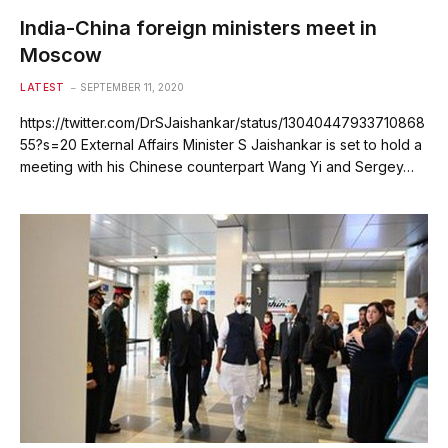
India-China foreign ministers meet in
Moscow
LATEST
SEPTEMBER 11, 2020
https://twitter.com/DrSJaishankar/status/13040447933710868
55?s=20 External Affairs Minister S Jaishankar is set to hold a
meeting with his Chinese counterpart Wang Yi and Sergey…