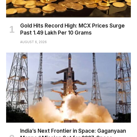
Gold Hits Record High: MCX Prices Surge
Past ₹1.49 Lakh Per 10 Grams
AUGUST 6, 2026
India’s Next Frontier in Space: Gaganyaan