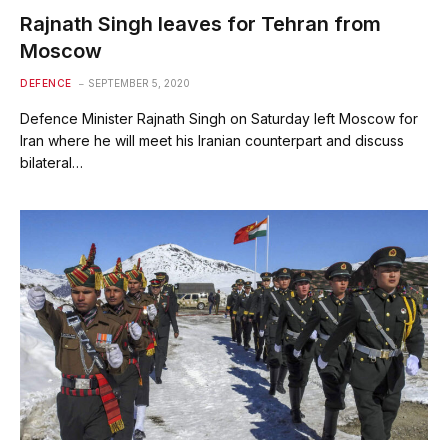
Rajnath Singh leaves for Tehran from
Moscow
DEFENCE
SEPTEMBER 5, 2020
Defence Minister Rajnath Singh on Saturday left Moscow for
Iran where he will meet his Iranian counterpart and discuss
bilateral…