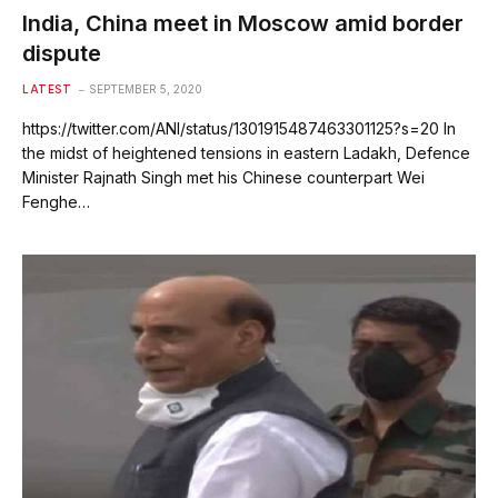
India, China meet in Moscow amid border
dispute
LATEST
SEPTEMBER 5, 2020
https://twitter.com/ANI/status/1301915487463301125?s=20 In
the midst of heightened tensions in eastern Ladakh, Defence
Minister Rajnath Singh met his Chinese counterpart Wei
Fenghe…