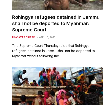
Rohingya refugees detained in Jammu
shall not be deported to Myanmar:
Supreme Court
UNCATEGORIZED
APRIL 8, 2021
The Supreme Court Thursday ruled that Rohingya
refugees detained in Jammu shall not be deported to
Myanmar without following the…