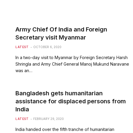
Army Chief Of India and Foreign
Secretary visit Myanmar
LATEST
OCTOBER 6, 2020
In a two-day visit to Myanmar by Foreign Secretary Harsh
Shringla and Army Chief General Manoj Mukund Naravane
was an…
Bangladesh gets humanitarian
assistance for displaced persons from
India
LATEST
FEBRUARY 29, 2020
India handed over the fifth tranche of humanitarian