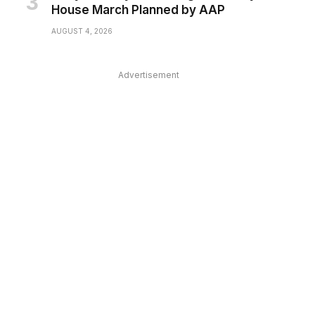
House March Planned by AAP
AUGUST 4, 2026
Advertisement