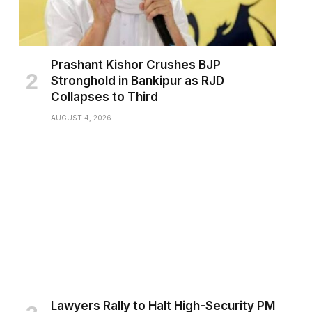
Prashant Kishor Crushes BJP
Stronghold in Bankipur as RJD
Collapses to Third
AUGUST 4, 2026
Lawyers Rally to Halt High-Security PM