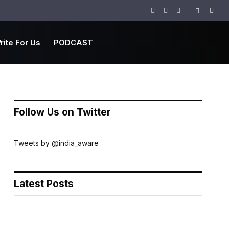
Facebook
Twitter
Instagram
rite For Us
PODCAST
Follow Us on Twitter
Tweets by @india_aware
Latest Posts