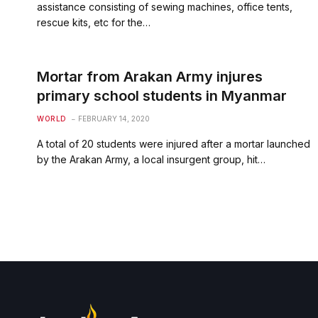
assistance consisting of sewing machines, office tents,
rescue kits, etc for the…
Mortar from Arakan Army injures
primary school students in Myanmar
WORLD
FEBRUARY 14, 2020
A total of 20 students were injured after a mortar launched
by the Arakan Army, a local insurgent group, hit…