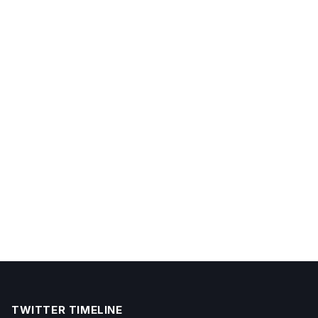
TWITTER TIMELINE