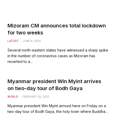
Mizoram CM announces total lockdown
for two weeks
LATEST
JUNE 8, 2020
Several north-eastern states have witnessed a sharp spike
in the number of coronavirus cases as Mizoram has
reverted to a…
Myanmar president Win Myint arrives
on two-day tour of Bodh Gaya
WORLD
FEBRUARY 29, 2020
Myanmar president Win Myint arrived here on Friday on a
two-day tour of Bodh Gaya, the holy town where Buddha…