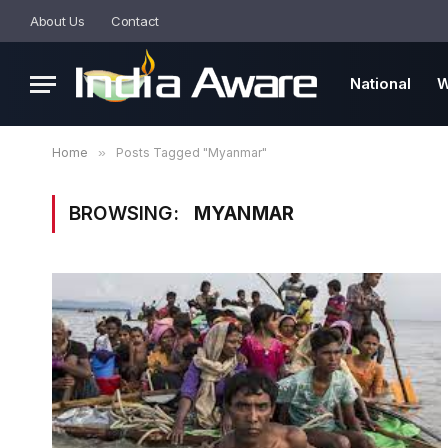
About Us
Contact
National
W
Home
»
Posts Tagged "Myanmar"
BROWSING:
MYANMAR