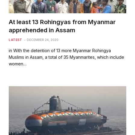
At least 13 Rohingyas from Myanmar
apprehended in Assam
LATEST
DECEMBER 24, 2020
in With the detention of 13 more Myanmar Rohingya
Muslims in Assam, a total of 35 Myanmarites, which include
women…