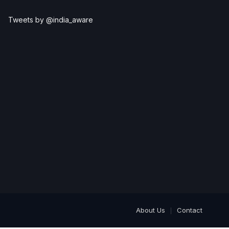
Tweets by @india_aware
About Us
Contact