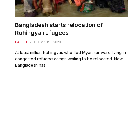
Bangladesh starts relocation of
Rohingya refugees
LATEST
DECEMBER 5, 2020
At least million Rohingyas who fled Myanmar were living in
congested refugee camps waiting to be relocated. Now
Bangladesh has…