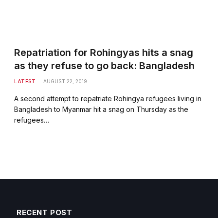
Repatriation for Rohingyas hits a snag
as they refuse to go back: Bangladesh
LATEST
AUGUST 22, 2019
A second attempt to repatriate Rohingya refugees living in
Bangladesh to Myanmar hit a snag on Thursday as the
refugees…
RECENT POST