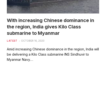
With increasing Chinese dominance in
the region, India gives Kilo Class
submarine to Myanmar
LATEST
OCTOBER 16, 2020
Amid increasing Chinese dominance in the region, India will
be delivering a Kilo Class submarine INS Sindhuvir to
Myanmar Navy.…