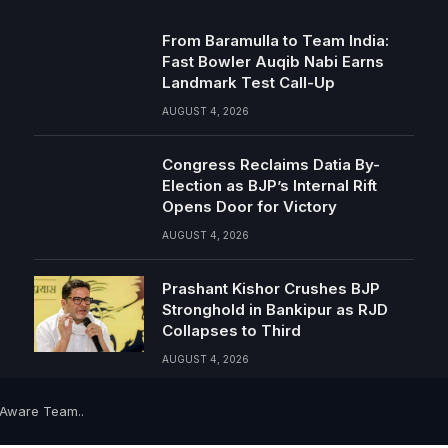
From Baramulla to Team India:
Fast Bowler Auqib Nabi Earns
Landmark Test Call-Up
AUGUST 4, 2026
Congress Reclaims Datia By-
Election as BJP’s Internal Rift
Opens Door for Victory
AUGUST 4, 2026
Prashant Kishor Crushes BJP
Stronghold in Bankipur as RJD
Collapses to Third
AUGUST 4, 2026
-Aware Team..