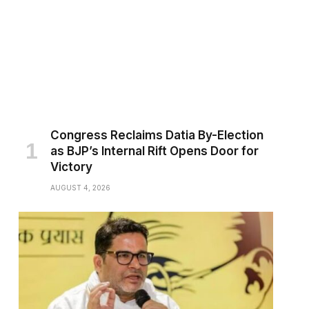
Congress Reclaims Datia By-Election
as BJP’s Internal Rift Opens Door for
Victory
AUGUST 4, 2026