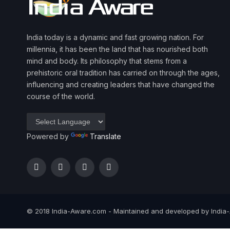
India today is a dynamic and fast growing nation. For
millennia, it has been the land that has nourished both
mind and body. Its philosophy that stems from a
prehistoric oral tradition has carried on through the ages,
influencing and creating leaders that have changed the
course of the world.
Powered by
Translate
Facebook
Twitter
Instagram
YouTube
© 2018 India-Aware.com - Maintained and developed by India