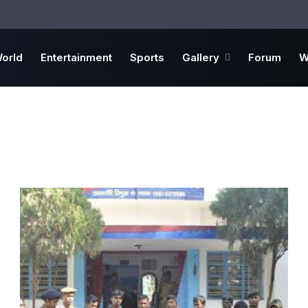
orld
Entertainment
Sports
Gallery
Forum
W