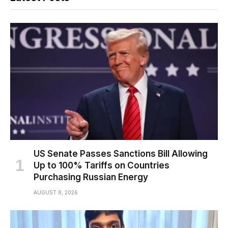
US Senate Passes Sanctions Bill Allowing
Up to 100% Tariffs on Countries
Purchasing Russian Energy
AUGUST 8, 2026