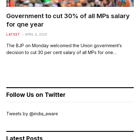
Government to cut 30% of all MPs salary
for qne year
LATEST
APRIL 6, 2020
The BJP on Monday welcomed the Union government’s
decision to cut 30 per cent salary of all MPs for one…
Follow Us on Twitter
Tweets by @india_aware
Latest Posts