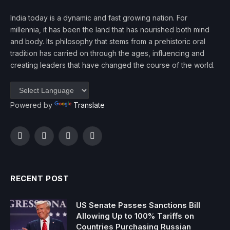
India today is a dynamic and fast growing nation. For
millennia, it has been the land that has nourished both mind
and body. Its philosophy that stems from a prehistoric oral
tradition has carried on through the ages, influencing and
creating leaders that have changed the course of the world.
Powered by
Translate
Facebook
Twitter
Instagram
YouTube
RECENT POST
US Senate Passes Sanctions Bill
Allowing Up to 100% Tariffs on
Countries Purchasing Russian