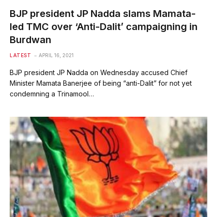
BJP president JP Nadda slams Mamata-
led TMC over ‘Anti-Dalit’ campaigning in
Burdwan
LATEST
APRIL 16, 2021
BJP president JP Nadda on Wednesday accused Chief
Minister Mamata Banerjee of being “anti-Dalit” for not yet
condemning a Trinamool…