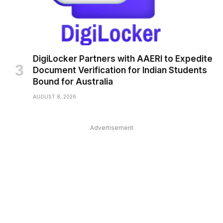
DigiLocker Partners with AAERI to Expedite
Document Verification for Indian Students
Bound for Australia
AUGUST 8, 2026
Advertisement