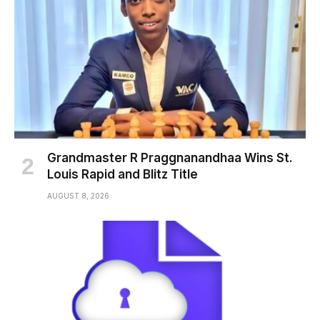
Grandmaster R Praggnanandhaa Wins St.
Louis Rapid and Blitz Title
AUGUST 8, 2026