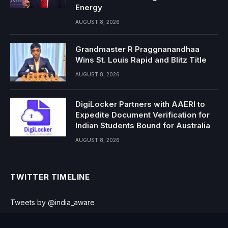
Energy
AUGUST 8, 2026
Grandmaster R Praggnanandhaa
Wins St. Louis Rapid and Blitz Title
AUGUST 8, 2026
DigiLocker Partners with AAERI to
Expedite Document Verification for
Indian Students Bound for Australia
AUGUST 8, 2026
TWITTER TIMELINE
Tweets by @india_aware