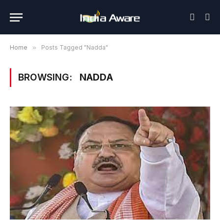
Home
»
Posts Tagged "Nadda"
BROWSING:
NADDA