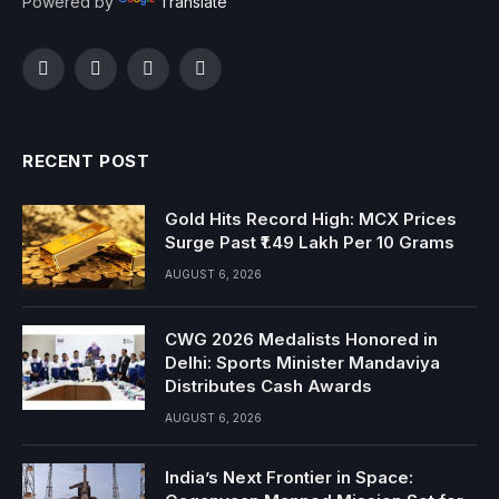
Powered by
Translate
Facebook
Twitter
Instagram
YouTube
RECENT POST
Gold Hits Record High: MCX Prices
Surge Past ₹1.49 Lakh Per 10 Grams
AUGUST 6, 2026
CWG 2026 Medalists Honored in
Delhi: Sports Minister Mandaviya
Distributes Cash Awards
AUGUST 6, 2026
India’s Next Frontier in Space: