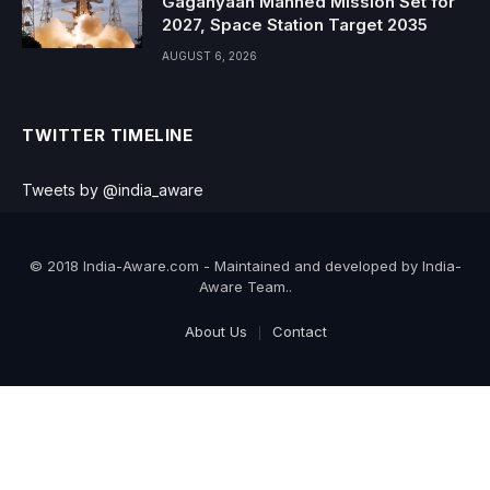
Gaganyaan Manned Mission Set for
2027, Space Station Target 2035
AUGUST 6, 2026
TWITTER TIMELINE
Tweets by @india_aware
© 2018 India-Aware.com - Maintained and developed by India-
Aware Team..
About Us
Contact