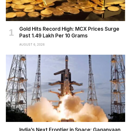
Gold Hits Record High: MCX Prices Surge
Past ₹1.49 Lakh Per 10 Grams
AUGUST 6, 2026
India’s Next Frontier in Space: Gaganyaan