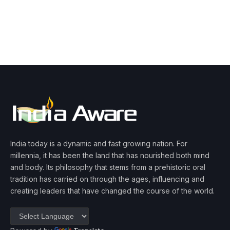
India today is a dynamic and fast growing nation. For
millennia, it has been the land that has nourished both mind
and body. Its philosophy that stems from a prehistoric oral
tradition has carried on through the ages, influencing and
creating leaders that have changed the course of the world.