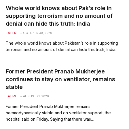
Whole world knows about Pak’s role in
supporting terrorism and no amount of
denial can hide this truth: India
LATEST
OCTOBER 30, 2020
The whole world knows about Pakistan’s role in supporting
terrorism and no amount of denial can hide this truth, India…
Former President Pranab Mukherjee
continues to stay on ventilator, remains
stable
LATEST
AUGUST 21, 2020
Former President Pranab Mukherjee remains
haemodynamically stable and on ventilator support, the
hospital said on Friday. Saying that there was…