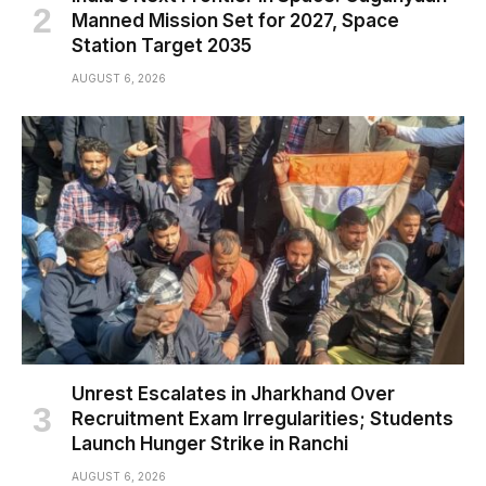
Manned Mission Set for 2027, Space
Station Target 2035
AUGUST 6, 2026
Unrest Escalates in Jharkhand Over
Recruitment Exam Irregularities; Students
Launch Hunger Strike in Ranchi
AUGUST 6, 2026