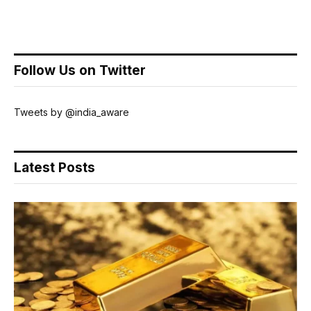
Follow Us on Twitter
Tweets by @india_aware
Latest Posts