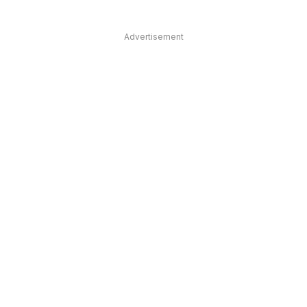
Advertisement