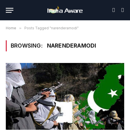
Home
»
Posts Tagged "narenderamodi"
BROWSING:
NARENDERAMODI