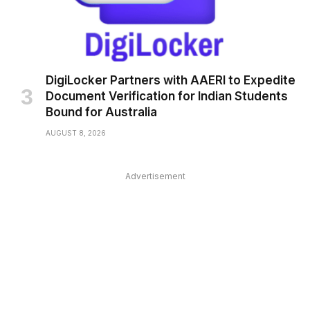
DigiLocker Partners with AAERI to Expedite
Document Verification for Indian Students
Bound for Australia
AUGUST 8, 2026
Advertisement