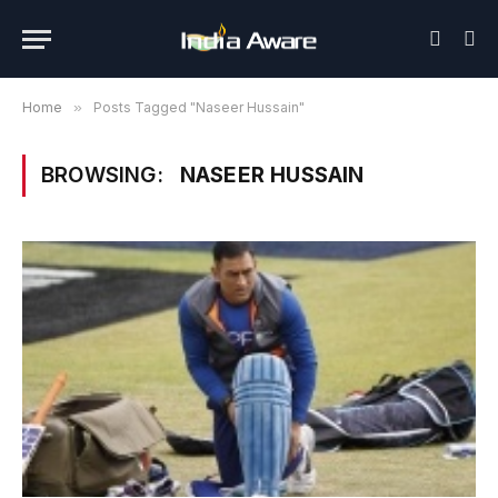
Home
»
Posts Tagged "Naseer Hussain"
BROWSING:
NASEER HUSSAIN