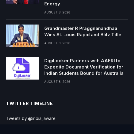
Energy
AUGUST 8, 2026
Grandmaster R Praggnanandhaa
Wins St. Louis Rapid and Blitz Title
AUGUST 8, 2026
DigiLocker Partners with AAERI to
Expedite Document Verification for
Indian Students Bound for Australia
AUGUST 8, 2026
TWITTER TIMELINE
Tweets by @india_aware