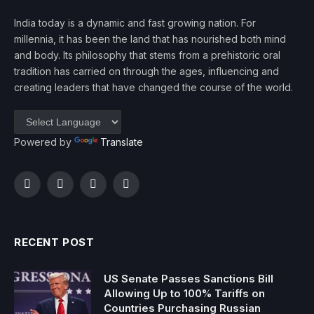
India today is a dynamic and fast growing nation. For
millennia, it has been the land that has nourished both mind
and body. Its philosophy that stems from a prehistoric oral
tradition has carried on through the ages, influencing and
creating leaders that have changed the course of the world.
Powered by
Translate
Facebook
Twitter
Instagram
YouTube
RECENT POST
US Senate Passes Sanctions Bill
Allowing Up to 100% Tariffs on
Countries Purchasing Russian