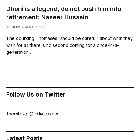
Dhoni is a legend, do not push him into
retirement: Naseer Hussain
SPORTS
APRIL 11, 2020
The doubting Thomases “should be careful” about what they
wish for as there is no second coming for a once-in-a-
generation…
Follow Us on Twitter
Tweets by @india_aware
Latest Posts