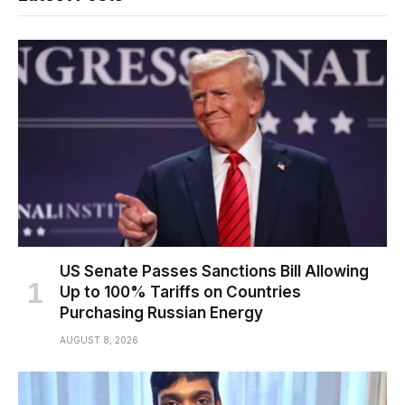
US Senate Passes Sanctions Bill Allowing
Up to 100% Tariffs on Countries
Purchasing Russian Energy
AUGUST 8, 2026