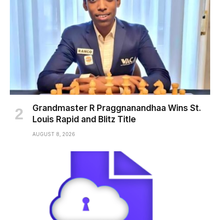
Grandmaster R Praggnanandhaa Wins St.
Louis Rapid and Blitz Title
AUGUST 8, 2026