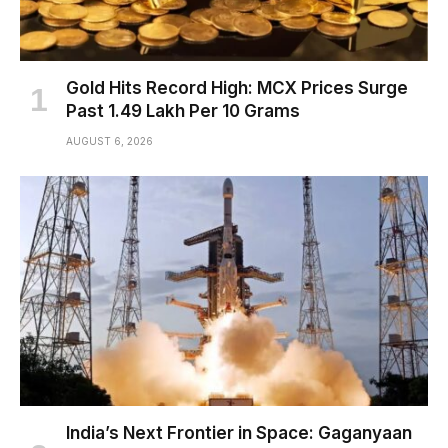
Gold Hits Record High: MCX Prices Surge
Past ₹1.49 Lakh Per 10 Grams
AUGUST 6, 2026
India’s Next Frontier in Space: Gaganyaan