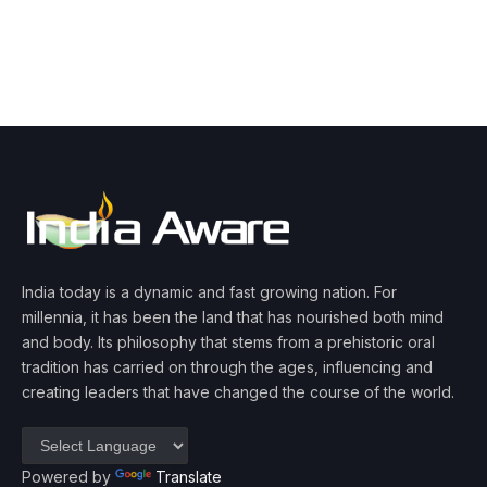
India today is a dynamic and fast growing nation. For
millennia, it has been the land that has nourished both mind
and body. Its philosophy that stems from a prehistoric oral
tradition has carried on through the ages, influencing and
creating leaders that have changed the course of the world.
Powered by
Translate