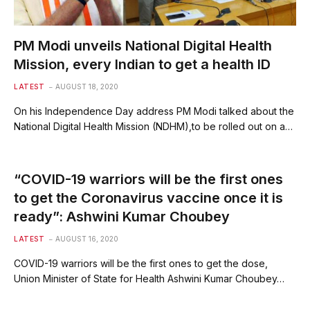
PM Modi unveils National Digital Health
Mission, every Indian to get a health ID
LATEST
AUGUST 18, 2020
On his Independence Day address PM Modi talked about the
National Digital Health Mission (NDHM),to be rolled out on a…
“COVID-19 warriors will be the first ones
to get the Coronavirus vaccine once it is
ready”: Ashwini Kumar Choubey
LATEST
AUGUST 16, 2020
COVID-19 warriors will be the first ones to get the dose,
Union Minister of State for Health Ashwini Kumar Choubey…