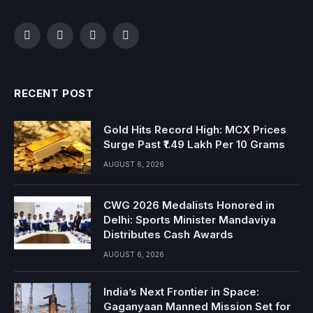
Facebook
Twitter
Instagram
YouTube
RECENT POST
Gold Hits Record High: MCX Prices
Surge Past ₹1.49 Lakh Per 10 Grams
AUGUST 6, 2026
CWG 2026 Medalists Honored in
Delhi: Sports Minister Mandaviya
Distributes Cash Awards
AUGUST 6, 2026
India’s Next Frontier in Space:
Gaganyaan Manned Mission Set for