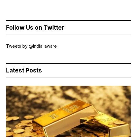
Follow Us on Twitter
Tweets by @india_aware
Latest Posts