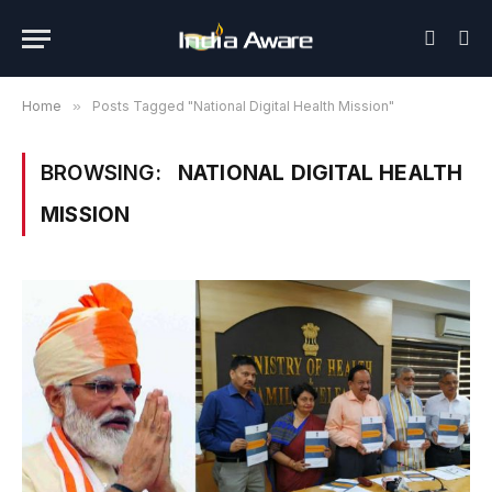
Home
»
Posts Tagged "National Digital Health Mission"
BROWSING:
NATIONAL DIGITAL HEALTH
MISSION