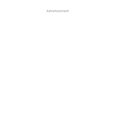
Advertisement