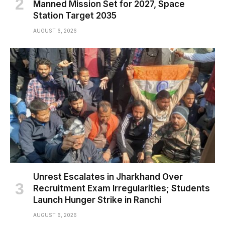
Manned Mission Set for 2027, Space
Station Target 2035
AUGUST 6, 2026
Unrest Escalates in Jharkhand Over
Recruitment Exam Irregularities; Students
Launch Hunger Strike in Ranchi
AUGUST 6, 2026