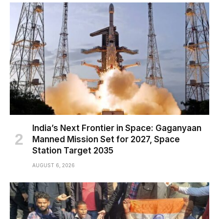
India’s Next Frontier in Space: Gaganyaan
Manned Mission Set for 2027, Space
Station Target 2035
AUGUST 6, 2026