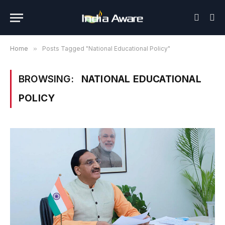
Home
»
Posts Tagged "National Educational Policy"
BROWSING:
NATIONAL EDUCATIONAL
POLICY