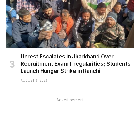
Unrest Escalates in Jharkhand Over
Recruitment Exam Irregularities; Students
Launch Hunger Strike in Ranchi
AUGUST 6, 2026
Advertisement