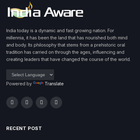
India today is a dynamic and fast growing nation. For
millennia, it has been the land that has nourished both mind
and body. Its philosophy that stems from a prehistoric oral
tradition has carried on through the ages, influencing and
creating leaders that have changed the course of the world.
Powered by
Translate
Facebook
Twitter
Instagram
YouTube
RECENT POST