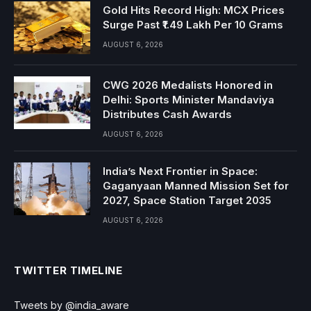
Gold Hits Record High: MCX Prices
Surge Past ₹1.49 Lakh Per 10 Grams
AUGUST 6, 2026
CWG 2026 Medalists Honored in
Delhi: Sports Minister Mandaviya
Distributes Cash Awards
AUGUST 6, 2026
India’s Next Frontier in Space:
Gaganyaan Manned Mission Set for
2027, Space Station Target 2035
AUGUST 6, 2026
TWITTER TIMELINE
Tweets by @india_aware