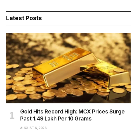
Latest Posts
Gold Hits Record High: MCX Prices Surge
Past ₹1.49 Lakh Per 10 Grams
AUGUST 6, 2026