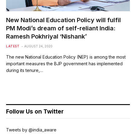
New National Education Policy will fulfil
PM Modi’s dream of self-reliant India:
Ramesh Pokhriyal ‘Nishank’
LATEST
AUGUST 24, 2020
The new National Education Policy (NEP) is among the most
important measures the BJP government has implemented
during its tenure,…
Follow Us on Twitter
Tweets by @india_aware