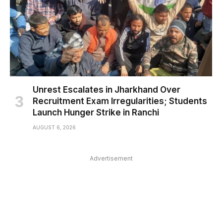
Unrest Escalates in Jharkhand Over
Recruitment Exam Irregularities; Students
Launch Hunger Strike in Ranchi
AUGUST 6, 2026
Advertisement