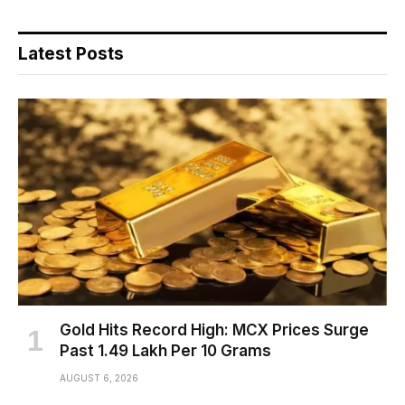
Latest Posts
Gold Hits Record High: MCX Prices Surge
Past ₹1.49 Lakh Per 10 Grams
AUGUST 6, 2026