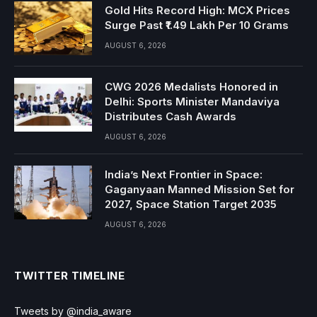
Gold Hits Record High: MCX Prices
Surge Past ₹1.49 Lakh Per 10 Grams
AUGUST 6, 2026
CWG 2026 Medalists Honored in
Delhi: Sports Minister Mandaviya
Distributes Cash Awards
AUGUST 6, 2026
India’s Next Frontier in Space:
Gaganyaan Manned Mission Set for
2027, Space Station Target 2035
AUGUST 6, 2026
TWITTER TIMELINE
Tweets by @india_aware