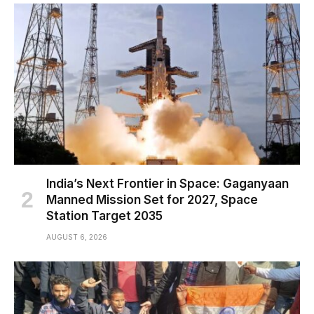
India’s Next Frontier in Space: Gaganyaan
Manned Mission Set for 2027, Space
Station Target 2035
AUGUST 6, 2026