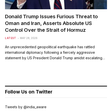
Donald Trump Issues Furious Threat to
Oman and Iran, Asserts Absolute US
Control Over the Strait of Hormuz
LATEST
MAY 28, 2026
An unprecedented geopolitical earthquake has rattled
international diplomacy following a fiercely aggressive
statement by US President Donald Trump amidst escalating…
Follow Us on Twitter
Tweets by @india_aware