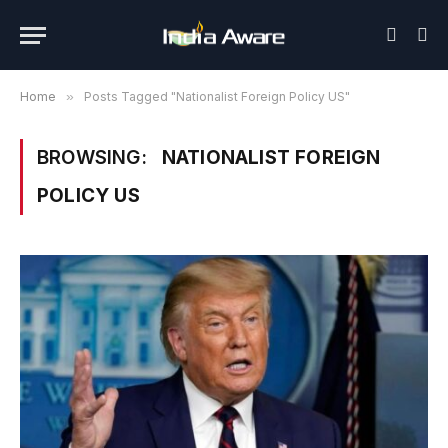
Home
»
Posts Tagged "Nationalist Foreign Policy US"
BROWSING:
NATIONALIST FOREIGN
POLICY US