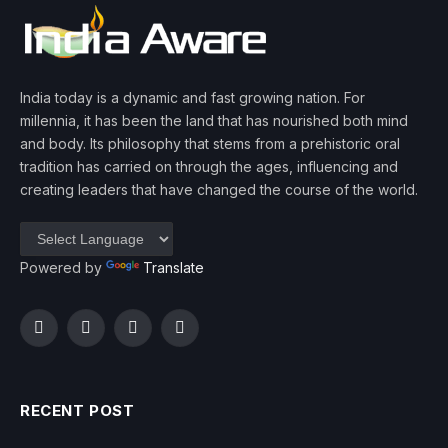
India today is a dynamic and fast growing nation. For
millennia, it has been the land that has nourished both mind
and body. Its philosophy that stems from a prehistoric oral
tradition has carried on through the ages, influencing and
creating leaders that have changed the course of the world.
Powered by
Translate
Facebook
Twitter
Instagram
YouTube
RECENT POST