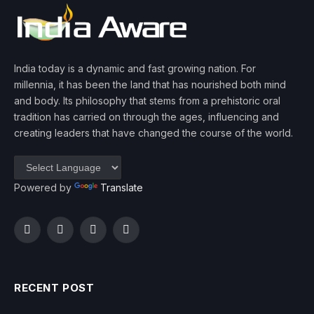
India today is a dynamic and fast growing nation. For
millennia, it has been the land that has nourished both mind
and body. Its philosophy that stems from a prehistoric oral
tradition has carried on through the ages, influencing and
creating leaders that have changed the course of the world.
Powered by
Translate
Facebook
Twitter
Instagram
YouTube
RECENT POST