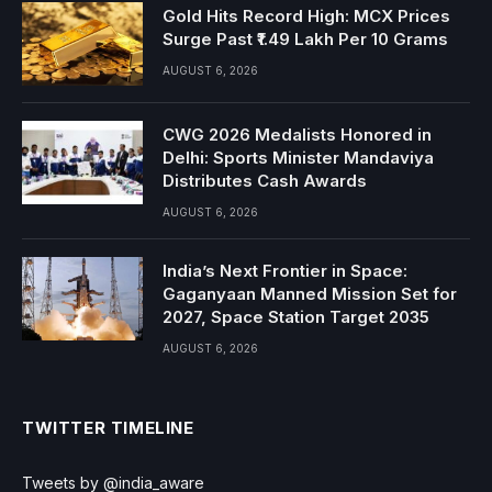
Gold Hits Record High: MCX Prices
Surge Past ₹1.49 Lakh Per 10 Grams
AUGUST 6, 2026
CWG 2026 Medalists Honored in
Delhi: Sports Minister Mandaviya
Distributes Cash Awards
AUGUST 6, 2026
India’s Next Frontier in Space:
Gaganyaan Manned Mission Set for
2027, Space Station Target 2035
AUGUST 6, 2026
TWITTER TIMELINE
Tweets by @india_aware