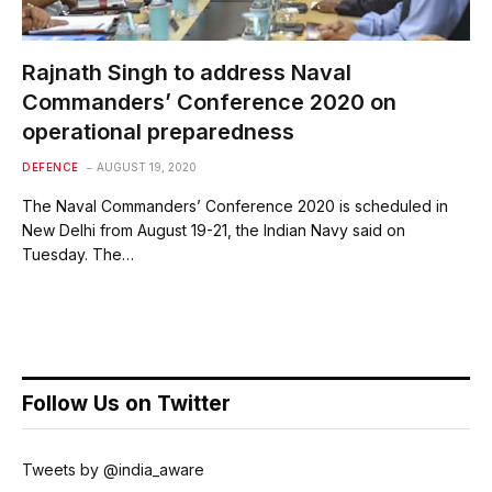
Rajnath Singh to address Naval
Commanders’ Conference 2020 on
operational preparedness
DEFENCE
AUGUST 19, 2020
The Naval Commanders’ Conference 2020 is scheduled in
New Delhi from August 19-21, the Indian Navy said on
Tuesday. The…
Follow Us on Twitter
Tweets by @india_aware