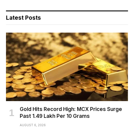
Latest Posts
Gold Hits Record High: MCX Prices Surge
Past ₹1.49 Lakh Per 10 Grams
AUGUST 6, 2026