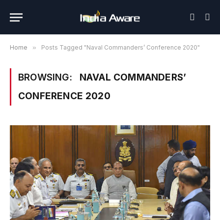
Home
»
Posts Tagged "Naval Commanders’ Conference 2020"
BROWSING:
NAVAL COMMANDERS’
CONFERENCE 2020