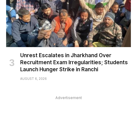
Unrest Escalates in Jharkhand Over
Recruitment Exam Irregularities; Students
Launch Hunger Strike in Ranchi
AUGUST 6, 2026
Advertisement