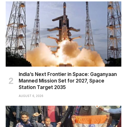
India’s Next Frontier in Space: Gaganyaan
Manned Mission Set for 2027, Space
Station Target 2035
AUGUST 6, 2026