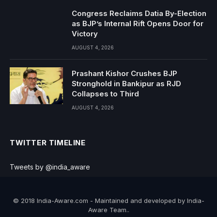
Congress Reclaims Datia By-Election
as BJP’s Internal Rift Opens Door for
Victory
AUGUST 4, 2026
Prashant Kishor Crushes BJP
Stronghold in Bankipur as RJD
Collapses to Third
AUGUST 4, 2026
TWITTER TIMELINE
Tweets by @india_aware
© 2018 India-Aware.com - Maintained and developed by India-
Aware Team..