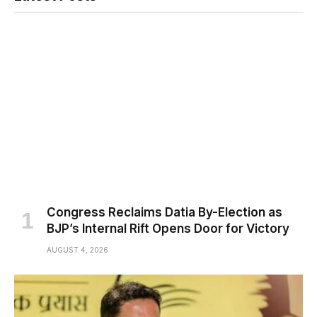
Congress Reclaims Datia By-Election as
BJP’s Internal Rift Opens Door for Victory
AUGUST 4, 2026