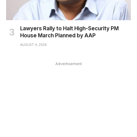
Lawyers Rally to Halt High-Security PM
House March Planned by AAP
AUGUST 4, 2026
Advertisement