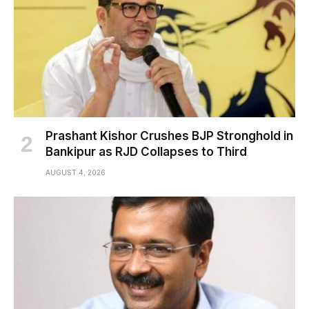
Prashant Kishor Crushes BJP Stronghold in
Bankipur as RJD Collapses to Third
AUGUST 4, 2026