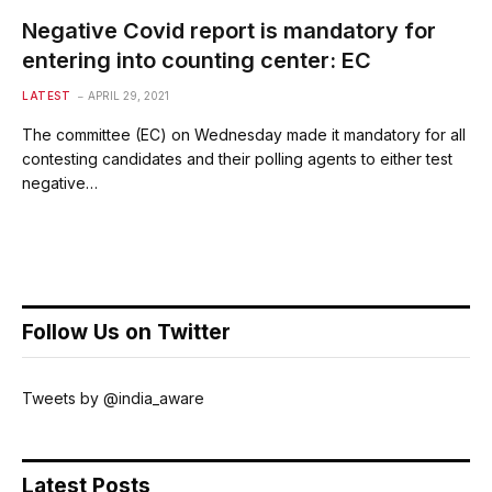
Negative Covid report is mandatory for
entering into counting center: EC
LATEST
APRIL 29, 2021
The committee (EC) on Wednesday made it mandatory for all
contesting candidates and their polling agents to either test
negative…
Follow Us on Twitter
Tweets by @india_aware
Latest Posts