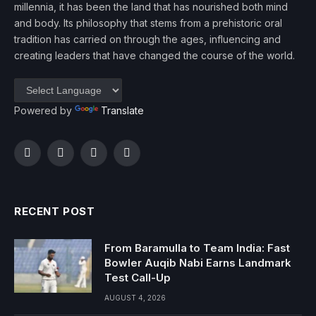
millennia, it has been the land that has nourished both mind
and body. Its philosophy that stems from a prehistoric oral
tradition has carried on through the ages, influencing and
creating leaders that have changed the course of the world.
Powered by
Translate
Facebook
Twitter
Instagram
YouTube
RECENT POST
From Baramulla to Team India: Fast
Bowler Auqib Nabi Earns Landmark
Test Call-Up
AUGUST 4, 2026