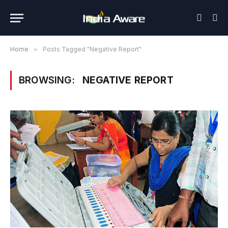
Home
»
Posts Tagged "Negative Report"
BROWSING:
NEGATIVE REPORT