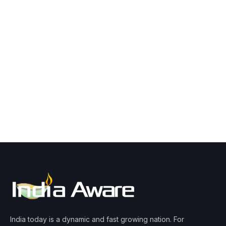
India today is a dynamic and fast growing nation. For