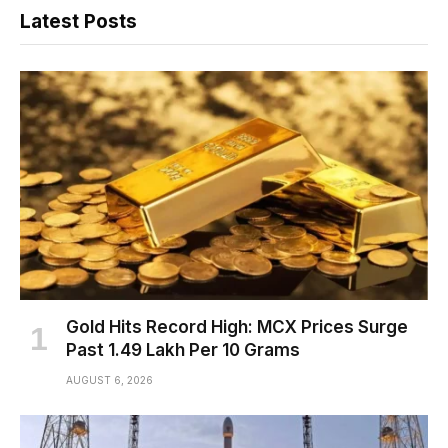
Latest Posts
Gold Hits Record High: MCX Prices Surge
Past ₹1.49 Lakh Per 10 Grams
AUGUST 6, 2026