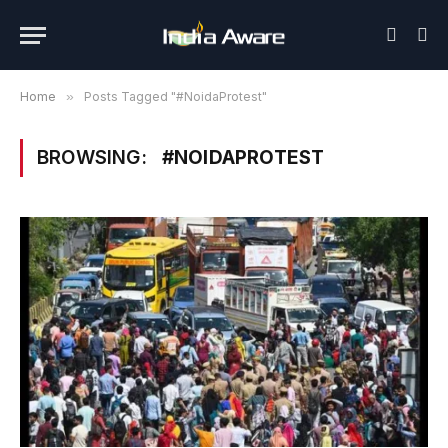
Home
»
Posts Tagged "#NoidaProtest"
BROWSING:
#NOIDAPROTEST