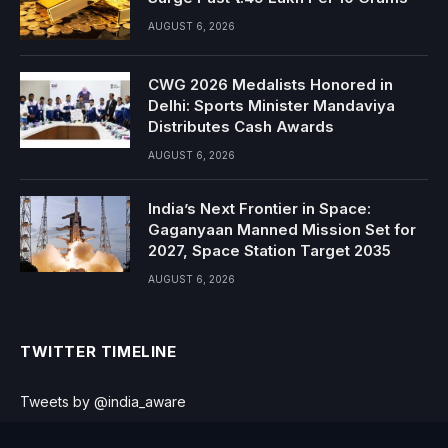
AUGUST 6, 2026
CWG 2026 Medalists Honored in
Delhi: Sports Minister Mandaviya
Distributes Cash Awards
AUGUST 6, 2026
India’s Next Frontier in Space:
Gaganyaan Manned Mission Set for
2027, Space Station Target 2035
AUGUST 6, 2026
TWITTER TIMELINE
Tweets by @india_aware