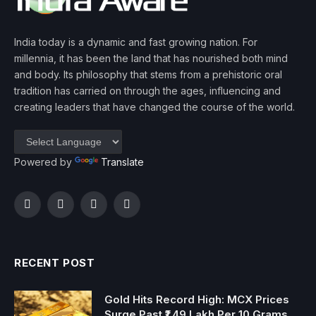
India today is a dynamic and fast growing nation. For
millennia, it has been the land that has nourished both mind
and body. Its philosophy that stems from a prehistoric oral
tradition has carried on through the ages, influencing and
creating leaders that have changed the course of the world.
Powered by
Translate
Facebook
Twitter
Instagram
YouTube
RECENT POST
Gold Hits Record High: MCX Prices
Surge Past ₹1.49 Lakh Per 10 Grams