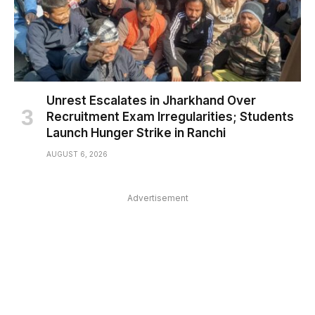
Unrest Escalates in Jharkhand Over
Recruitment Exam Irregularities; Students
Launch Hunger Strike in Ranchi
AUGUST 6, 2026
Advertisement