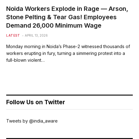
Noida Workers Explode in Rage — Arson,
Stone Pelting & Tear Gas! Employees
Demand ₹26,000 Minimum Wage
LATEST
APRIL 13, 2026
Monday morning in Noida’s Phase-2 witnessed thousands of
workers erupting in fury, turning a simmering protest into a
full-blown violent…
Follow Us on Twitter
Tweets by @india_aware