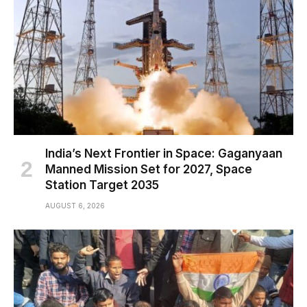
India’s Next Frontier in Space: Gaganyaan
Manned Mission Set for 2027, Space
Station Target 2035
AUGUST 6, 2026