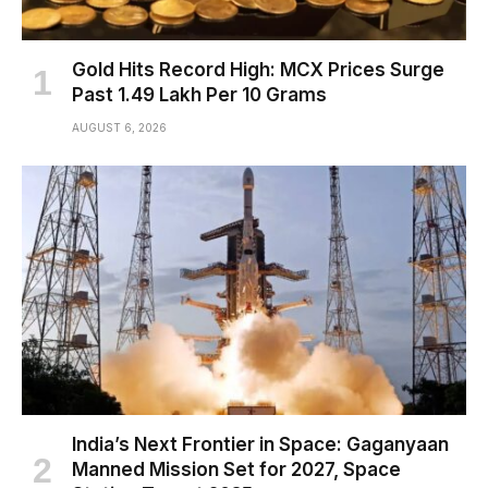
Gold Hits Record High: MCX Prices Surge
Past ₹1.49 Lakh Per 10 Grams
AUGUST 6, 2026
India’s Next Frontier in Space: Gaganyaan
Manned Mission Set for 2027, Space