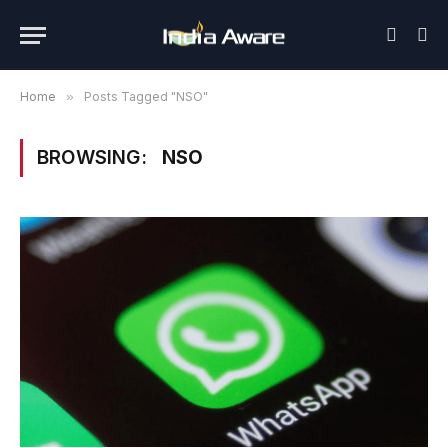
Home
»
Posts Tagged "NSO"
BROWSING:
NSO