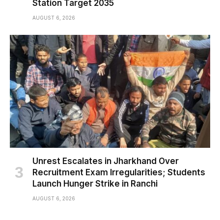
Station Target 2035
AUGUST 6, 2026
Unrest Escalates in Jharkhand Over
Recruitment Exam Irregularities; Students
Launch Hunger Strike in Ranchi
AUGUST 6, 2026