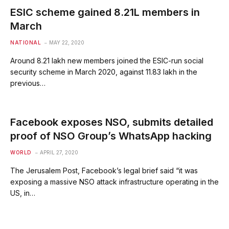
ESIC scheme gained 8.21L members in
March
NATIONAL
MAY 22, 2020
Around 8.21 lakh new members joined the ESIC-run social
security scheme in March 2020, against 11.83 lakh in the
previous…
Facebook exposes NSO, submits detailed
proof of NSO Group’s WhatsApp hacking
WORLD
APRIL 27, 2020
The Jerusalem Post, Facebook’s legal brief said “it was
exposing a massive NSO attack infrastructure operating in the
US, in…