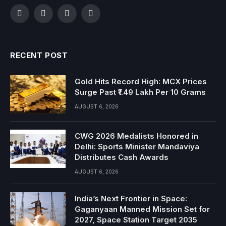
Facebook
Twitter
Instagram
YouTube
RECENT POST
Gold Hits Record High: MCX Prices
Surge Past ₹1.49 Lakh Per 10 Grams
AUGUST 6, 2026
CWG 2026 Medalists Honored in
Delhi: Sports Minister Mandaviya
Distributes Cash Awards
AUGUST 6, 2026
India’s Next Frontier in Space:
Gaganyaan Manned Mission Set for
2027, Space Station Target 2035