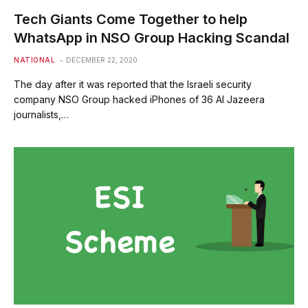
Tech Giants Come Together to help
WhatsApp in NSO Group Hacking Scandal
NATIONAL
DECEMBER 22, 2020
The day after it was reported that the Israeli security
company NSO Group hacked iPhones of 36 Al Jazeera
journalists,…