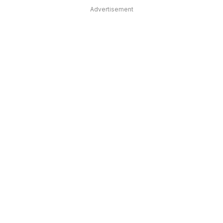
Advertisement