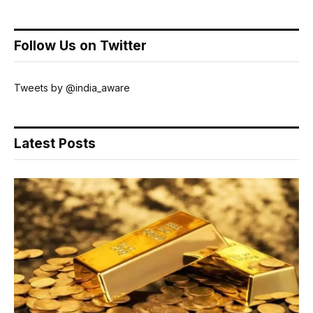
Follow Us on Twitter
Tweets by @india_aware
Latest Posts