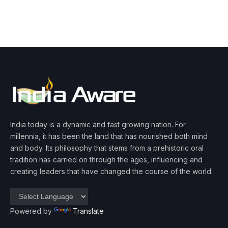
India today is a dynamic and fast growing nation. For
millennia, it has been the land that has nourished both mind
and body. Its philosophy that stems from a prehistoric oral
tradition has carried on through the ages, influencing and
creating leaders that have changed the course of the world.
Powered by
Translate