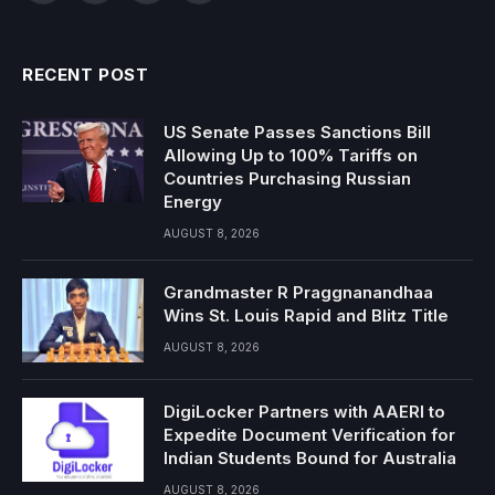
RECENT POST
US Senate Passes Sanctions Bill
Allowing Up to 100% Tariffs on
Countries Purchasing Russian
Energy
AUGUST 8, 2026
Grandmaster R Praggnanandhaa
Wins St. Louis Rapid and Blitz Title
AUGUST 8, 2026
DigiLocker Partners with AAERI to
Expedite Document Verification for
Indian Students Bound for Australia
AUGUST 8, 2026