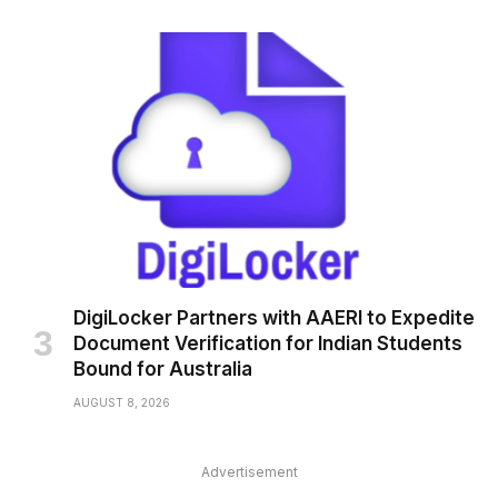
DigiLocker Partners with AAERI to Expedite
Document Verification for Indian Students
Bound for Australia
AUGUST 8, 2026
Advertisement