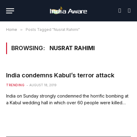
Home
»
Posts Tagged "Nusrat Rahimi"
BROWSING:
NUSRAT RAHIMI
India condemns Kabul’s terror attack
TRENDING
AUGUST 18, 2019
India on Sunday strongly condemned the horrific bombing at
a Kabul wedding hall in which over 60 people were killed…