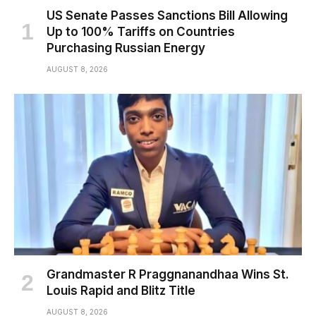
US Senate Passes Sanctions Bill Allowing
Up to 100% Tariffs on Countries
Purchasing Russian Energy
AUGUST 8, 2026
Grandmaster R Praggnanandhaa Wins St.
Louis Rapid and Blitz Title
AUGUST 8, 2026