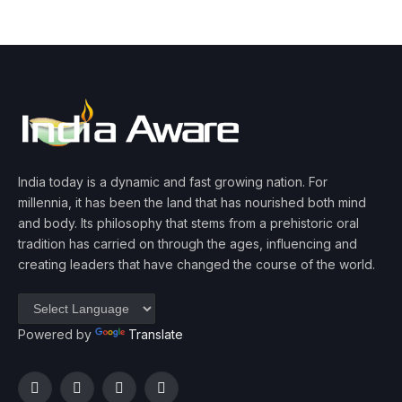
India today is a dynamic and fast growing nation. For
millennia, it has been the land that has nourished both mind
and body. Its philosophy that stems from a prehistoric oral
tradition has carried on through the ages, influencing and
creating leaders that have changed the course of the world.
Powered by
Translate
Facebook
Twitter
Instagram
YouTube