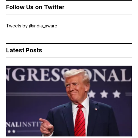
Follow Us on Twitter
Tweets by @india_aware
Latest Posts