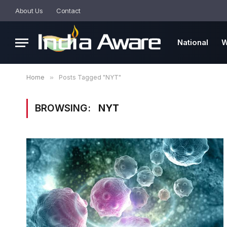
About Us
Contact
National
W
Home
»
Posts Tagged "NYT"
BROWSING:
NYT