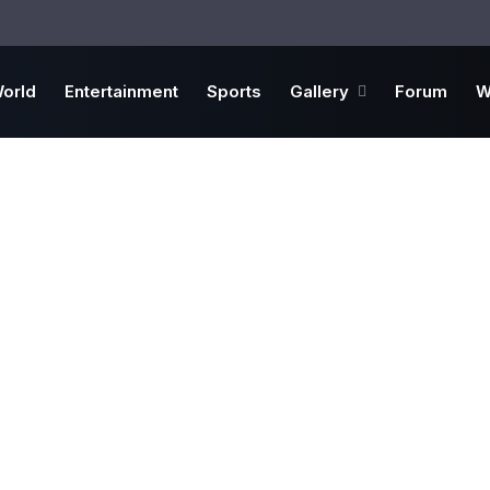
orld
Entertainment
Sports
Gallery
Forum
W