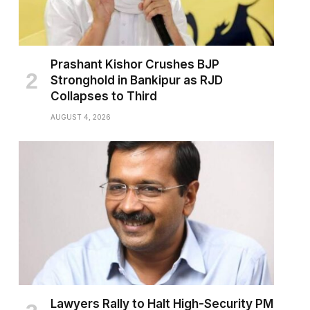
Prashant Kishor Crushes BJP
Stronghold in Bankipur as RJD
Collapses to Third
AUGUST 4, 2026
Lawyers Rally to Halt High-Security PM