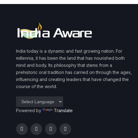
India today is a dynamic and fast growing nation. For
millennia, it has been the land that has nourished both
mind and body. Its philosophy that stems from a
prehistoric oral tradition has carried on through the ages,
influencing and creating leaders that have changed the
course of the world.
Powered by
Translate
Facebook
Twitter
Instagram
YouTube