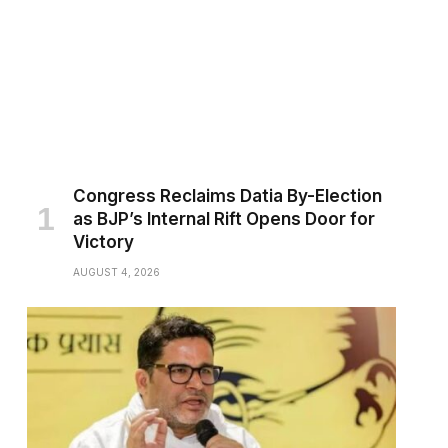
Congress Reclaims Datia By-Election
as BJP’s Internal Rift Opens Door for
Victory
AUGUST 4, 2026