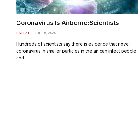
Coronavirus Is Airborne:Scientists
LATEST
JULY 6, 2020
Hundreds of scientists say there is evidence that novel
coronavirus in smaller particles in the air can infect people
and…