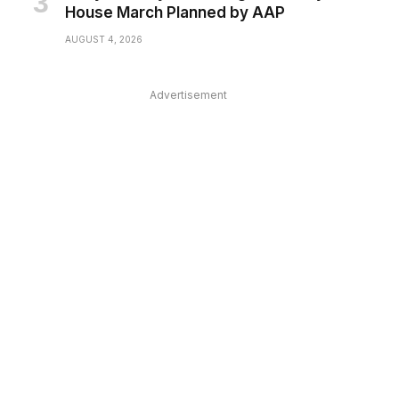
House March Planned by AAP
AUGUST 4, 2026
Advertisement