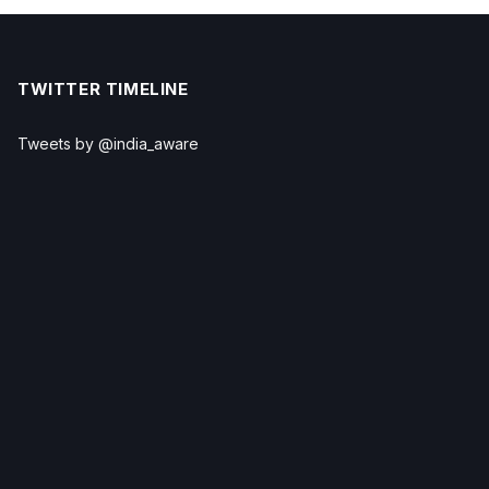
TWITTER TIMELINE
Tweets by @india_aware