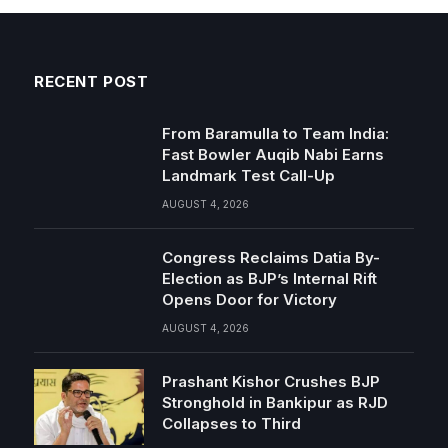
RECENT POST
From Baramulla to Team India:
Fast Bowler Auqib Nabi Earns
Landmark Test Call-Up
AUGUST 4, 2026
Congress Reclaims Datia By-
Election as BJP’s Internal Rift
Opens Door for Victory
AUGUST 4, 2026
Prashant Kishor Crushes BJP
Stronghold in Bankipur as RJD
Collapses to Third