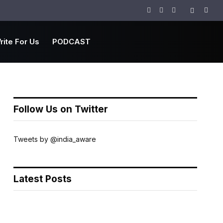
Facebook
Twitter
Instagram
rite For Us
PODCAST
Follow Us on Twitter
Tweets by @india_aware
Latest Posts