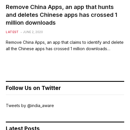
Remove China Apps, an app that hunts
and deletes Chinese apps has crossed 1
million downloads
LATEST
JUNE 2, 2020
Remove China Apps, an app that claims to identify and delete
all the Chinese apps has crossed 1 million downloads…
Follow Us on Twitter
Tweets by @india_aware
Latest Posts