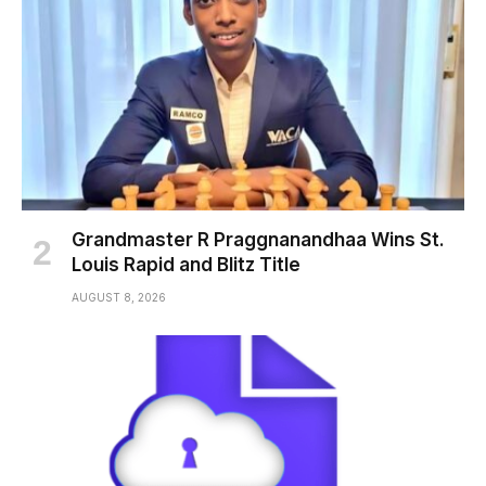
Grandmaster R Praggnanandhaa Wins St.
Louis Rapid and Blitz Title
AUGUST 8, 2026