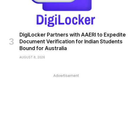
DigiLocker Partners with AAERI to Expedite
Document Verification for Indian Students
Bound for Australia
AUGUST 8, 2026
Advertisement