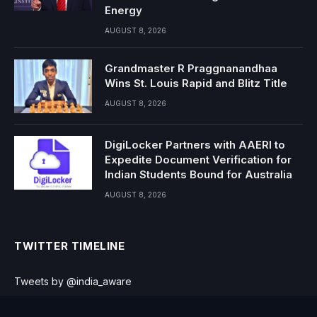
Energy
AUGUST 8, 2026
Grandmaster R Praggnanandhaa
Wins St. Louis Rapid and Blitz Title
AUGUST 8, 2026
DigiLocker Partners with AAERI to
Expedite Document Verification for
Indian Students Bound for Australia
AUGUST 8, 2026
TWITTER TIMELINE
Tweets by @india_aware