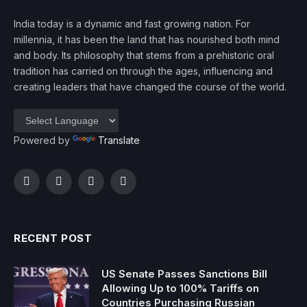
India today is a dynamic and fast growing nation. For
millennia, it has been the land that has nourished both mind
and body. Its philosophy that stems from a prehistoric oral
tradition has carried on through the ages, influencing and
creating leaders that have changed the course of the world.
Powered by
Translate
Facebook
Twitter
Instagram
YouTube
RECENT POST
US Senate Passes Sanctions Bill
Allowing Up to 100% Tariffs on
Countries Purchasing Russian