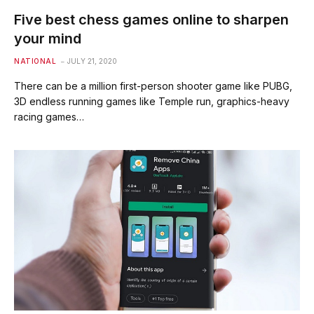
Five best chess games online to sharpen
your mind
NATIONAL
JULY 21, 2020
There can be a million first-person shooter game like PUBG,
3D endless running games like Temple run, graphics-heavy
racing games…