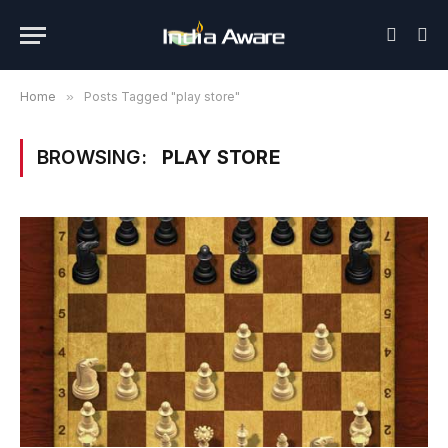
Home
»
Posts Tagged "play store"
BROWSING:
PLAY STORE