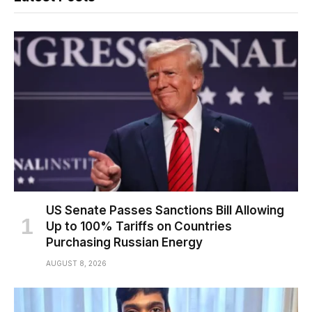
US Senate Passes Sanctions Bill Allowing
Up to 100% Tariffs on Countries
Purchasing Russian Energy
AUGUST 8, 2026