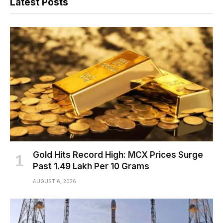
Latest Posts
Gold Hits Record High: MCX Prices Surge
Past ₹1.49 Lakh Per 10 Grams
AUGUST 6, 2026