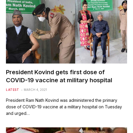
President Kovind gets first dose of
COVID-19 vaccine at military hospital
LATEST
MARCH 4, 2021
President Ram Nath Kovind was administered the primary
dose of COVID-19 vaccine at a military hospital on Tuesday
and urged…