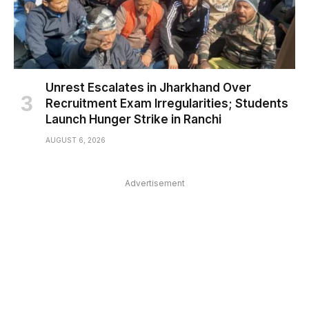
Unrest Escalates in Jharkhand Over
Recruitment Exam Irregularities; Students
Launch Hunger Strike in Ranchi
AUGUST 6, 2026
Advertisement