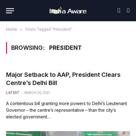
Home
»
Posts Tagged "President"
BROWSING:
PRESIDENT
Major Setback to AAP, President Clears
Centre’s Delhi Bill
LATEST
MARCH 29, 2021
A contentious bill granting more powers to Delhi’s Lieutenant
Governor – the centre’s representative – than the city’s
elected government…