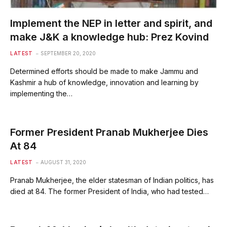
Implement the NEP in letter and spirit, and
make J&K a knowledge hub: Prez Kovind
LATEST
SEPTEMBER 20, 2020
Determined efforts should be made to make Jammu and
Kashmir a hub of knowledge, innovation and learning by
implementing the…
Former President Pranab Mukherjee Dies
At 84
LATEST
AUGUST 31, 2020
Pranab Mukherjee, the elder statesman of Indian politics, has
died at 84. The former President of India, who had tested…