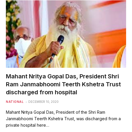
Mahant Nritya Gopal Das, President Shri
Ram Janmabhoomi Teerth Kshetra Trust
discharged from hospital
NATIONAL
DECEMBER 10, 2020
Mahant Nritya Gopal Das, President of the Shri Ram
Janmabhoomi Teerth Kshetra Trust, was discharged from a
private hospital here…