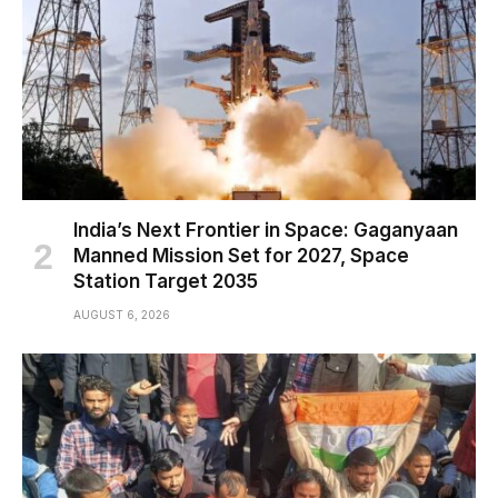
India’s Next Frontier in Space: Gaganyaan
Manned Mission Set for 2027, Space
Station Target 2035
AUGUST 6, 2026