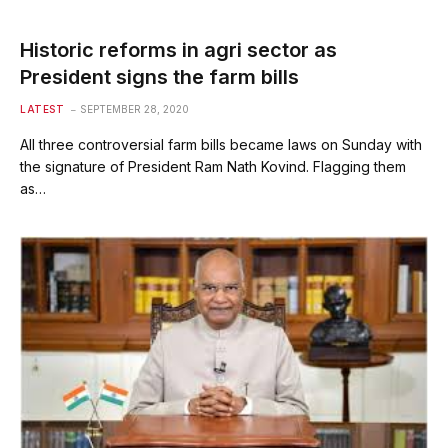
Historic reforms in agri sector as
President signs the farm bills
LATEST
SEPTEMBER 28, 2020
All three controversial farm bills became laws on Sunday with
the signature of President Ram Nath Kovind. Flagging them
as…