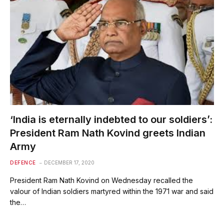
‘India is eternally indebted to our soldiers’:
President Ram Nath Kovind greets Indian
Army
DEFENCE
DECEMBER 17, 2020
President Ram Nath Kovind on Wednesday recalled the
valour of Indian soldiers martyred within the 1971 war and said
the…