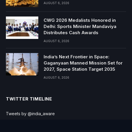
AUGUST 6, 2026
CWG 2026 Medalists Honored in
Delhi: Sports Minister Mandaviya
Distributes Cash Awards
AUGUST 6, 2026
India’s Next Frontier in Space:
Gaganyaan Manned Mission Set for
2027, Space Station Target 2035
AUGUST 6, 2026
TWITTER TIMELINE
Tweets by @india_aware