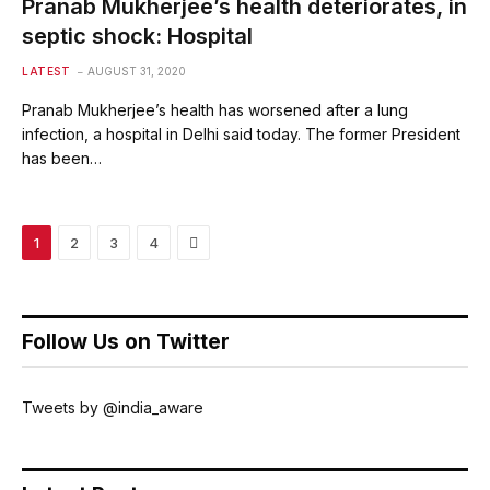
Pranab Mukherjee’s health deteriorates, in
septic shock: Hospital
LATEST
AUGUST 31, 2020
Pranab Mukherjee’s health has worsened after a lung
infection, a hospital in Delhi said today. The former President
has been…
Next
1
2
3
4
Follow Us on Twitter
Tweets by @india_aware