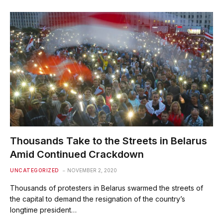
Thousands Take to the Streets in Belarus
Amid Continued Crackdown
UNCATEGORIZED
NOVEMBER 2, 2020
Thousands of protesters in Belarus swarmed the streets of
the capital to demand the resignation of the country’s
longtime president…