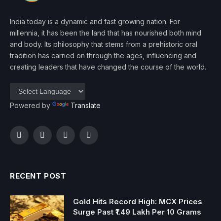
India today is a dynamic and fast growing nation. For
millennia, it has been the land that has nourished both mind
and body. Its philosophy that stems from a prehistoric oral
tradition has carried on through the ages, influencing and
creating leaders that have changed the course of the world.
Powered by
Translate
Facebook
Twitter
Instagram
YouTube
RECENT POST
Gold Hits Record High: MCX Prices
Surge Past ₹1.49 Lakh Per 10 Grams