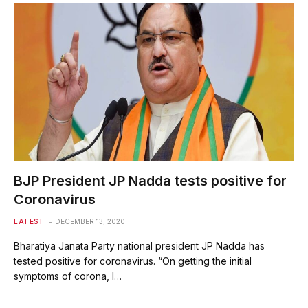
BJP President JP Nadda tests positive for
Coronavirus
LATEST
DECEMBER 13, 2020
Bharatiya Janata Party national president JP Nadda has
tested positive for coronavirus. “On getting the initial
symptoms of corona, I…