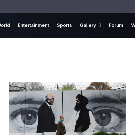
orld
Entertainment
Sports
Gallery
Forum
W