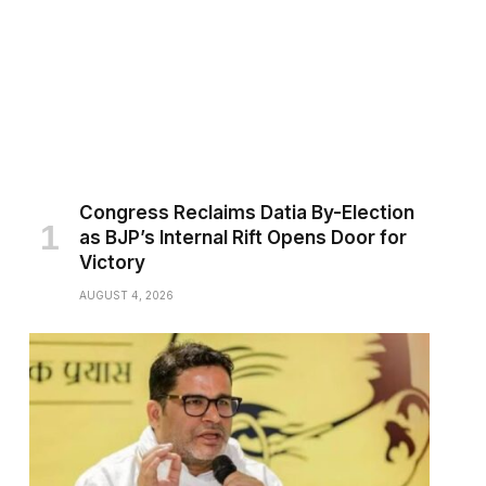
Congress Reclaims Datia By-Election
as BJP’s Internal Rift Opens Door for
Victory
AUGUST 4, 2026