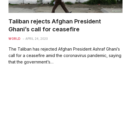
Taliban rejects Afghan President
Ghani’s call for ceasefire
WORLD
APRIL 24, 2020
The Taliban has rejected Afghan President Ashraf Ghani’s
call for a ceasefire amid the coronavirus pandemic, saying
that the government’s…