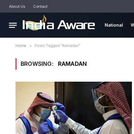
About Us
Contact
National
W
Home
»
Posts Tagged "Ramadan"
BROWSING:
RAMADAN