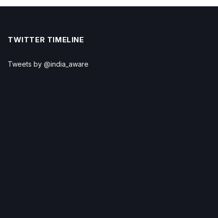
TWITTER TIMELINE
Tweets by @india_aware