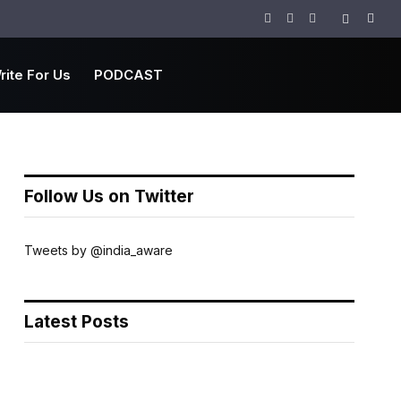
Facebook
Twitter
Instagram
rite For Us
PODCAST
Follow Us on Twitter
Tweets by @india_aware
Latest Posts