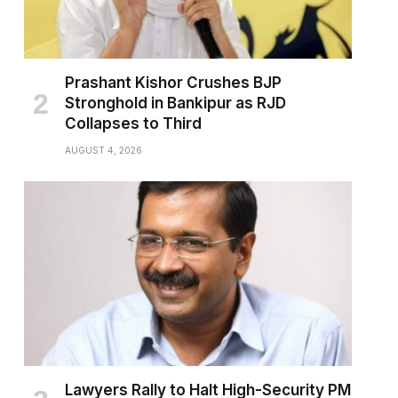
Prashant Kishor Crushes BJP
Stronghold in Bankipur as RJD
Collapses to Third
AUGUST 4, 2026
Lawyers Rally to Halt High-Security PM