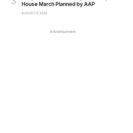
House March Planned by AAP
AUGUST 4, 2026
Advertisement