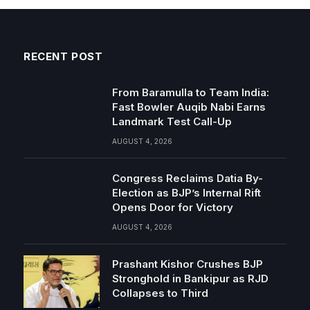
RECENT POST
From Baramulla to Team India:
Fast Bowler Auqib Nabi Earns
Landmark Test Call-Up
AUGUST 4, 2026
Congress Reclaims Datia By-
Election as BJP’s Internal Rift
Opens Door for Victory
AUGUST 4, 2026
Prashant Kishor Crushes BJP
Stronghold in Bankipur as RJD
Collapses to Third