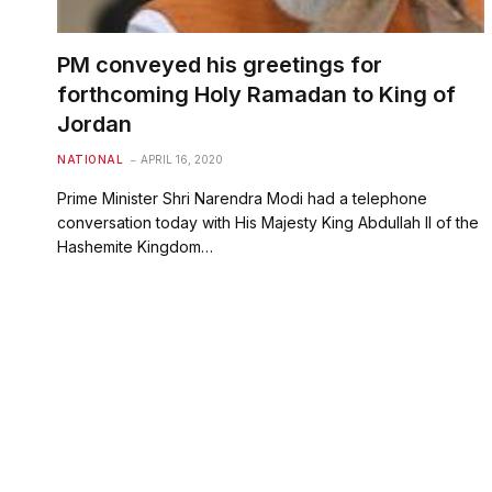
PM conveyed his greetings for
forthcoming Holy Ramadan to King of
Jordan
NATIONAL
APRIL 16, 2020
Prime Minister Shri Narendra Modi had a telephone
conversation today with His Majesty King Abdullah II of the
Hashemite Kingdom…