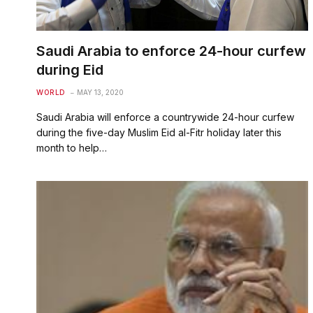
Saudi Arabia to enforce 24-hour curfew
during Eid
WORLD
MAY 13, 2020
Saudi Arabia will enforce a countrywide 24-hour curfew
during the five-day Muslim Eid al-Fitr holiday later this
month to help…