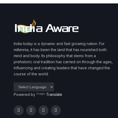
India today is a dynamic and fast growing nation. For
millennia, it has been the land that has nourished both
mind and body. Its philosophy that stems from a
prehistoric oral tradition has carried on through the ages,
influencing and creating leaders that have changed the
course of the world.
Powered by
Translate
Facebook
Twitter
Instagram
YouTube