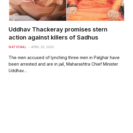
Uddhav Thackeray promises stern
action against killers of Sadhus
NATIONAL
APRIL 20, 2020
The men accused of lynching three men in Palghar have
been arrested and are in jail, Maharashtra Chief Minister
Uddhav…