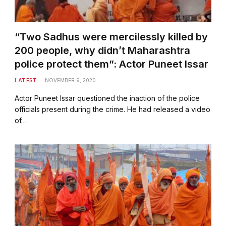
“Two Sadhus were mercilessly killed by
200 people, why didn’t Maharashtra
police protect them”: Actor Puneet Issar
LATEST
NOVEMBER 9, 2020
Actor Puneet Issar questioned the inaction of the police
officials present during the crime. He had released a video
of…