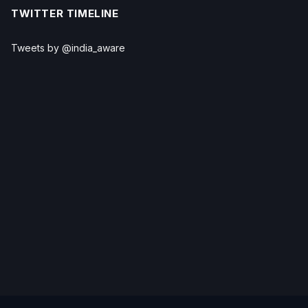
TWITTER TIMELINE
Tweets by @india_aware