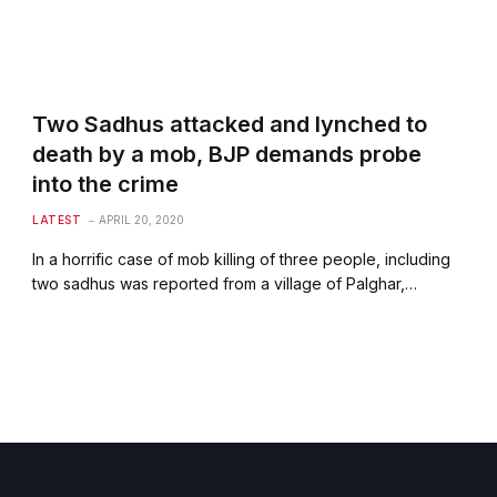
Two Sadhus attacked and lynched to
death by a mob, BJP demands probe
into the crime
LATEST
APRIL 20, 2020
In a horrific case of mob killing of three people, including
two sadhus was reported from a village of Palghar,…