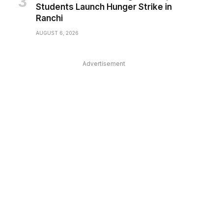
Students Launch Hunger Strike in
Ranchi
AUGUST 6, 2026
Advertisement