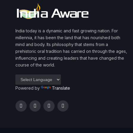
India today is a dynamic and fast growing nation. For
millennia, it has been the land that has nourished both
mind and body. Its philosophy that stems from a
prehistoric oral tradition has carried on through the ages,
influencing and creating leaders that have changed the
course of the world.
Powered by
Translate
Facebook
Twitter
Instagram
YouTube