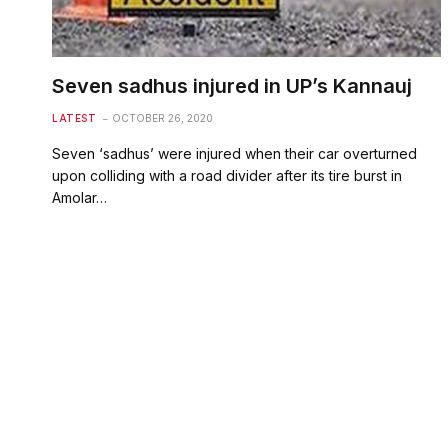
Seven sadhus injured in UP’s Kannauj
LATEST
OCTOBER 26, 2020
Seven ‘sadhus’ were injured when their car overturned
upon colliding with a road divider after its tire burst in
Amolar…