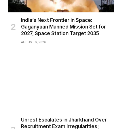
India’s Next Frontier in Space:
Gaganyaan Manned Mission Set for
2027, Space Station Target 2035
AUGUST 6, 2026
Unrest Escalates in Jharkhand Over
Recruitment Exam Irregularities;