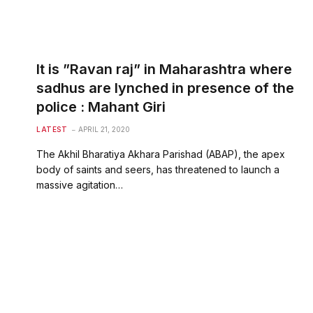
It is ”Ravan raj” in Maharashtra where
sadhus are lynched in presence of the
police : Mahant Giri
LATEST
APRIL 21, 2020
The Akhil Bharatiya Akhara Parishad (ABAP), the apex
body of saints and seers, has threatened to launch a
massive agitation…