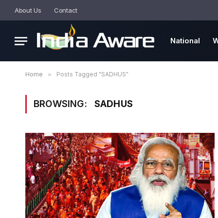
About Us
Contact
National
W
Home
»
Posts Tagged "SADHUS"
BROWSING:
SADHUS