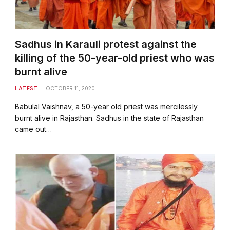
Sadhus in Karauli protest against the
killing of the 50-year-old priest who was
burnt alive
LATEST
OCTOBER 11, 2020
Babulal Vaishnav, a 50-year old priest was mercilessly
burnt alive in Rajasthan. Sadhus in the state of Rajasthan
came out…