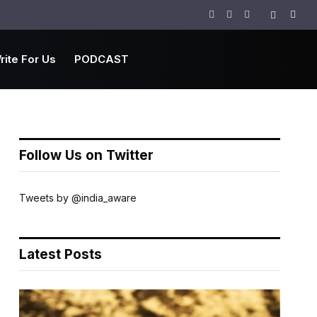
Facebook
Twitter
Instagram
rite For Us
PODCAST
Follow Us on Twitter
Tweets by @india_aware
Latest Posts