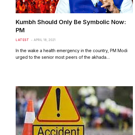
Kumbh Should Only Be Symbolic Now:
PM
LATEST
APRIL 18, 2021
In the wake a health emergency in the country, PM Modi
urged to the senior most peers of the akhada…