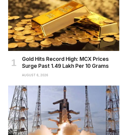
Gold Hits Record High: MCX Prices
Surge Past ₹1.49 Lakh Per 10 Grams
AUGUST 6, 2026