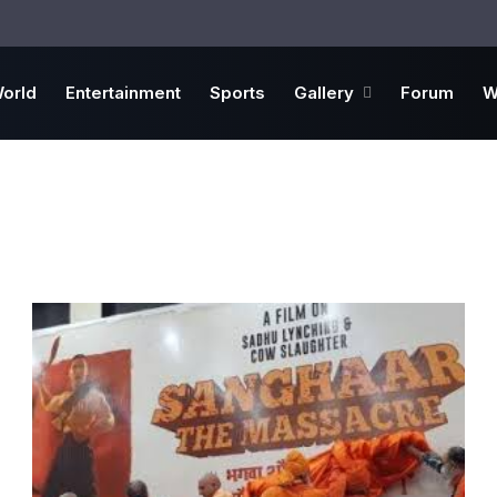
orld
Entertainment
Sports
Gallery
Forum
W