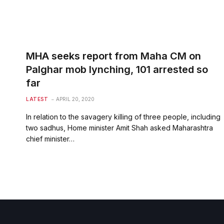
MHA seeks report from Maha CM on
Palghar mob lynching, 101 arrested so
far
LATEST
APRIL 20, 2020
In relation to the savagery killing of three people, including
two sadhus, Home minister Amit Shah asked Maharashtra
chief minister…