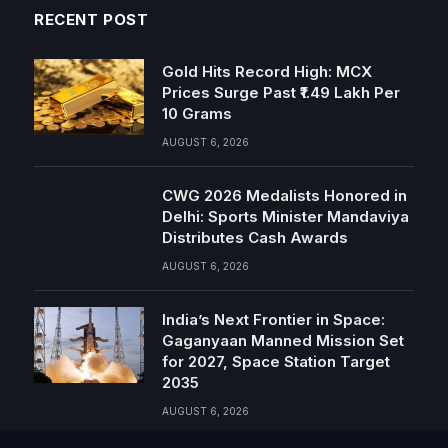
RECENT POST
Gold Hits Record High: MCX
Prices Surge Past ₹1.49 Lakh Per
10 Grams
AUGUST 6, 2026
CWG 2026 Medalists Honored in
Delhi: Sports Minister Mandaviya
Distributes Cash Awards
AUGUST 6, 2026
India’s Next Frontier in Space:
Gaganyaan Manned Mission Set
for 2027, Space Station Target
2035
AUGUST 6, 2026