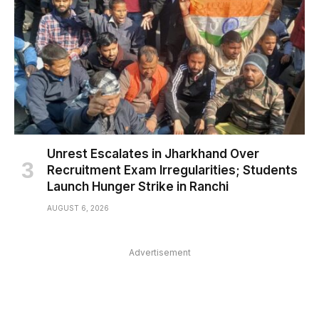
Unrest Escalates in Jharkhand Over
Recruitment Exam Irregularities; Students
Launch Hunger Strike in Ranchi
AUGUST 6, 2026
Advertisement