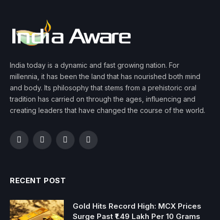
India today is a dynamic and fast growing nation. For
millennia, it has been the land that has nourished both mind
and body. Its philosophy that stems from a prehistoric oral
tradition has carried on through the ages, influencing and
creating leaders that have changed the course of the world.
Facebook
Twitter
Instagram
YouTube
RECENT POST
Gold Hits Record High: MCX Prices
Surge Past ₹1.49 Lakh Per 10 Grams