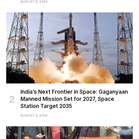
AUGUST 6, 2026
India’s Next Frontier in Space: Gaganyaan
Manned Mission Set for 2027, Space
Station Target 2035
AUGUST 6, 2026