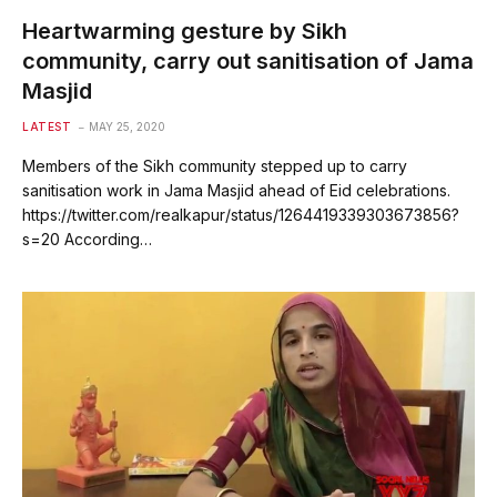
Heartwarming gesture by Sikh
community, carry out sanitisation of Jama
Masjid
LATEST
MAY 25, 2020
Members of the Sikh community stepped up to carry
sanitisation work in Jama Masjid ahead of Eid celebrations.
https://twitter.com/realkapur/status/1264419339303673856?
s=20 According…