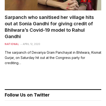
Sarpanch who sanitised her village hits
out at Sonia Gandhi for giving credit of
Bhilwara’s Covid-19 model to Rahul
Gandhi
NATIONAL
APRIL 12, 2020
The sarpanch of Devariya Gram Panchayat in Bhilwara, Kismat
Gurjar, on Saturday hit out at the Congress party for
crediting…
Follow Us on Twitter