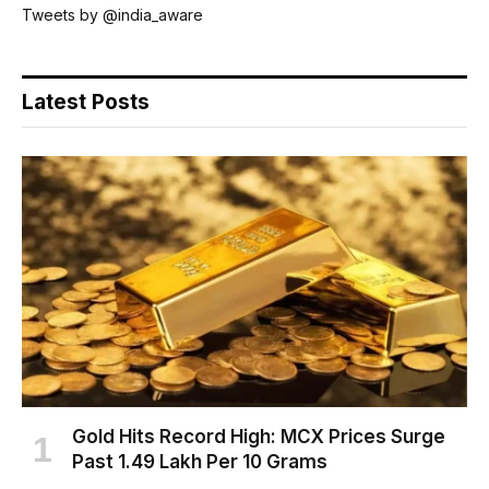
Tweets by @india_aware
Latest Posts
Gold Hits Record High: MCX Prices Surge
Past ₹1.49 Lakh Per 10 Grams