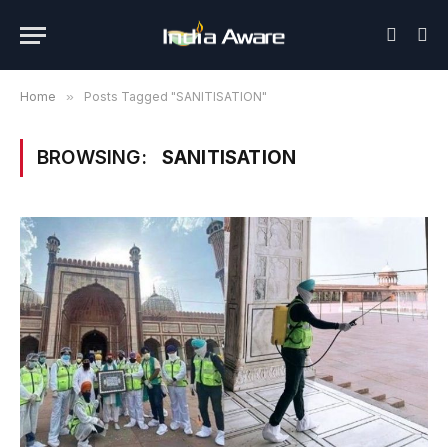
Home
»
Posts Tagged "SANITISATION"
BROWSING:
SANITISATION