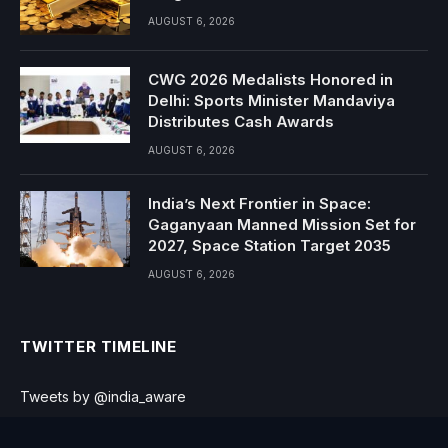
AUGUST 6, 2026
CWG 2026 Medalists Honored in
Delhi: Sports Minister Mandaviya
Distributes Cash Awards
AUGUST 6, 2026
India’s Next Frontier in Space:
Gaganyaan Manned Mission Set for
2027, Space Station Target 2035
AUGUST 6, 2026
TWITTER TIMELINE
Tweets by @india_aware