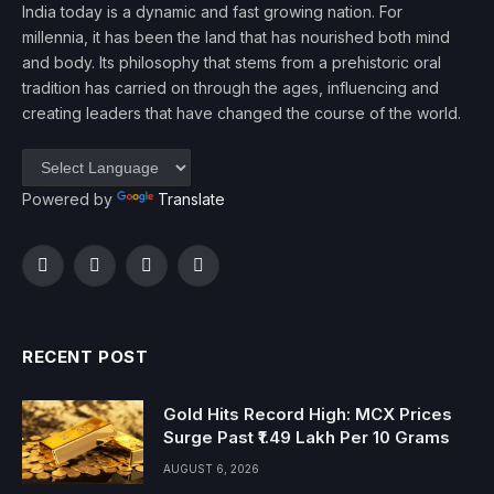
India today is a dynamic and fast growing nation. For
millennia, it has been the land that has nourished both mind
and body. Its philosophy that stems from a prehistoric oral
tradition has carried on through the ages, influencing and
creating leaders that have changed the course of the world.
Powered by
Translate
Facebook
Twitter
Instagram
YouTube
RECENT POST
Gold Hits Record High: MCX Prices
Surge Past ₹1.49 Lakh Per 10 Grams
AUGUST 6, 2026