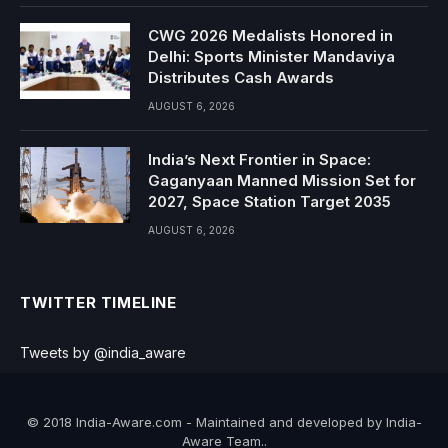
CWG 2026 Medalists Honored in
Delhi: Sports Minister Mandaviya
Distributes Cash Awards
AUGUST 6, 2026
India’s Next Frontier in Space:
Gaganyaan Manned Mission Set for
2027, Space Station Target 2035
AUGUST 6, 2026
TWITTER TIMELINE
Tweets by @india_aware
© 2018 India-Aware.com - Maintained and developed by India-
Aware Team..