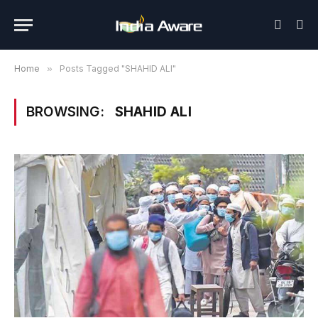
Home
»
Posts Tagged "SHAHID ALI"
BROWSING:
SHAHID ALI