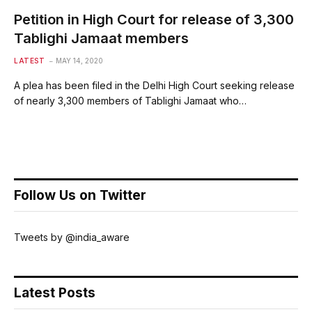
Petition in High Court for release of 3,300
Tablighi Jamaat members
LATEST
MAY 14, 2020
A plea has been filed in the Delhi High Court seeking release
of nearly 3,300 members of Tablighi Jamaat who…
Follow Us on Twitter
Tweets by @india_aware
Latest Posts