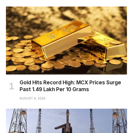
Gold Hits Record High: MCX Prices Surge
Past ₹1.49 Lakh Per 10 Grams
AUGUST 6, 2026