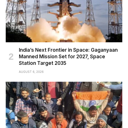
India’s Next Frontier in Space: Gaganyaan
Manned Mission Set for 2027, Space
Station Target 2035
AUGUST 6, 2026