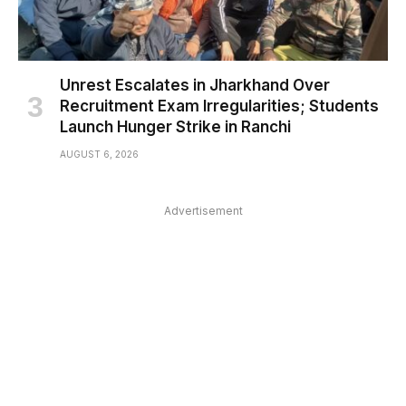
Unrest Escalates in Jharkhand Over
Recruitment Exam Irregularities; Students
Launch Hunger Strike in Ranchi
AUGUST 6, 2026
Advertisement