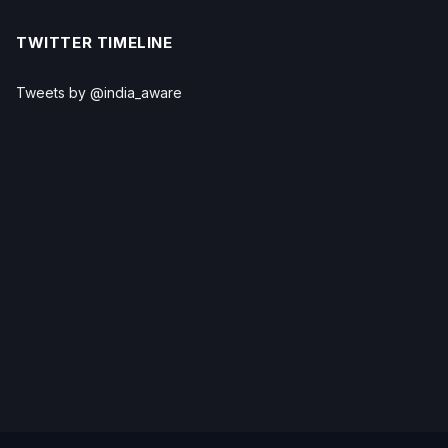
TWITTER TIMELINE
Tweets by @india_aware