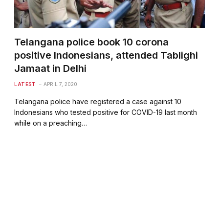
Telangana police book 10 corona
positive Indonesians, attended Tablighi
Jamaat in Delhi
LATEST
APRIL 7, 2020
Telangana police have registered a case against 10
Indonesians who tested positive for COVID-19 last month
while on a preaching…