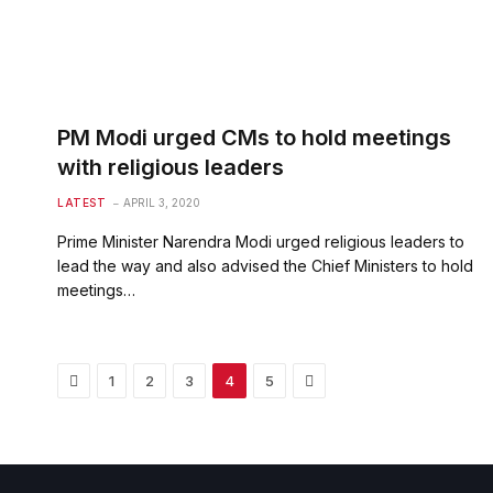
PM Modi urged CMs to hold meetings
with religious leaders
LATEST
APRIL 3, 2020
Prime Minister Narendra Modi urged religious leaders to
lead the way and also advised the Chief Ministers to hold
meetings…
Previous
Next
1
2
3
4
5