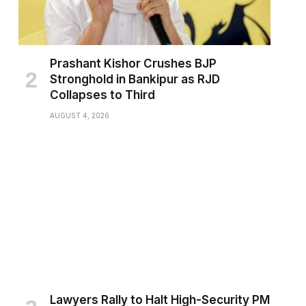
Prashant Kishor Crushes BJP
Stronghold in Bankipur as RJD
Collapses to Third
AUGUST 4, 2026
Lawyers Rally to Halt High-Security PM