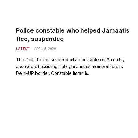
Police constable who helped Jamaatis
flee, suspended
LATEST
APRIL 5, 2020
The Delhi Police suspended a constable on Saturday
accused of assisting Tablighi Jamaat members cross
Delhi-UP border. Constable Imran is…