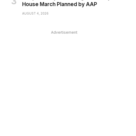
House March Planned by AAP
AUGUST 4, 2026
Advertisement