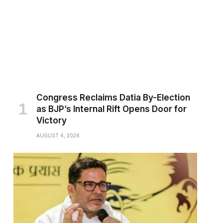
Congress Reclaims Datia By-Election
as BJP’s Internal Rift Opens Door for
Victory
AUGUST 4, 2026