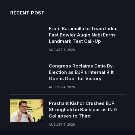
RECENT POST
From Baramulla to Team India:
Fast Bowler Auqib Nabi Earns
Landmark Test Call-Up
AUGUST 4, 2026
Congress Reclaims Datia By-
Election as BJP’s Internal Rift
Opens Door for Victory
AUGUST 4, 2026
Prashant Kishor Crushes BJP
Stronghold in Bankipur as RJD
Collapses to Third
AUGUST 4, 2026