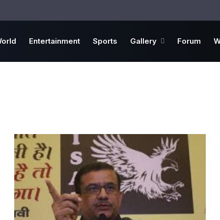
orld
Entertainment
Sports
Gallery
Forum
W