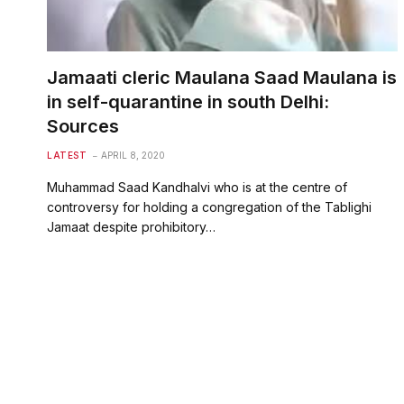
Jamaati cleric Maulana Saad Maulana is
in self-quarantine in south Delhi:
Sources
LATEST
APRIL 8, 2020
Muhammad Saad Kandhalvi who is at the centre of
controversy for holding a congregation of the Tablighi
Jamaat despite prohibitory…