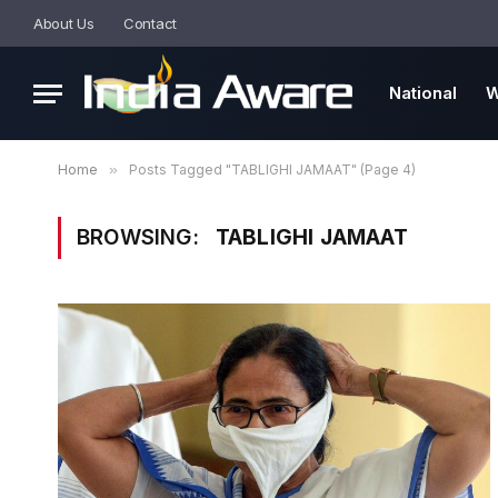
About Us
Contact
National
W
Home
»
Posts Tagged "TABLIGHI JAMAAT" (Page 4)
BROWSING:
TABLIGHI JAMAAT