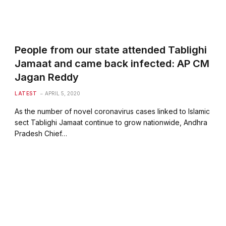
People from our state attended Tablighi
Jamaat and came back infected: AP CM
Jagan Reddy
LATEST
APRIL 5, 2020
As the number of novel coronavirus cases linked to Islamic
sect Tablighi Jamaat continue to grow nationwide, Andhra
Pradesh Chief…