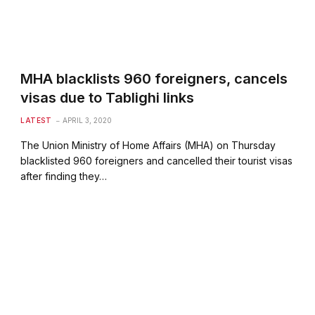
MHA blacklists 960 foreigners, cancels
visas due to Tablighi links
LATEST
APRIL 3, 2020
The Union Ministry of Home Affairs (MHA) on Thursday
blacklisted 960 foreigners and cancelled their tourist visas
after finding they…