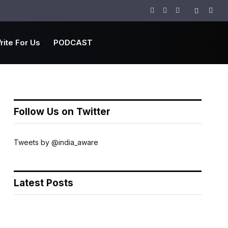
Facebook
Twitter
Instagram
rite For Us
PODCAST
Follow Us on Twitter
Tweets by @india_aware
Latest Posts