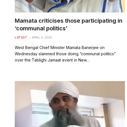
Mamata criticises those participating in
‘communal politics’
LATEST
APRIL 9, 2020
West Bengal Chief Minister Mamata Banerjee on
Wednesday slammed those doing “communal politics”
over the Tablighi Jamaat event in New…