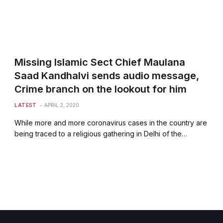
Missing Islamic Sect Chief Maulana
Saad Kandhalvi sends audio message,
Crime branch on the lookout for him
LATEST
APRIL 2, 2020
While more and more coronavirus cases in the country are
being traced to a religious gathering in Delhi of the…