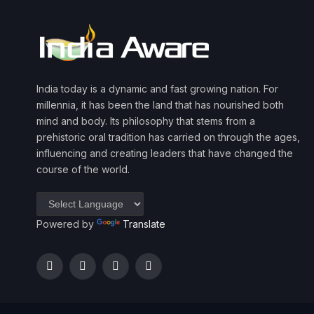
India today is a dynamic and fast growing nation. For
millennia, it has been the land that has nourished both
mind and body. Its philosophy that stems from a
prehistoric oral tradition has carried on through the ages,
influencing and creating leaders that have changed the
course of the world.
Powered by
Translate
Facebook
Twitter
Instagram
YouTube