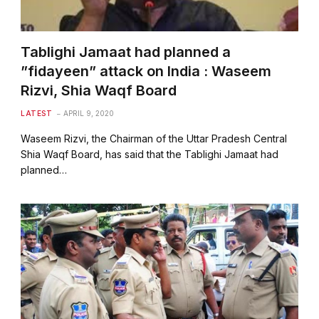
Tablighi Jamaat had planned a
”fidayeen” attack on India : Waseem
Rizvi, Shia Waqf Board
LATEST
APRIL 9, 2020
Waseem Rizvi, the Chairman of the Uttar Pradesh Central
Shia Waqf Board, has said that the Tablighi Jamaat had
planned…