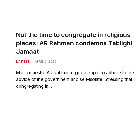
Not the time to congregate in religious
places: AR Rahman condemns Tablighi
Jamaat
LATEST
APRIL 3, 2020
Music maestro AR Rahman urged people to adhere to the
advice of the government and self-isolate. Stressing that
congregating in…