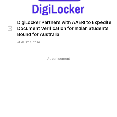
DigiLocker Partners with AAERI to Expedite
Document Verification for Indian Students
Bound for Australia
AUGUST 8, 2026
Advertisement