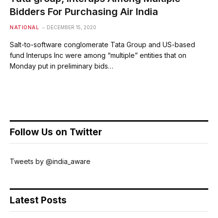
Bidders For Purchasing Air India
NATIONAL
DECEMBER 15, 2020
Salt-to-software conglomerate Tata Group and US-based
fund Interups Inc were among “multiple” entities that on
Monday put in preliminary bids…
Follow Us on Twitter
Tweets by @india_aware
Latest Posts