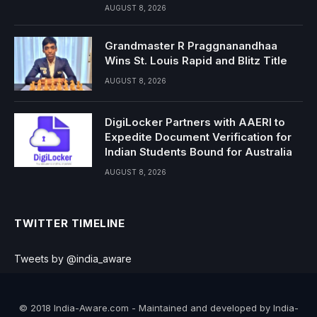
AUGUST 8, 2026
Grandmaster R Praggnanandhaa
Wins St. Louis Rapid and Blitz Title
AUGUST 8, 2026
DigiLocker Partners with AAERI to
Expedite Document Verification for
Indian Students Bound for Australia
AUGUST 8, 2026
TWITTER TIMELINE
Tweets by @india_aware
© 2018 India-Aware.com - Maintained and developed by India-