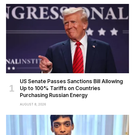
US Senate Passes Sanctions Bill Allowing
Up to 100% Tariffs on Countries
Purchasing Russian Energy
AUGUST 8, 2026