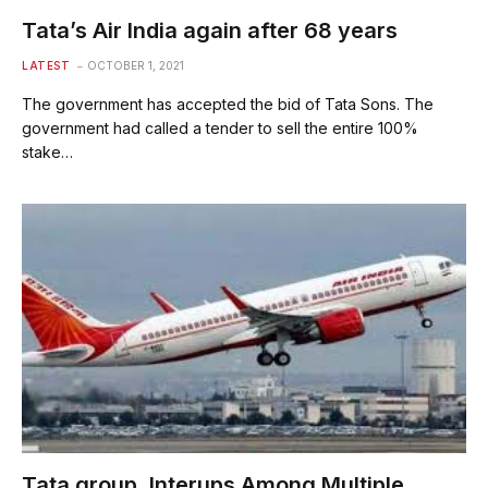
Tata’s Air India again after 68 years
LATEST
OCTOBER 1, 2021
The government has accepted the bid of Tata Sons. The
government had called a tender to sell the entire 100%
stake…
Tata group, Interups Among Multiple