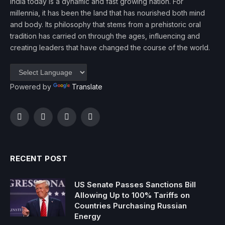
India today is a dynamic and fast growing nation. For
millennia, it has been the land that has nourished both mind
and body. Its philosophy that stems from a prehistoric oral
tradition has carried on through the ages, influencing and
creating leaders that have changed the course of the world.
Powered by
Translate
Facebook
Twitter
Instagram
YouTube
RECENT POST
US Senate Passes Sanctions Bill
Allowing Up to 100% Tariffs on
Countries Purchasing Russian
Energy