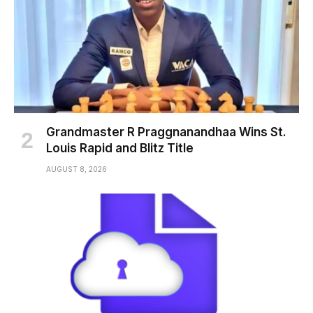
Grandmaster R Praggnanandhaa Wins St.
Louis Rapid and Blitz Title
AUGUST 8, 2026