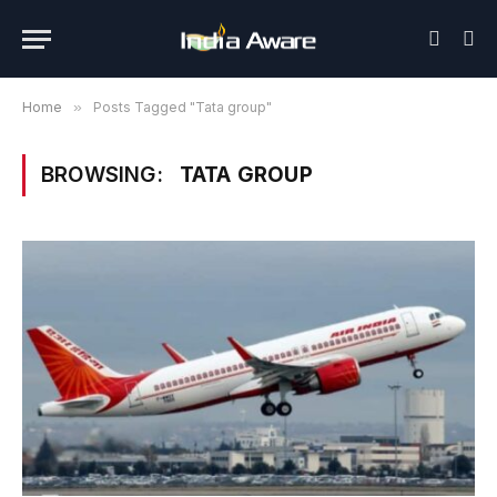
Home
»
Posts Tagged "Tata group"
BROWSING:
TATA GROUP