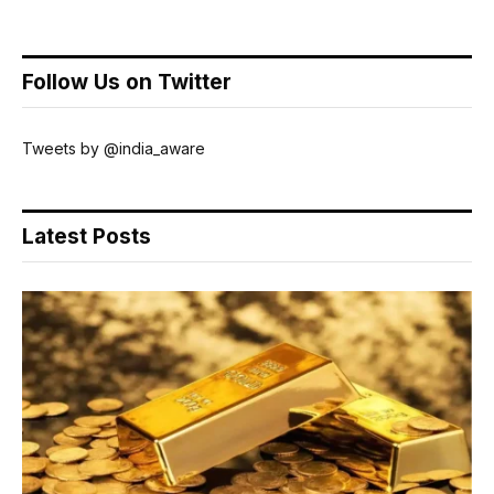
Follow Us on Twitter
Tweets by @india_aware
Latest Posts