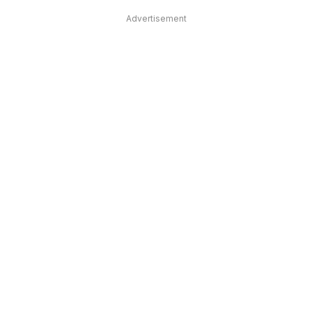
Advertisement