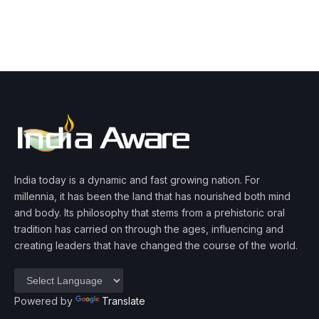
India today is a dynamic and fast growing nation. For
millennia, it has been the land that has nourished both mind
and body. Its philosophy that stems from a prehistoric oral
tradition has carried on through the ages, influencing and
creating leaders that have changed the course of the world.
Powered by
Translate