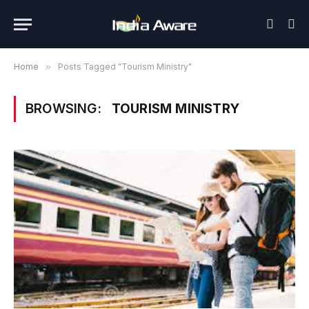
Home
»
Posts Tagged "Tourism Ministry"
BROWSING:
TOURISM MINISTRY