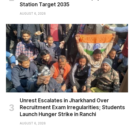
Station Target 2035
AUGUST 6, 2026
Unrest Escalates in Jharkhand Over
Recruitment Exam Irregularities; Students
Launch Hunger Strike in Ranchi
AUGUST 6, 2026