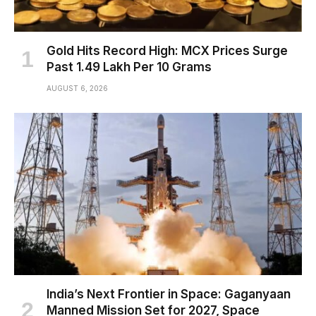
Gold Hits Record High: MCX Prices Surge
Past ₹1.49 Lakh Per 10 Grams
AUGUST 6, 2026
India’s Next Frontier in Space: Gaganyaan
Manned Mission Set for 2027, Space