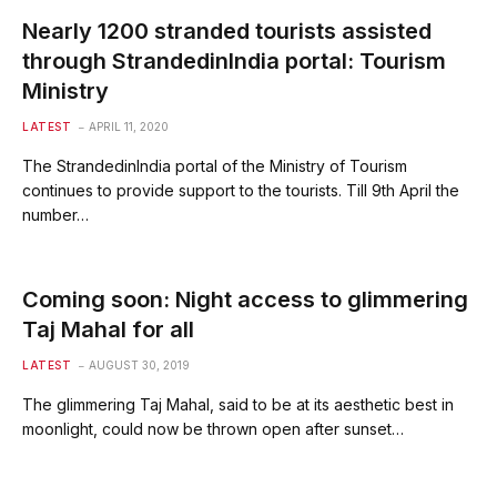
Nearly 1200 stranded tourists assisted
through StrandedinIndia portal: Tourism
Ministry
LATEST
APRIL 11, 2020
The StrandedinIndia portal of the Ministry of Tourism
continues to provide support to the tourists. Till 9th April the
number…
Coming soon: Night access to glimmering
Taj Mahal for all
LATEST
AUGUST 30, 2019
The glimmering Taj Mahal, said to be at its aesthetic best in
moonlight, could now be thrown open after sunset…