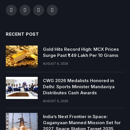
Facebook
Twitter
Instagram
YouTube
RECENT POST
Gold Hits Record High: MCX Prices
Surge Past ₹1.49 Lakh Per 10 Grams
AUGUST 6, 2026
CWG 2026 Medalists Honored in
Delhi: Sports Minister Mandaviya
Distributes Cash Awards
AUGUST 6, 2026
India’s Next Frontier in Space:
Gaganyaan Manned Mission Set for
2027, Space Station Target 2035