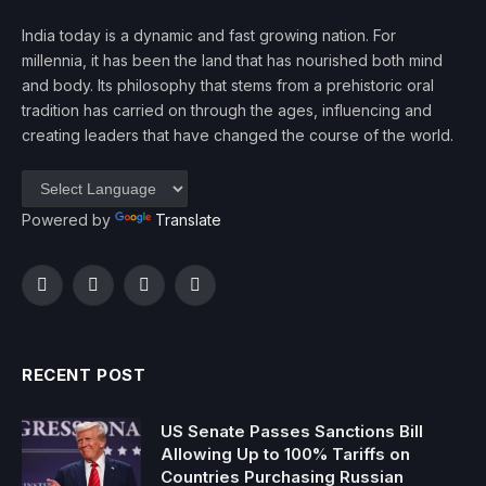
India today is a dynamic and fast growing nation. For
millennia, it has been the land that has nourished both mind
and body. Its philosophy that stems from a prehistoric oral
tradition has carried on through the ages, influencing and
creating leaders that have changed the course of the world.
Powered by
Translate
Facebook
Twitter
Instagram
YouTube
RECENT POST
US Senate Passes Sanctions Bill
Allowing Up to 100% Tariffs on
Countries Purchasing Russian