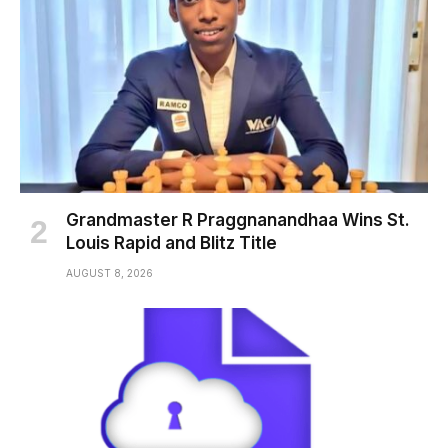
Grandmaster R Praggnanandhaa Wins St.
Louis Rapid and Blitz Title
AUGUST 8, 2026