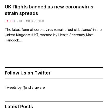
UK flights banned as new coronavirus
strain spreads
LATEST
DECEMBER 21, 2020
The latest form of coronavirus remains ‘out of balance’ in the
United Kingdom (UK), warned by Health Secretary Matt
Hancock…
Follow Us on Twitter
Tweets by @india_aware
Latest Posts