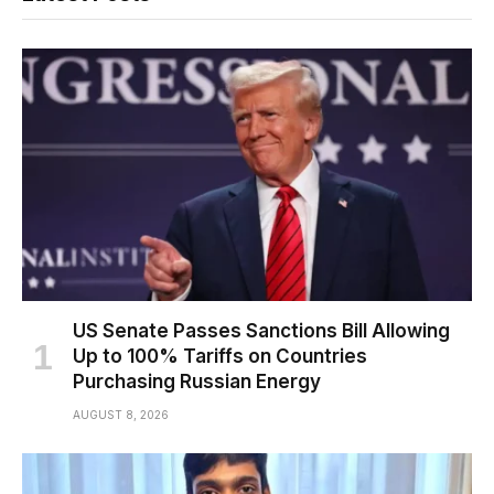
US Senate Passes Sanctions Bill Allowing
Up to 100% Tariffs on Countries
Purchasing Russian Energy
AUGUST 8, 2026