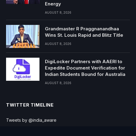
Energy
AUGUST 8, 2026
Grandmaster R Praggnanandhaa
Wins St. Louis Rapid and Blitz Title
AUGUST 8, 2026
DigiLocker Partners with AAERI to
Expedite Document Verification for
Indian Students Bound for Australia
AUGUST 8, 2026
TWITTER TIMELINE
Tweets by @india_aware