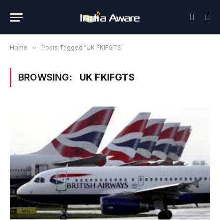
Home
»
Posts Tagged "UK FKIFGTS"
BROWSING:
UK FKIFGTS