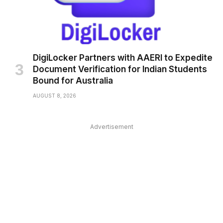
DigiLocker Partners with AAERI to Expedite
Document Verification for Indian Students
Bound for Australia
AUGUST 8, 2026
Advertisement