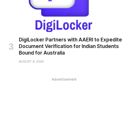
DigiLocker Partners with AAERI to Expedite
Document Verification for Indian Students
Bound for Australia
AUGUST 8, 2026
Advertisement