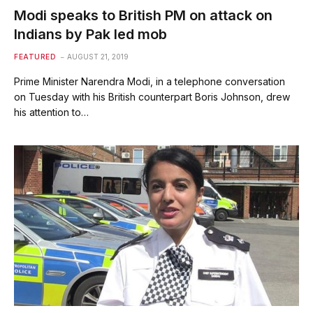
Modi speaks to British PM on attack on
Indians by Pak led mob
FEATURED
AUGUST 21, 2019
Prime Minister Narendra Modi, in a telephone conversation
on Tuesday with his British counterpart Boris Johnson, drew
his attention to…