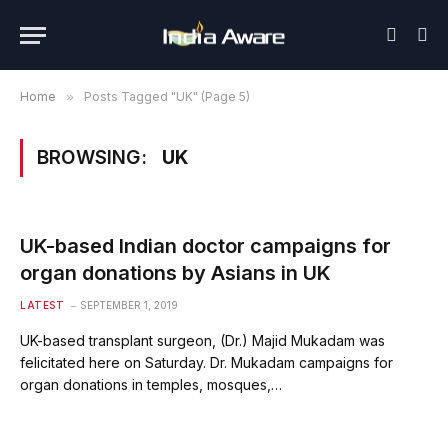
Home
»
Posts Tagged "UK" (Page 5)
BROWSING:
UK
UK-based Indian doctor campaigns for
organ donations by Asians in UK
LATEST
SEPTEMBER 1, 2019
UK-based transplant surgeon, (Dr.) Majid Mukadam was
felicitated here on Saturday. Dr. Mukadam campaigns for
organ donations in temples, mosques,…