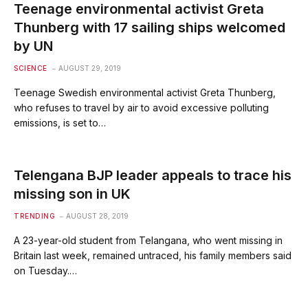
Teenage environmental activist Greta
Thunberg with 17 sailing ships welcomed
by UN
SCIENCE
AUGUST 29, 2019
Teenage Swedish environmental activist Greta Thunberg,
who refuses to travel by air to avoid excessive polluting
emissions, is set to…
Telengana BJP leader appeals to trace his
missing son in UK
TRENDING
AUGUST 28, 2019
A 23-year-old student from Telangana, who went missing in
Britain last week, remained untraced, his family members said
on Tuesday.…