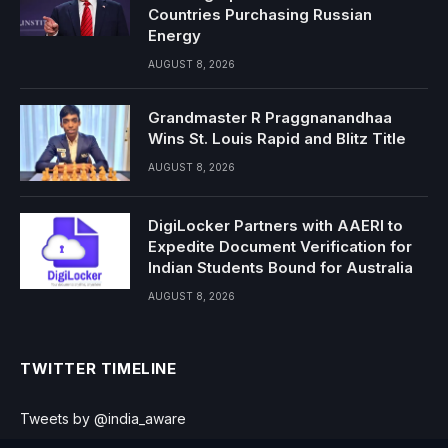
Countries Purchasing Russian
Energy
AUGUST 8, 2026
Grandmaster R Praggnanandhaa
Wins St. Louis Rapid and Blitz Title
AUGUST 8, 2026
DigiLocker Partners with AAERI to
Expedite Document Verification for
Indian Students Bound for Australia
AUGUST 8, 2026
TWITTER TIMELINE
Tweets by @india_aware