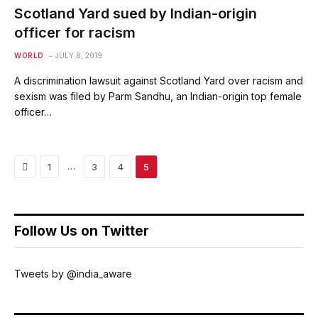
Scotland Yard sued by Indian-origin
officer for racism
WORLD
JULY 8, 2019
A discrimination lawsuit against Scotland Yard over racism and
sexism was filed by Parm Sandhu, an Indian-origin top female
officer…
Previous
…
1
3
4
5
Follow Us on Twitter
Tweets by @india_aware