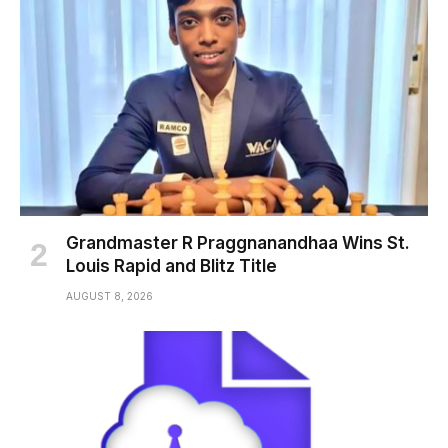
Grandmaster R Praggnanandhaa Wins St.
Louis Rapid and Blitz Title
AUGUST 8, 2026