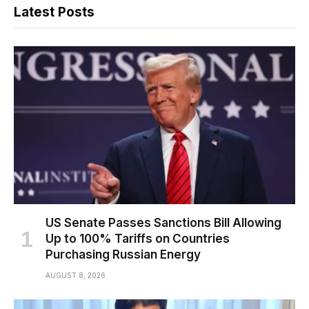
Latest Posts
US Senate Passes Sanctions Bill Allowing
Up to 100% Tariffs on Countries
Purchasing Russian Energy
AUGUST 8, 2026