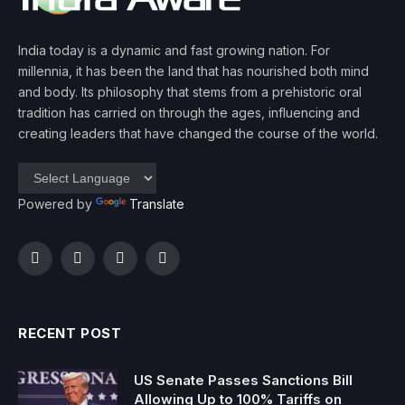
India today is a dynamic and fast growing nation. For
millennia, it has been the land that has nourished both mind
and body. Its philosophy that stems from a prehistoric oral
tradition has carried on through the ages, influencing and
creating leaders that have changed the course of the world.
Powered by
Translate
Facebook
Twitter
Instagram
YouTube
RECENT POST
US Senate Passes Sanctions Bill
Allowing Up to 100% Tariffs on