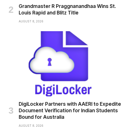
Grandmaster R Praggnanandhaa Wins St.
Louis Rapid and Blitz Title
AUGUST 8, 2026
DigiLocker Partners with AAERI to Expedite
Document Verification for Indian Students
Bound for Australia
AUGUST 8, 2026