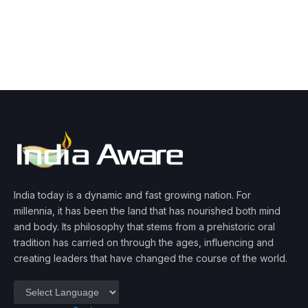
India today is a dynamic and fast growing nation. For
millennia, it has been the land that has nourished both mind
and body. Its philosophy that stems from a prehistoric oral
tradition has carried on through the ages, influencing and
creating leaders that have changed the course of the world.