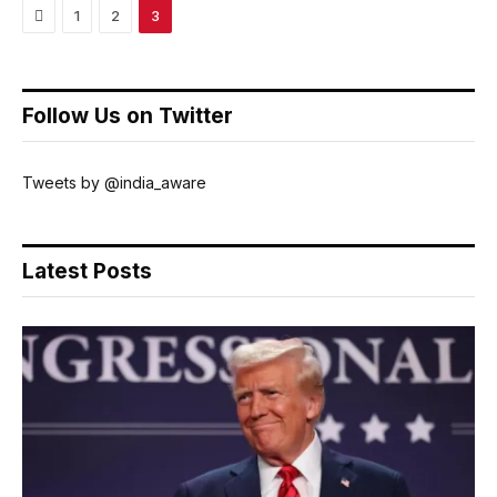
Previous
1
2
3
Follow Us on Twitter
Tweets by @india_aware
Latest Posts