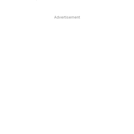
Advertisement