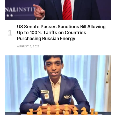
US Senate Passes Sanctions Bill Allowing
Up to 100% Tariffs on Countries
Purchasing Russian Energy
AUGUST 8, 2026