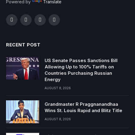
Powered by
Translate
Facebook
Twitter
Instagram
YouTube
RECENT POST
US Senate Passes Sanctions Bill
Allowing Up to 100% Tariffs on
Countries Purchasing Russian
Energy
AUGUST 8, 2026
Grandmaster R Praggnanandhaa
Wins St. Louis Rapid and Blitz Title
AUGUST 8, 2026