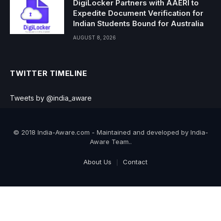
DigiLocker Partners with AAERI to
Expedite Document Verification for
Indian Students Bound for Australia
AUGUST 8, 2026
TWITTER TIMELINE
Tweets by @india_aware
© 2018 India-Aware.com - Maintained and developed by India-
Aware Team..
About Us
Contact