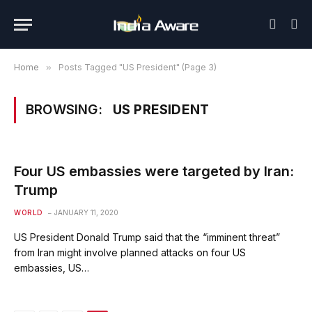
Home
»
Posts Tagged "US President" (Page 3)
BROWSING:
US PRESIDENT
Four US embassies were targeted by Iran:
Trump
WORLD
JANUARY 11, 2020
US President Donald Trump said that the “imminent threat”
from Iran might involve planned attacks on four US
embassies, US…