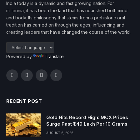
India today is a dynamic and fast growing nation. For
millennia, it has been the land that has nourished both mind
and body. Its philosophy that stems from a prehistoric oral
tradition has carried on through the ages, influencing and
creating leaders that have changed the course of the world.
Powered by
Translate
Facebook
Twitter
Instagram
YouTube
RECENT POST
Gold Hits Record High: MCX Prices
Surge Past ₹1.49 Lakh Per 10 Grams
AUGUST 6, 2026