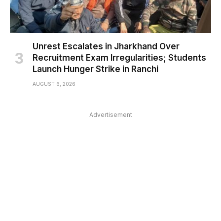
Unrest Escalates in Jharkhand Over
Recruitment Exam Irregularities; Students
Launch Hunger Strike in Ranchi
AUGUST 6, 2026
Advertisement