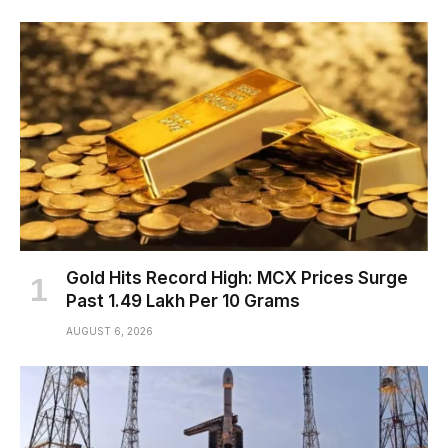
Gold Hits Record High: MCX Prices Surge
Past ₹1.49 Lakh Per 10 Grams
AUGUST 6, 2026