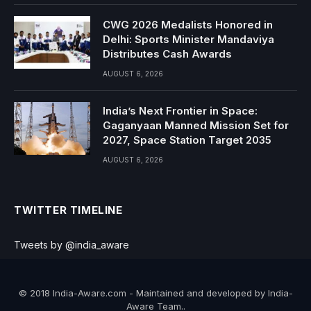
CWG 2026 Medalists Honored in
Delhi: Sports Minister Mandaviya
Distributes Cash Awards
AUGUST 6, 2026
India’s Next Frontier in Space:
Gaganyaan Manned Mission Set for
2027, Space Station Target 2035
AUGUST 6, 2026
TWITTER TIMELINE
Tweets by @india_aware
© 2018 India-Aware.com - Maintained and developed by India-
Aware Team..