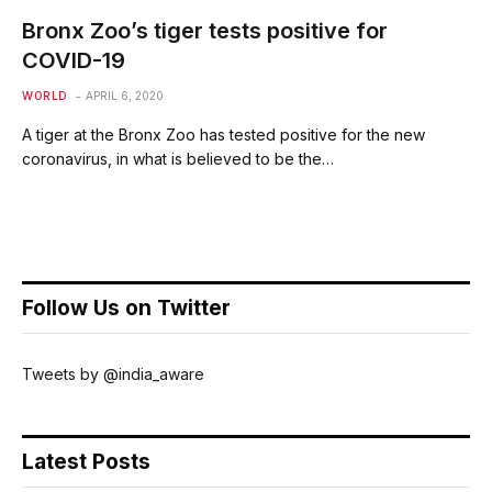
Bronx Zoo’s tiger tests positive for
COVID-19
WORLD
APRIL 6, 2020
A tiger at the Bronx Zoo has tested positive for the new
coronavirus, in what is believed to be the…
Follow Us on Twitter
Tweets by @india_aware
Latest Posts