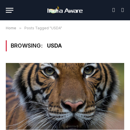
Home
»
Posts Tagged "USDA"
BROWSING:
USDA