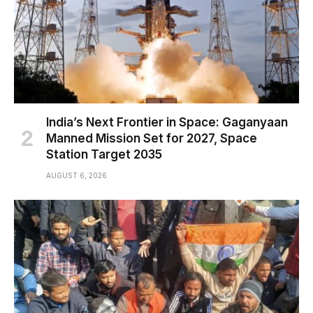
India’s Next Frontier in Space: Gaganyaan
Manned Mission Set for 2027, Space
Station Target 2035
AUGUST 6, 2026