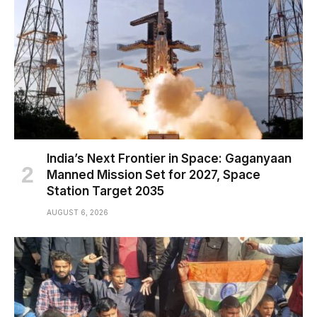
India’s Next Frontier in Space: Gaganyaan
Manned Mission Set for 2027, Space
Station Target 2035
AUGUST 6, 2026