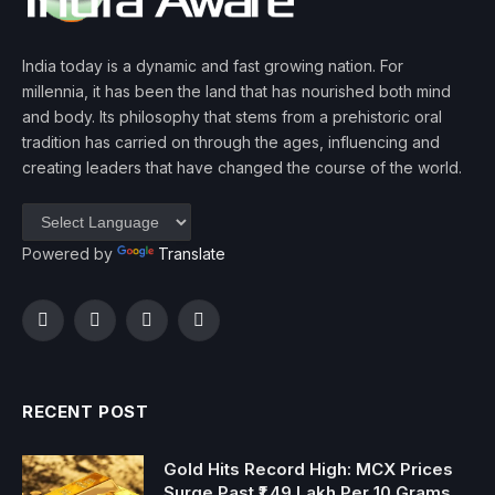
India today is a dynamic and fast growing nation. For
millennia, it has been the land that has nourished both mind
and body. Its philosophy that stems from a prehistoric oral
tradition has carried on through the ages, influencing and
creating leaders that have changed the course of the world.
Powered by
Translate
Facebook
Twitter
Instagram
YouTube
RECENT POST
Gold Hits Record High: MCX Prices
Surge Past ₹1.49 Lakh Per 10 Grams