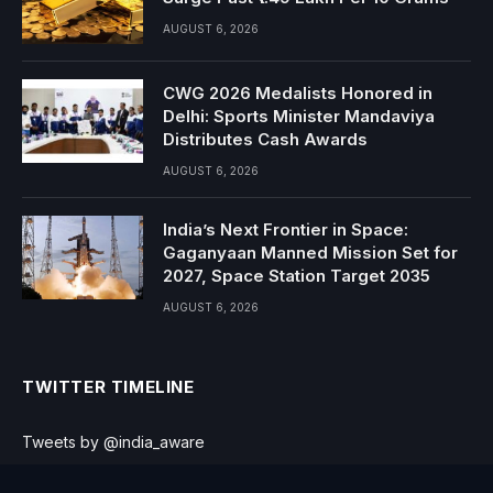
AUGUST 6, 2026
CWG 2026 Medalists Honored in
Delhi: Sports Minister Mandaviya
Distributes Cash Awards
AUGUST 6, 2026
India’s Next Frontier in Space:
Gaganyaan Manned Mission Set for
2027, Space Station Target 2035
AUGUST 6, 2026
TWITTER TIMELINE
Tweets by @india_aware