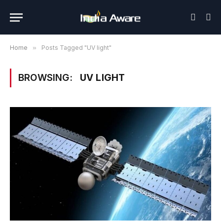
Home
»
Posts Tagged "UV light"
BROWSING:
UV LIGHT