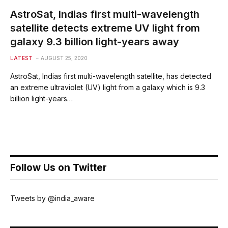
AstroSat, Indias first multi-wavelength
satellite detects extreme UV light from
galaxy 9.3 billion light-years away
LATEST
AUGUST 25, 2020
AstroSat, Indias first multi-wavelength satellite, has detected
an extreme ultraviolet (UV) light from a galaxy which is 9.3
billion light-years…
Follow Us on Twitter
Tweets by @india_aware