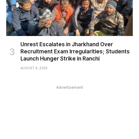
Unrest Escalates in Jharkhand Over
Recruitment Exam Irregularities; Students
Launch Hunger Strike in Ranchi
AUGUST 6, 2026
Advertisement