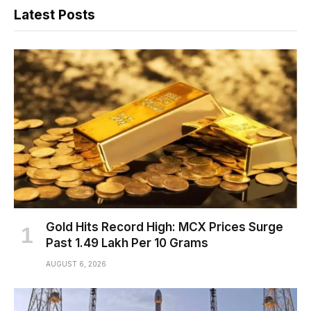
Latest Posts
Gold Hits Record High: MCX Prices Surge
Past ₹1.49 Lakh Per 10 Grams
AUGUST 6, 2026