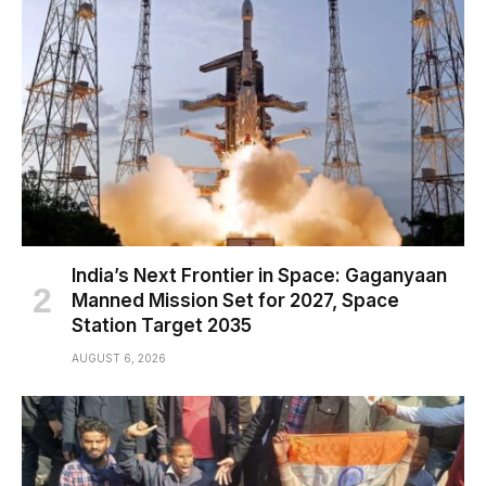
India’s Next Frontier in Space: Gaganyaan
Manned Mission Set for 2027, Space
Station Target 2035
AUGUST 6, 2026