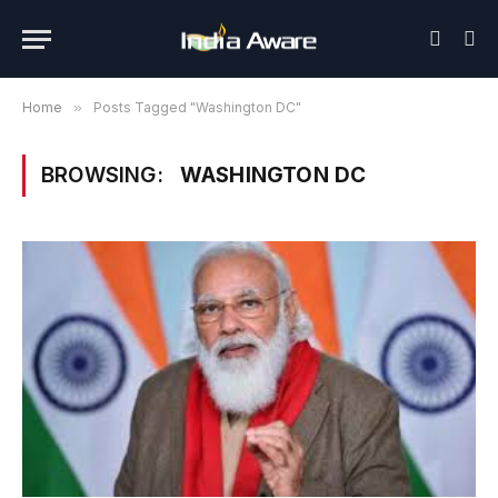
Home
»
Posts Tagged "Washington DC"
BROWSING:
WASHINGTON DC