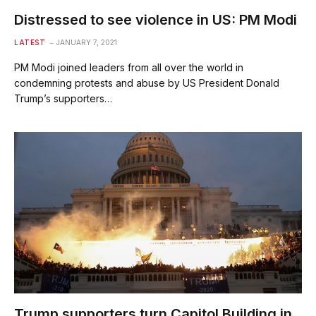
Distressed to see violence in US: PM Modi
LATEST
JANUARY 7, 2021
PM Modi joined leaders from all over the world in
condemning protests and abuse by US President Donald
Trump’s supporters…
Trump supporters turn Capitol Building in