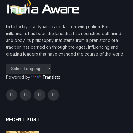
India today is a dynamic and fast growing nation. For
millennia, it has been the land that has nourished both mind
and body. Its philosophy that stems from a prehistoric oral
tradition has carried on through the ages, influencing and
creating leaders that have changed the course of the world.
Powered by
Translate
Facebook
Twitter
Instagram
YouTube
RECENT POST