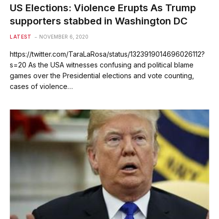
US Elections: Violence Erupts As Trump
supporters stabbed in Washington DC
LATEST
NOVEMBER 6, 2020
https://twitter.com/TaraLaRosa/status/1323919014696026112?
s=20 As the USA witnesses confusing and political blame
games over the Presidential elections and vote counting,
cases of violence…