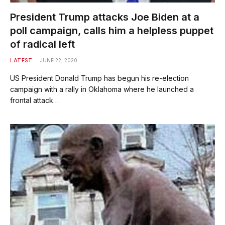
President Trump attacks Joe Biden at a
poll campaign, calls him a helpless puppet
of radical left
LATEST
JUNE 22, 2020
US President Donald Trump has begun his re-election
campaign with a rally in Oklahoma where he launched a
frontal attack…