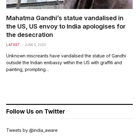
Mahatma Gandhi’s statue vandalised in
the US, US envoy to India apologises for
the desecration
LATEST
JUNE 5, 2020
Unknown miscreants have vandalised the statue of Gandhi
outside the Indian embassy within the US with graffiti and
painting, prompting…
Follow Us on Twitter
Tweets by @india_aware