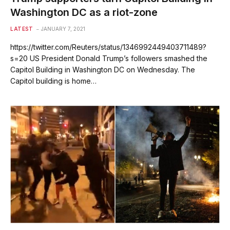
Washington DC as a riot-zone
LATEST
JANUARY 7, 2021
https://twitter.com/Reuters/status/1346992449403711489?
s=20 US President Donald Trump’s followers smashed the
Capitol Building in Washington DC on Wednesday. The
Capitol building is home…