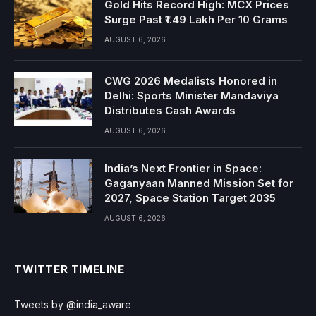
Gold Hits Record High: MCX Prices
Surge Past ₹1.49 Lakh Per 10 Grams
AUGUST 6, 2026
CWG 2026 Medalists Honored in
Delhi: Sports Minister Mandaviya
Distributes Cash Awards
AUGUST 6, 2026
India’s Next Frontier in Space:
Gaganyaan Manned Mission Set for
2027, Space Station Target 2035
AUGUST 6, 2026
TWITTER TIMELINE
Tweets by @india_aware