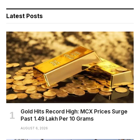
Latest Posts
Gold Hits Record High: MCX Prices Surge
Past ₹1.49 Lakh Per 10 Grams
AUGUST 6, 2026