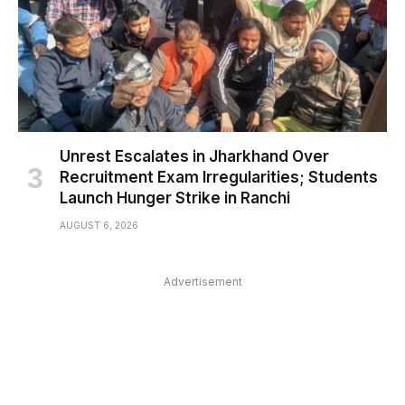
Unrest Escalates in Jharkhand Over
Recruitment Exam Irregularities; Students
Launch Hunger Strike in Ranchi
AUGUST 6, 2026
Advertisement