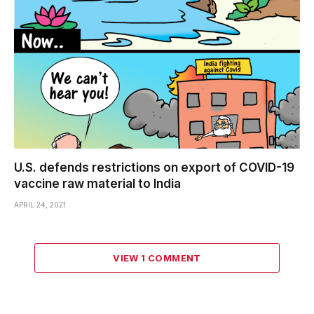
U.S. defends restrictions on export of COVID-19
vaccine raw material to India
APRIL 24, 2021
VIEW 1 COMMENT