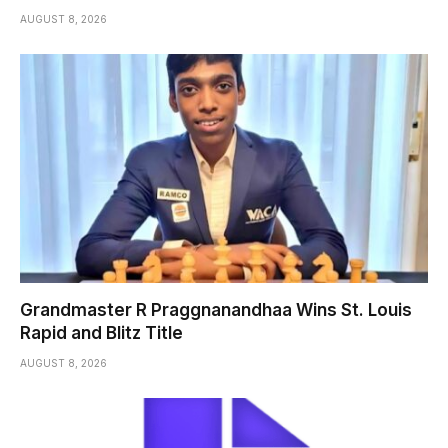
AUGUST 8, 2026
Grandmaster R Praggnanandhaa Wins St. Louis
Rapid and Blitz Title
AUGUST 8, 2026