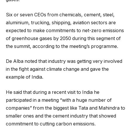
Six or seven CEOs from chemicals, cement, steel,
aluminium, trucking, shipping, aviation sectors are
expected to make commitments to net-zero emissions
of greenhouse gases by 2050 during this segment of
the summit, according to the meeting’s programme.
De Alba noted that industry was getting very involved
in the fight against climate change and gave the
example of India.
He said that during a recent visit to India he
participated in a meeting “with a huge number of
companies” from the biggest like Tata and Mahindra to
smaller ones and the cement industry that showed
commitment to cutting carbon emissions.