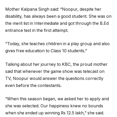
Mother Kalpana Singh said: “Noopur, despite her
disability, has always been a good student. She was on
the merit list in Intermediate and got through the B.Ed
entrance test in the first attempt.
“Today, she teaches children in a play group and also
gives free education to Class 10 students.”
Talking about her journey to KBC, the proud mother
said that whenever the game show was telecast on
TV, Noopur would answer the questions correctly
even before the contestants.
“When this season began, we asked her to apply and
she was selected. Our happiness knew no bounds
when she ended up winning Rs 12.5 lakh,” she said.