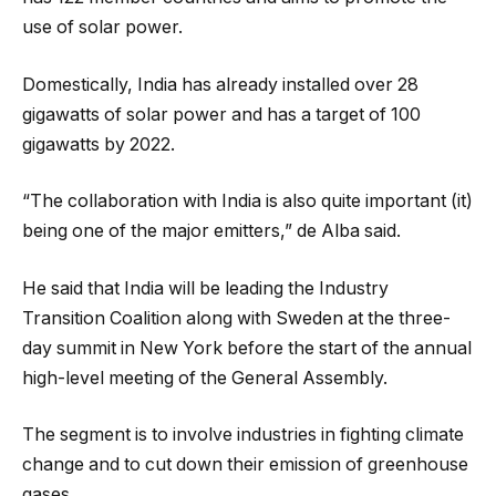
use of solar power.
Domestically, India has already installed over 28
gigawatts of solar power and has a target of 100
gigawatts by 2022.
“The collaboration with India is also quite important (it)
being one of the major emitters,” de Alba said.
He said that India will be leading the Industry
Transition Coalition along with Sweden at the three-
day summit in New York before the start of the annual
high-level meeting of the General Assembly.
The segment is to involve industries in fighting climate
change and to cut down their emission of greenhouse
gases.