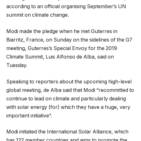
according to an official organising September’s UN
summit on climate change.
Modi made the pledge when he met Guterres in
Biarritz, France, on Sunday on the sidelines of the G7
meeting, Guterres’s Special Envoy for the 2019
Climate Summit, Luis Alfonso de Alba, said on
Tuesday.
Speaking to reporters about the upcoming high-level
global meeting, de Alba said that Modi “recommitted to
continue to lead on climate and particularly dealing
with solar energy (for) which they have a huge, very
important initiative”.
Modi initiated the International Solar Alliance, which
has 122 member countries and aims to promote the