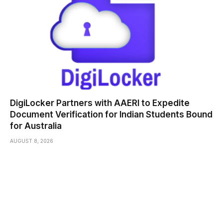
DigiLocker Partners with AAERI to Expedite
Document Verification for Indian Students Bound
for Australia
AUGUST 8, 2026