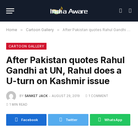
Home
»
Cartoon Gallery
»
After Pakistan quotes Rahul Gandhi at UN, Rahul does a U-turn on Kashmir issue
CARTOON GALLERY
After Pakistan quotes Rahul
Gandhi at UN, Rahul does a
U-turn on Kashmir issue
BY
SANKET JACK
AUGUST 29, 2019
1 COMMENT
1 MIN READ
Facebook
Twitter
WhatsApp