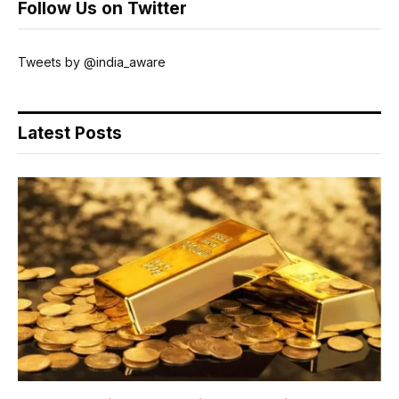
Follow Us on Twitter
Tweets by @india_aware
Latest Posts