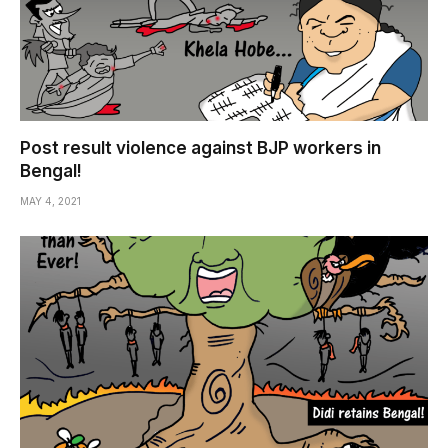
Post result violence against BJP workers in
Bengal!
MAY 4, 2021