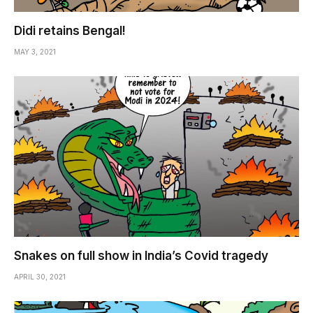
Didi retains Bengal!
MAY 3, 2021
Snakes on full show in India’s Covid tragedy
APRIL 30, 2021