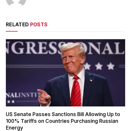
RELATED
POSTS
US Senate Passes Sanctions Bill Allowing Up to
100% Tariffs on Countries Purchasing Russian
Energy