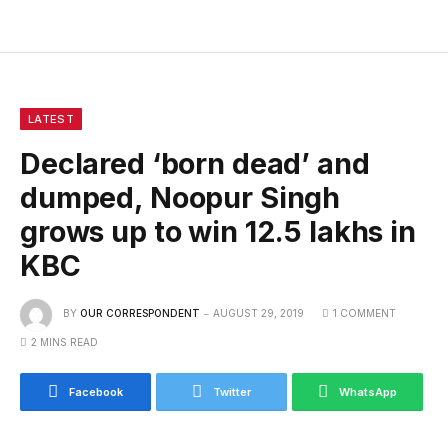
LATEST
Declared ‘born dead’ and
dumped, Noopur Singh
grows up to win 12.5 lakhs in
KBC
BY
OUR CORRESPONDENT
AUGUST 29, 2019
1 COMMENT
2 MINS READ
Facebook
Twitter
WhatsApp