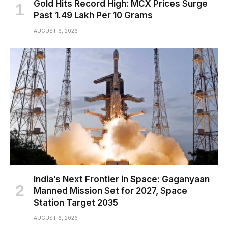
Gold Hits Record High: MCX Prices Surge
Past ₹1.49 Lakh Per 10 Grams
AUGUST 6, 2026
India’s Next Frontier in Space: Gaganyaan
Manned Mission Set for 2027, Space
Station Target 2035
AUGUST 6, 2026