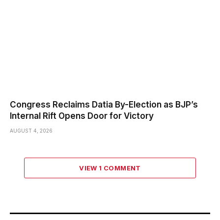
Congress Reclaims Datia By-Election as BJP’s
Internal Rift Opens Door for Victory
AUGUST 4, 2026
VIEW 1 COMMENT