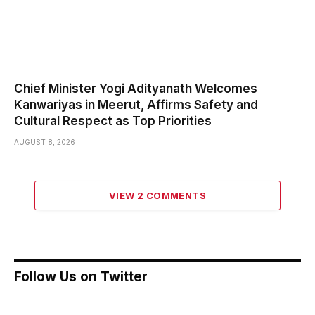
Chief Minister Yogi Adityanath Welcomes
Kanwariyas in Meerut, Affirms Safety and
Cultural Respect as Top Priorities
AUGUST 8, 2026
VIEW 2 COMMENTS
Follow Us on Twitter