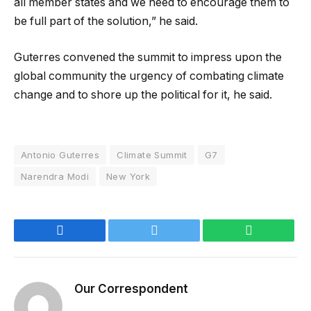
all member states and we need to encourage them to
be full part of the solution,” he said.
Guterres convened the summit to impress upon the
global community the urgency of combating climate
change and to shore up the political for it, he said.
Antonio Guterres
Climate Summit
G7
Narendra Modi
New York
Facebook
Twitter
WhatsApp
Our Correspondent