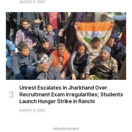
AUGUST 6, 2026
Unrest Escalates in Jharkhand Over
Recruitment Exam Irregularities; Students
Launch Hunger Strike in Ranchi
AUGUST 6, 2026
Advertisement