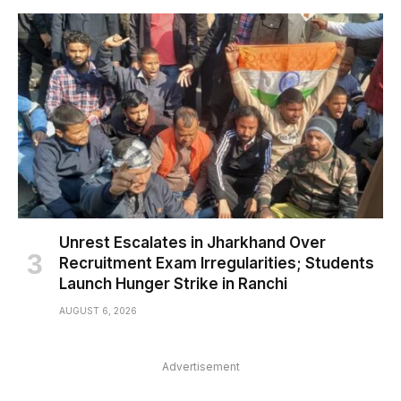
Unrest Escalates in Jharkhand Over
Recruitment Exam Irregularities; Students
Launch Hunger Strike in Ranchi
AUGUST 6, 2026
Advertisement