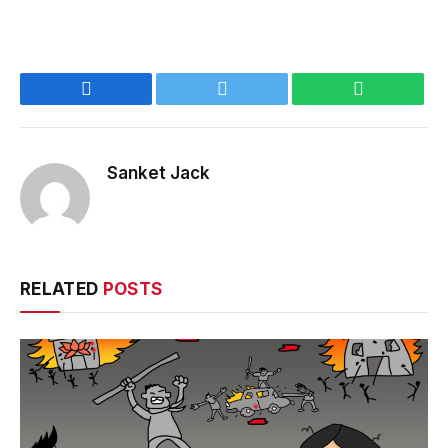
Facebook
Twitter
WhatsApp
Sanket Jack
RELATED
POSTS