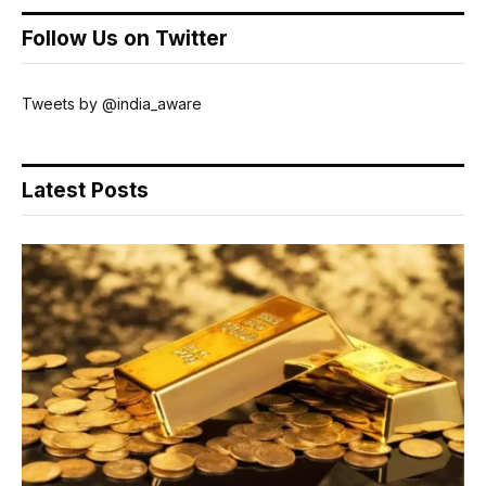
Follow Us on Twitter
Tweets by @india_aware
Latest Posts