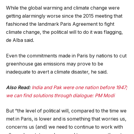
While the global warming and climate change were
getting alarmingly worse since the 2015 meeting that
fashioned the landmark Paris Agreement to fight
climate change, the political will to do it was flagging,
de Alba said.
Even the commitments made in Paris by nations to cut
greenhouse gas emissions may prove to be
inadequate to avert a climate disaster, he said.
Also Read:
India and Pak were one nation before 1947;
we can find solutions through dialogue: PM Modi
But “the level of political will, compared to the time we
met in Paris, is lower and is something that worries us,
concerns us (and) we need to continue to work with