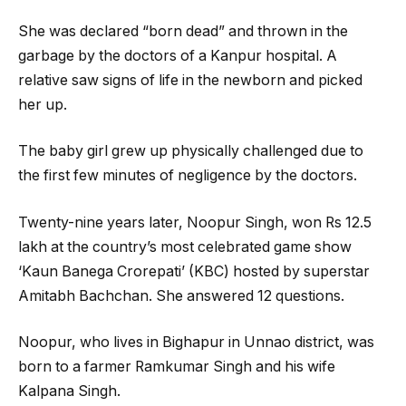
She was declared “born dead” and thrown in the
garbage by the doctors of a Kanpur hospital. A
relative saw signs of life in the newborn and picked
her up.
The baby girl grew up physically challenged due to
the first few minutes of negligence by the doctors.
Twenty-nine years later, Noopur Singh, won Rs 12.5
lakh at the country’s most celebrated game show
‘Kaun Banega Crorepati’ (KBC) hosted by superstar
Amitabh Bachchan. She answered 12 questions.
Noopur, who lives in Bighapur in Unnao district, was
born to a farmer Ramkumar Singh and his wife
Kalpana Singh.