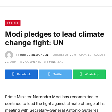
LATEST
Modi pledges to lead climate
change fight: UN
BY
OUR CORRESPONDENT
AUGUST 28, 2019
UPDATED:
AUGUST
29, 2019
2 COMMENTS
3 MINS READ
Facebook
Twitter
WhatsApp
Prime Minister Narendra Modi has recommitted to
continue to lead the fight against climate change at his
meeting with Secretary-General Antonio Guterres,