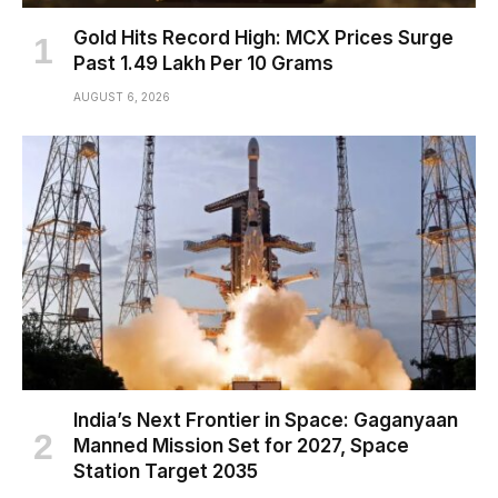
Gold Hits Record High: MCX Prices Surge
Past ₹1.49 Lakh Per 10 Grams
AUGUST 6, 2026
India’s Next Frontier in Space: Gaganyaan
Manned Mission Set for 2027, Space
Station Target 2035