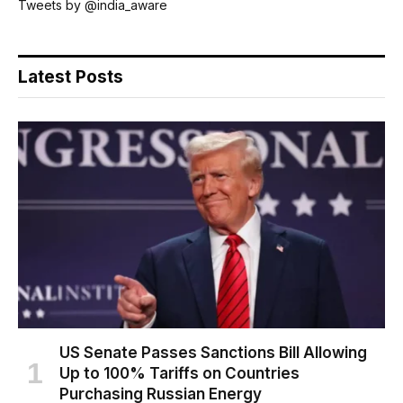
Tweets by @india_aware
Latest Posts
US Senate Passes Sanctions Bill Allowing
Up to 100% Tariffs on Countries
Purchasing Russian Energy