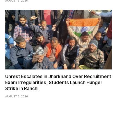
AUGUST 6, 2026
Unrest Escalates in Jharkhand Over Recruitment
Exam Irregularities; Students Launch Hunger
Strike in Ranchi
AUGUST 6, 2026