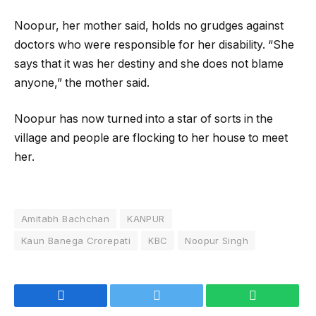
Noopur, her mother said, holds no grudges against
doctors who were responsible for her disability. “She
says that it was her destiny and she does not blame
anyone,” the mother said.
Noopur has now turned into a star of sorts in the
village and people are flocking to her house to meet
her.
Amitabh Bachchan
KANPUR
Kaun Banega Crorepati
KBC
Noopur Singh
Facebook
Twitter
WhatsApp