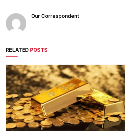
Our Correspondent
RELATED
POSTS