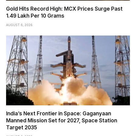
Gold Hits Record High: MCX Prices Surge Past
₹1.49 Lakh Per 10 Grams
AUGUST 6, 2026
India’s Next Frontier in Space: Gaganyaan
Manned Mission Set for 2027, Space Station
Target 2035