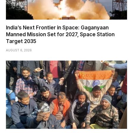
India’s Next Frontier in Space: Gaganyaan
Manned Mission Set for 2027, Space Station
Target 2035
AUGUST 6, 2026