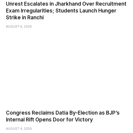
Unrest Escalates in Jharkhand Over Recruitment
Exam Irregularities; Students Launch Hunger
Strike in Ranchi
AUGUST 6, 2026
Congress Reclaims Datia By-Election as BJP’s
Internal Rift Opens Door for Victory
AUGUST 4, 2026