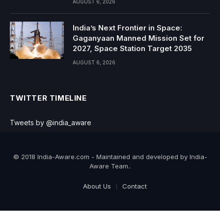
AUGUST 6, 2026
India’s Next Frontier in Space:
Gaganyaan Manned Mission Set for
2027, Space Station Target 2035
AUGUST 6, 2026
TWITTER TIMELINE
Tweets by @india_aware
© 2018 India-Aware.com - Maintained and developed by India-
Aware Team..
About Us
Contact