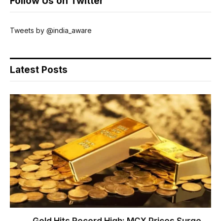
Follow Us on Twitter
Tweets by @india_aware
Latest Posts
Gold Hits Record High: MCX Prices Surge