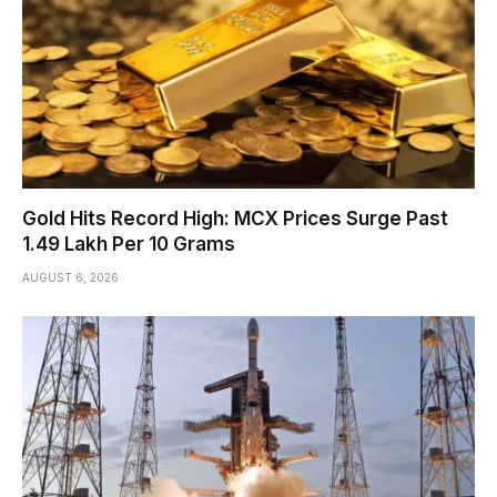
Gold Hits Record High: MCX Prices Surge Past
₹1.49 Lakh Per 10 Grams
AUGUST 6, 2026