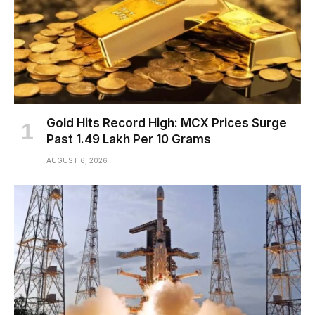
Gold Hits Record High: MCX Prices Surge
Past ₹1.49 Lakh Per 10 Grams
AUGUST 6, 2026