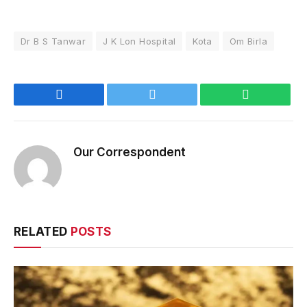
Dr B S Tanwar
J K Lon Hospital
Kota
Om Birla
Facebook
Twitter
WhatsApp
Our Correspondent
RELATED
POSTS