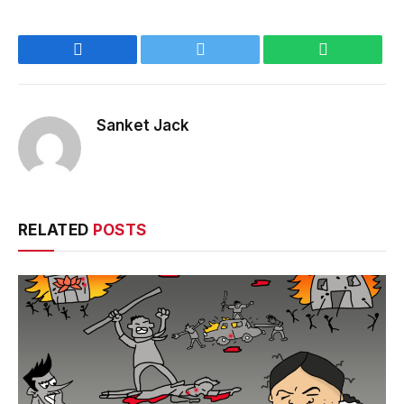
Facebook
Twitter
WhatsApp
Sanket Jack
RELATED
POSTS