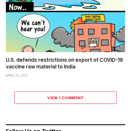
U.S. defends restrictions on export of COVID-19
vaccine raw material to India
APRIL 24, 2021
VIEW 1 COMMENT