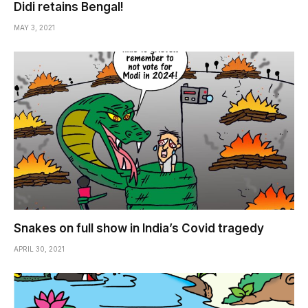
Didi retains Bengal!
MAY 3, 2021
Snakes on full show in India’s Covid tragedy
APRIL 30, 2021