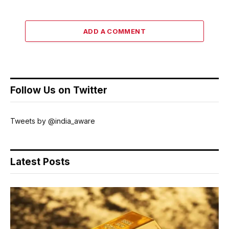
ADD A COMMENT
Follow Us on Twitter
Tweets by @india_aware
Latest Posts