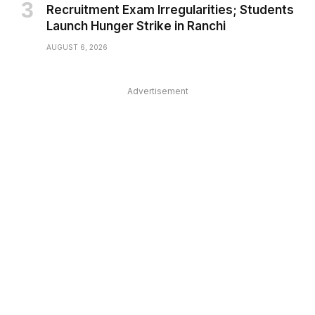
Recruitment Exam Irregularities; Students
Launch Hunger Strike in Ranchi
AUGUST 6, 2026
Advertisement