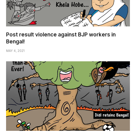
Post result violence against BJP workers in
Bengal!
MAY 4, 2021