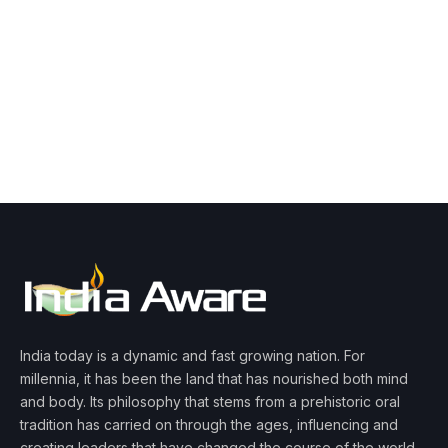
India today is a dynamic and fast growing nation. For
millennia, it has been the land that has nourished both mind
and body. Its philosophy that stems from a prehistoric oral
tradition has carried on through the ages, influencing and
creating leaders that have changed the course of the world.