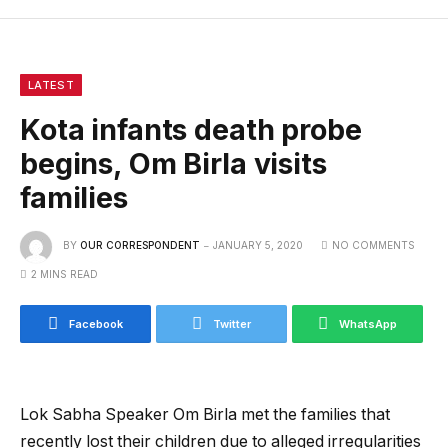
LATEST
Kota infants death probe
begins, Om Birla visits
families
BY
OUR CORRESPONDENT
JANUARY 5, 2020
NO COMMENTS
2 MINS READ
Facebook
Twitter
WhatsApp
Lok Sabha Speaker Om Birla met the families that
recently lost their children due to alleged irregularities