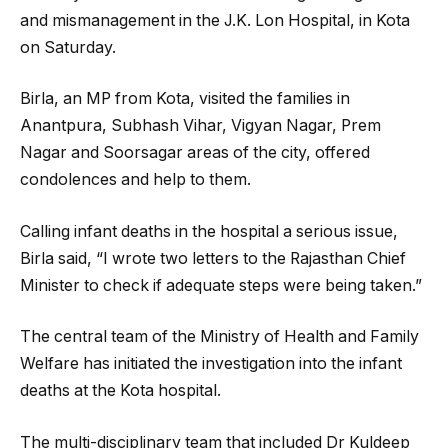
and mismanagement in the J.K. Lon Hospital, in Kota
on Saturday.
Birla, an MP from Kota, visited the families in
Anantpura, Subhash Vihar, Vigyan Nagar, Prem
Nagar and Soorsagar areas of the city, offered
condolences and help to them.
Calling infant deaths in the hospital a serious issue,
Birla said, “I wrote two letters to the Rajasthan Chief
Minister to check if adequate steps were being taken.”
The central team of the Ministry of Health and Family
Welfare has initiated the investigation into the infant
deaths at the Kota hospital.
The multi-disciplinary team that included Dr Kuldeep