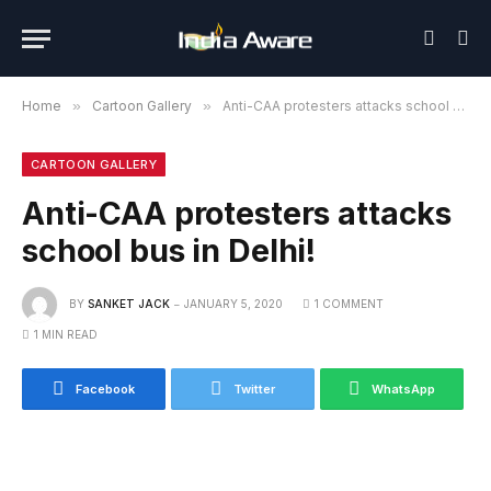
Home
»
Cartoon Gallery
»
Anti-CAA protesters attacks school bus in Delhi!
CARTOON GALLERY
Anti-CAA protesters attacks
school bus in Delhi!
BY
SANKET JACK
JANUARY 5, 2020
1 COMMENT
1 MIN READ
Facebook
Twitter
WhatsApp