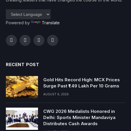
Powered by
Translate
Facebook
Twitter
Instagram
YouTube
RECENT POST
Gold Hits Record High: MCX Prices
Surge Past ₹1.49 Lakh Per 10 Grams
AUGUST 6, 2026
CWG 2026 Medalists Honored in
Delhi: Sports Minister Mandaviya
Distributes Cash Awards