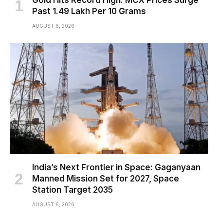
Past ₹1.49 Lakh Per 10 Grams
AUGUST 6, 2026
India’s Next Frontier in Space: Gaganyaan
Manned Mission Set for 2027, Space
Station Target 2035
AUGUST 6, 2026