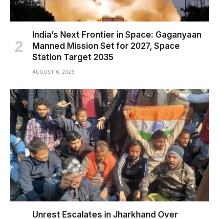
India’s Next Frontier in Space: Gaganyaan
Manned Mission Set for 2027, Space
Station Target 2035
AUGUST 6, 2026
Unrest Escalates in Jharkhand Over