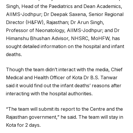
Singh, Head of the Paediatrics and Dean Academics,
AIIMS-Jodhpur; Dr Deepak Saxena, Senior Regional
Director (H&FW), Rajasthan; Dr Arun Singh,
Professor of Neonatology, AIIMS-Jodhpur; and Dr
Himanshu Bhushan Advisor, NHSRC, MoHFW, has
sought detailed information on the hospital and infant
deaths.
Though the team didn’t interact with the media, Chief
Medical and Health Officer of Kota Dr B.S. Tanwar
said it would find out the infant deaths’ reasons after
interacting with the hospital authorities.
“The team will submit its report to the Centre and the
Rajasthan government,” he said. The team will stay in
Kota for 2 days.