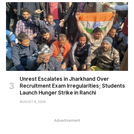
Unrest Escalates in Jharkhand Over
Recruitment Exam Irregularities; Students
Launch Hunger Strike in Ranchi
AUGUST 6, 2026
Advertisement