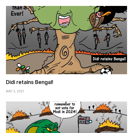
Didi retains Bengal!
MAY 3, 2021