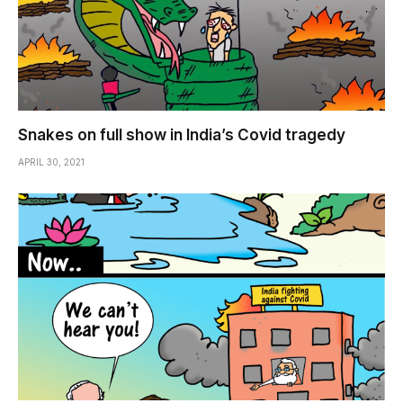
Snakes on full show in India’s Covid tragedy
APRIL 30, 2021