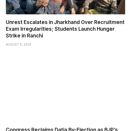
Unrest Escalates in Jharkhand Over Recruitment
Exam Irregularities; Students Launch Hunger
Strike in Ranchi
AUGUST 6, 2026
Congress Reclaims Datia By-Election as BJP’s