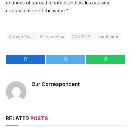
chances of spread of infection besides causing
contamination of the water.”
Chhath Puja
Coronavirus
COVID-19
Jharkhand
Facebook
Twitter
WhatsApp
Our Correspondent
RELATED
POSTS