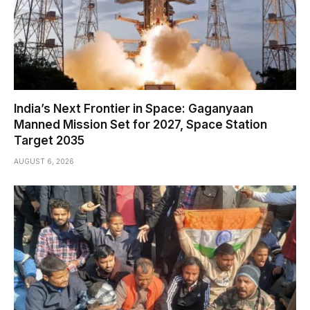
India’s Next Frontier in Space: Gaganyaan
Manned Mission Set for 2027, Space Station
Target 2035
AUGUST 6, 2026