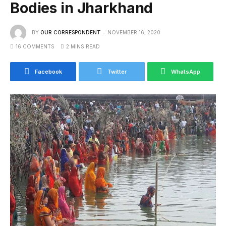
Bodies in Jharkhand
BY
OUR CORRESPONDENT
NOVEMBER 16, 2020
16 COMMENTS
2 MINS READ
Facebook
Twitter
WhatsApp