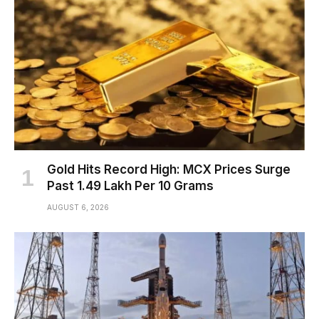
Gold Hits Record High: MCX Prices Surge
Past ₹1.49 Lakh Per 10 Grams
AUGUST 6, 2026