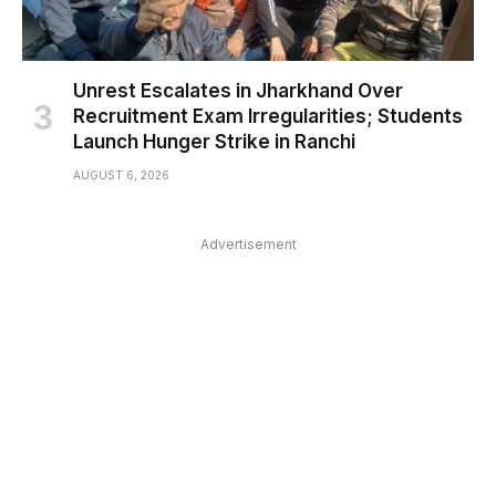
Unrest Escalates in Jharkhand Over
Recruitment Exam Irregularities; Students
Launch Hunger Strike in Ranchi
AUGUST 6, 2026
Advertisement