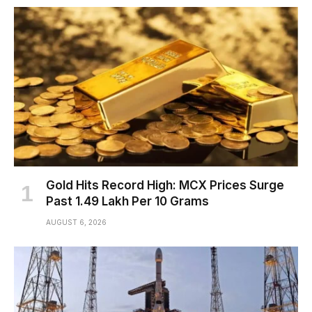
Gold Hits Record High: MCX Prices Surge
Past ₹1.49 Lakh Per 10 Grams
AUGUST 6, 2026