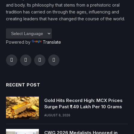
and body. Its philosophy that stems from a prehistoric oral
tradition has carried on through the ages, influencing and
creating leaders that have changed the course of the world.
Powered by
Translate
Facebook
Twitter
Instagram
YouTube
RECENT POST
Gold Hits Record High: MCX Prices
Surge Past ₹1.49 Lakh Per 10 Grams
AUGUST 6, 2026
CWG 2026 Medalists Honored in