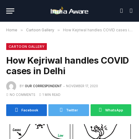
Home
»
Cartoon Gallery
»
How Kejriwal handles COVID cases in Delhi
CARTOON GALLERY
How Kejriwal handles COVID
cases in Delhi
BY
OUR CORRESPONDENT
NOVEMBER 17, 2020
NO COMMENTS
1 MIN READ
Facebook
Twitter
WhatsApp