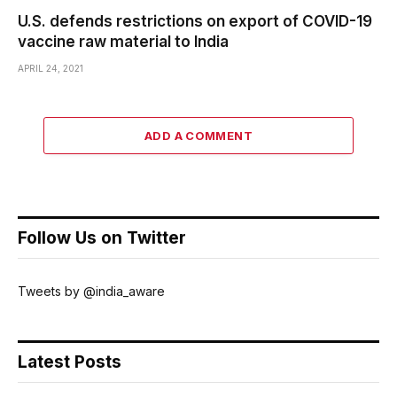
U.S. defends restrictions on export of COVID-19
vaccine raw material to India
APRIL 24, 2021
ADD A COMMENT
Follow Us on Twitter
Tweets by @india_aware
Latest Posts