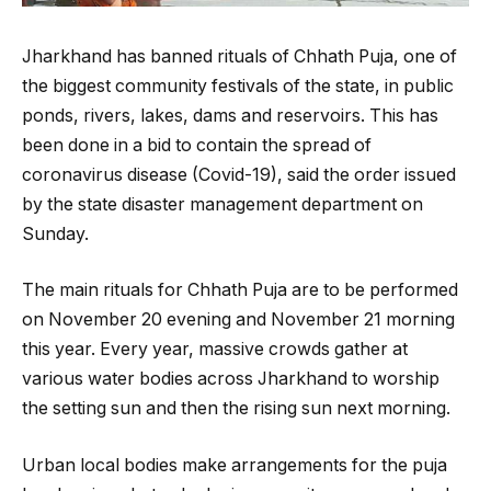
Jharkhand has banned rituals of Chhath Puja, one of
the biggest community festivals of the state, in public
ponds, rivers, lakes, dams and reservoirs. This has
been done in a bid to contain the spread of
coronavirus disease (Covid-19), said the order issued
by the state disaster management department on
Sunday.
The main rituals for Chhath Puja are to be performed
on November 20 evening and November 21 morning
this year. Every year, massive crowds gather at
various water bodies across Jharkhand to worship
the setting sun and then the rising sun next morning.
Urban local bodies make arrangements for the puja