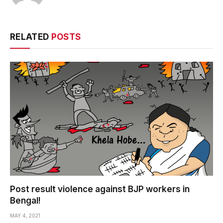
RELATED
POSTS
Post result violence against BJP workers in
Bengal!
MAY 4, 2021