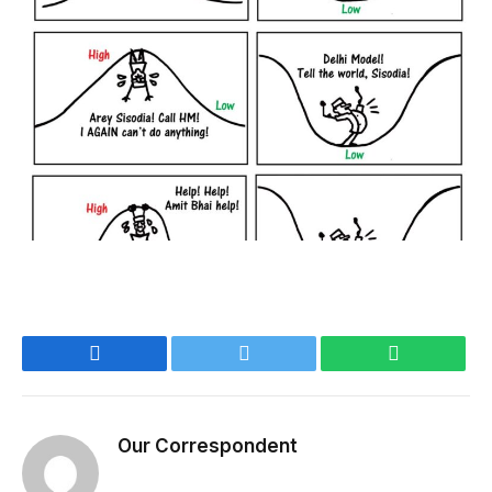
Facebook
Twitter
WhatsApp
Our Correspondent