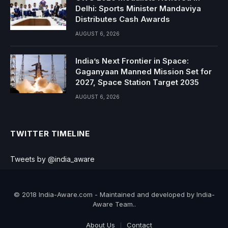
Delhi: Sports Minister Mandaviya
Distributes Cash Awards
AUGUST 6, 2026
India’s Next Frontier in Space:
Gaganyaan Manned Mission Set for
2027, Space Station Target 2035
AUGUST 6, 2026
TWITTER TIMELINE
Tweets by @india_aware
© 2018 India-Aware.com - Maintained and developed by India-
Aware Team..
About Us
Contact