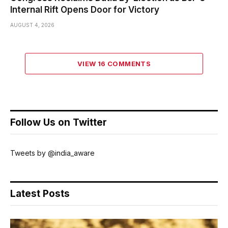
Internal Rift Opens Door for Victory
AUGUST 4, 2026
VIEW 16 COMMENTS
Follow Us on Twitter
Tweets by @india_aware
Latest Posts