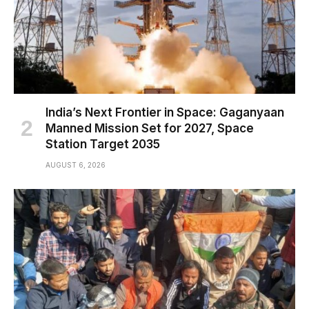
India’s Next Frontier in Space: Gaganyaan
Manned Mission Set for 2027, Space
Station Target 2035
AUGUST 6, 2026