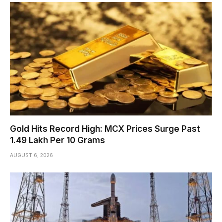
Gold Hits Record High: MCX Prices Surge Past
₹1.49 Lakh Per 10 Grams
AUGUST 6, 2026