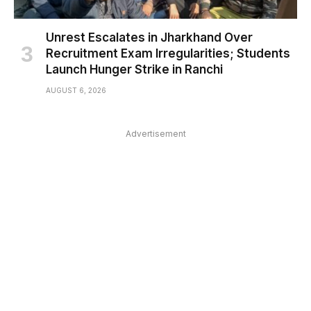
Unrest Escalates in Jharkhand Over
Recruitment Exam Irregularities; Students
Launch Hunger Strike in Ranchi
AUGUST 6, 2026
Advertisement