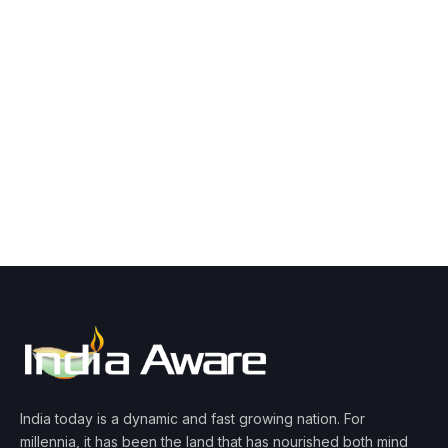
India today is a dynamic and fast growing nation. For
millennia, it has been the land that has nourished both mind