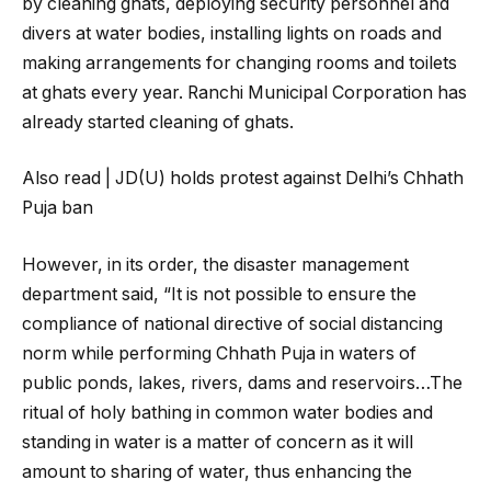
by cleaning ghats, deploying security personnel and
divers at water bodies, installing lights on roads and
making arrangements for changing rooms and toilets
at ghats every year. Ranchi Municipal Corporation has
already started cleaning of ghats.
Also read | JD(U) holds protest against Delhi’s Chhath
Puja ban
However, in its order, the disaster management
department said, “It is not possible to ensure the
compliance of national directive of social distancing
norm while performing Chhath Puja in waters of
public ponds, lakes, rivers, dams and reservoirs…The
ritual of holy bathing in common water bodies and
standing in water is a matter of concern as it will
amount to sharing of water, thus enhancing the