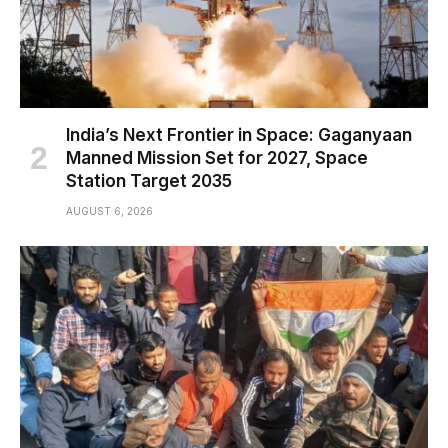
India’s Next Frontier in Space: Gaganyaan
Manned Mission Set for 2027, Space
Station Target 2035
AUGUST 6, 2026