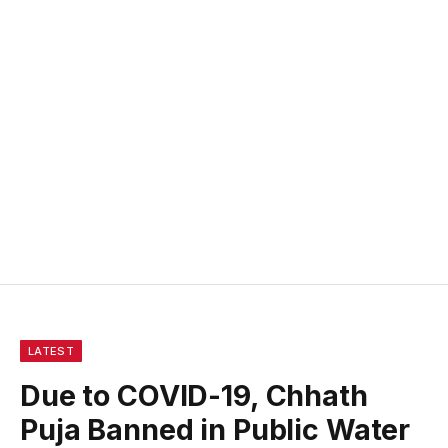
LATEST
Due to COVID-19, Chhath
Puja Banned in Public Water