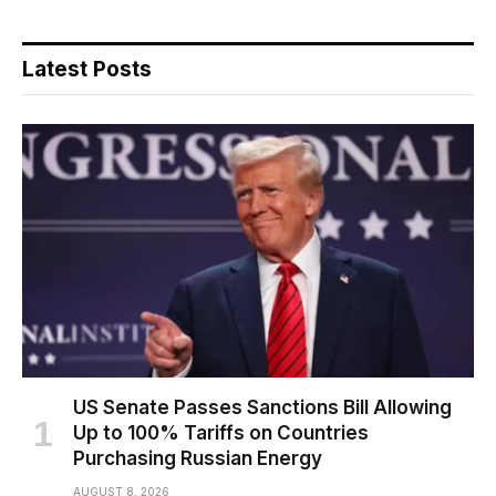
Latest Posts
US Senate Passes Sanctions Bill Allowing
Up to 100% Tariffs on Countries
Purchasing Russian Energy
AUGUST 8, 2026