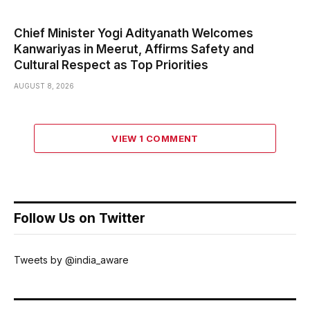
Chief Minister Yogi Adityanath Welcomes
Kanwariyas in Meerut, Affirms Safety and
Cultural Respect as Top Priorities
AUGUST 8, 2026
VIEW 1 COMMENT
Follow Us on Twitter
Tweets by @india_aware