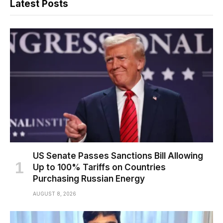
Latest Posts
US Senate Passes Sanctions Bill Allowing
Up to 100% Tariffs on Countries
Purchasing Russian Energy
AUGUST 8, 2026