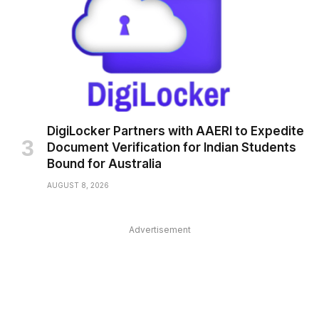
DigiLocker Partners with AAERI to Expedite
Document Verification for Indian Students
Bound for Australia
AUGUST 8, 2026
Advertisement