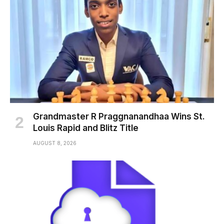
Grandmaster R Praggnanandhaa Wins St.
Louis Rapid and Blitz Title
AUGUST 8, 2026