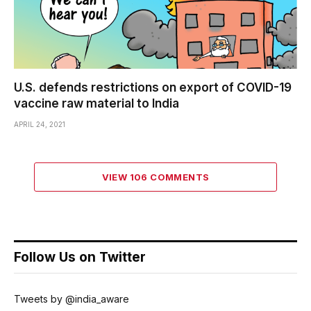
U.S. defends restrictions on export of COVID-19
vaccine raw material to India
APRIL 24, 2021
VIEW 106 COMMENTS
Follow Us on Twitter
Tweets by @india_aware