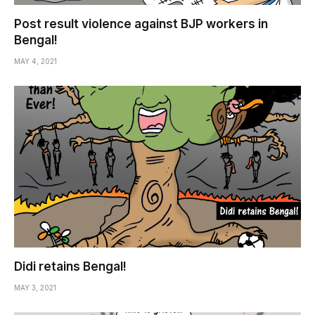
Post result violence against BJP workers in
Bengal!
MAY 4, 2021
Didi retains Bengal!
MAY 3, 2021