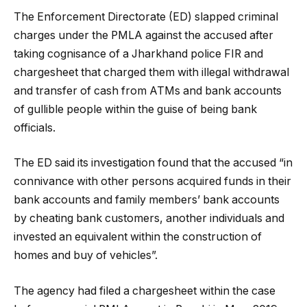
The Enforcement Directorate (ED) slapped criminal
charges under the PMLA against the accused after
taking cognisance of a Jharkhand police FIR and
chargesheet that charged them with illegal withdrawal
and transfer of cash from ATMs and bank accounts
of gullible people within the guise of being bank
officials.
The ED said its investigation found that the accused “in
connivance with other persons acquired funds in their
bank accounts and family members’ bank accounts
by cheating bank customers, another individuals and
invested an equivalent within the construction of
homes and buy of vehicles”.
The agency had filed a chargesheet within the case