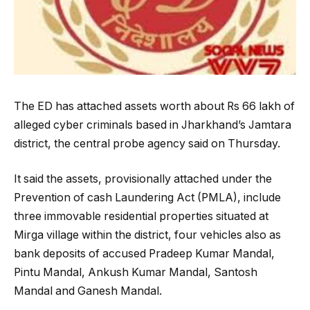
The ED has attached assets worth about Rs 66 lakh of
alleged cyber criminals based in Jharkhand’s Jamtara
district, the central probe agency said on Thursday.
It said the assets, provisionally attached under the
Prevention of cash Laundering Act (PMLA), include
three immovable residential properties situated at
Mirga village within the district, four vehicles also as
bank deposits of accused Pradeep Kumar Mandal,
Pintu Mandal, Ankush Kumar Mandal, Santosh
Mandal and Ganesh Mandal.