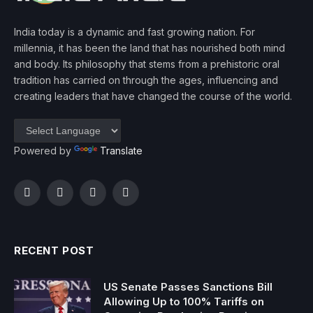
India today is a dynamic and fast growing nation. For
millennia, it has been the land that has nourished both mind
and body. Its philosophy that stems from a prehistoric oral
tradition has carried on through the ages, influencing and
creating leaders that have changed the course of the world.
Powered by
Translate
Facebook
Twitter
Instagram
YouTube
RECENT POST
US Senate Passes Sanctions Bill
Allowing Up to 100% Tariffs on