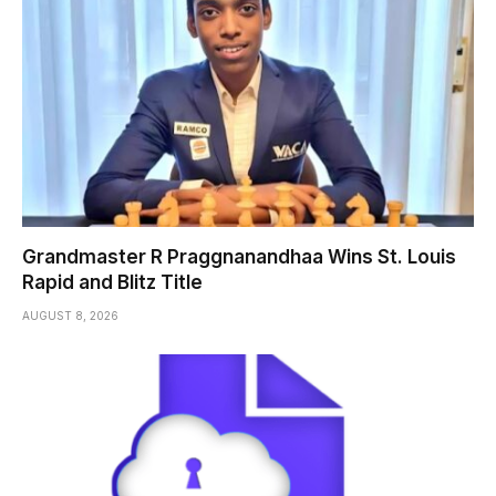
Grandmaster R Praggnanandhaa Wins St. Louis
Rapid and Blitz Title
AUGUST 8, 2026