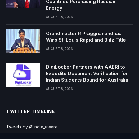
Countries Purchasing Russian
Energy
AUGUST 8, 2026
Grandmaster R Praggnanandhaa
Wins St. Louis Rapid and Blitz Title
AUGUST 8, 2026
DigiLocker Partners with AAERI to
Expedite Document Verification for
Indian Students Bound for Australia
AUGUST 8, 2026
TWITTER TIMELINE
Tweets by @india_aware