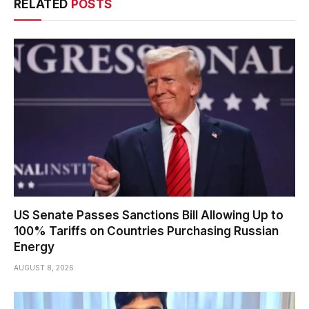
RELATED
POSTS
US Senate Passes Sanctions Bill Allowing Up to
100% Tariffs on Countries Purchasing Russian
Energy
AUGUST 8, 2026