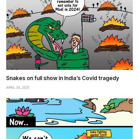
Snakes on full show in India’s Covid tragedy
APRIL 30, 2021