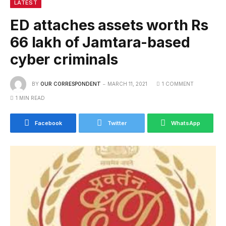
LATEST
ED attaches assets worth Rs
66 lakh of Jamtara-based
cyber criminals
BY
OUR CORRESPONDENT
MARCH 11, 2021
1 COMMENT
1 MIN READ
Facebook
Twitter
WhatsApp