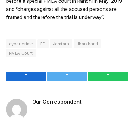
before a special PMLA court in Ranchi in May, 2019
and “charges against all the accused persons are
framed and therefore the trial is underway”.
cyber crime
ED
Jamtara
Jharkhand
PMLA Court
Facebook
Twitter
WhatsApp
Our Correspondent