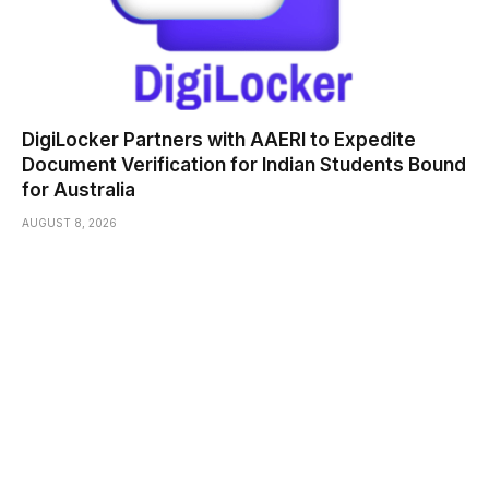
DigiLocker Partners with AAERI to Expedite
Document Verification for Indian Students Bound
for Australia
AUGUST 8, 2026