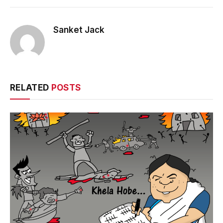
Sanket Jack
RELATED
POSTS