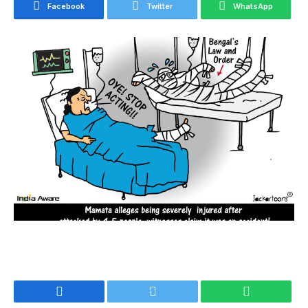
Facebook
Twitter
WhatsApp
Facebook
Twitter
WhatsApp