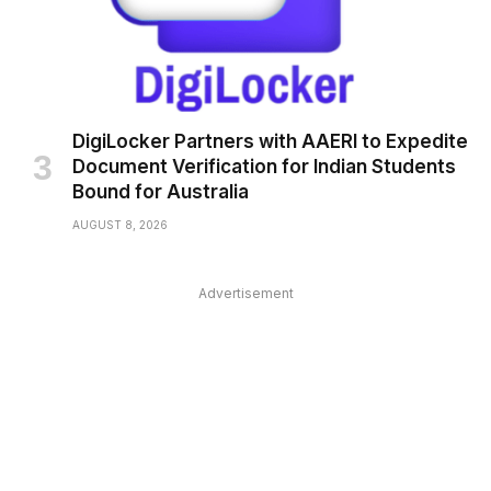
DigiLocker Partners with AAERI to Expedite
Document Verification for Indian Students
Bound for Australia
AUGUST 8, 2026
Advertisement