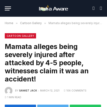
Home
»
Cartoon Gallery
»
Mamata alleges being severely injured after attacked by 4-5 people, witnesses claim it was an accident!
CARTOON GALLERY
Mamata alleges being
severely injured after
attacked by 4-5 people,
witnesses claim it was an
accident!
BY
SANKET JACK
MARCH 12, 2021
106 COMMENTS
1 MIN READ