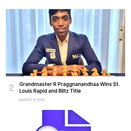
Grandmaster R Praggnanandhaa Wins St.
Louis Rapid and Blitz Title
AUGUST 8, 2026