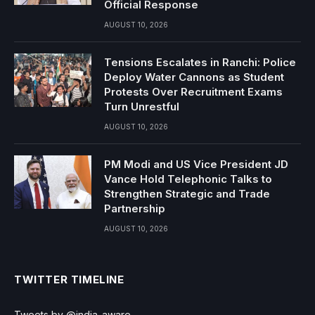
Official Response
AUGUST 10, 2026
Tensions Escalates in Ranchi: Police
Deploy Water Cannons as Student
Protests Over Recruitment Exams
Turn Unrestful
AUGUST 10, 2026
PM Modi and US Vice President JD
Vance Hold Telephonic Talks to
Strengthen Strategic and Trade
Partnership
AUGUST 10, 2026
TWITTER TIMELINE
Tweets by @india_aware