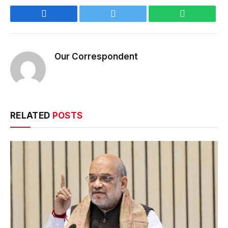
Facebook
Twitter
WhatsApp
Our Correspondent
RELATED
POSTS