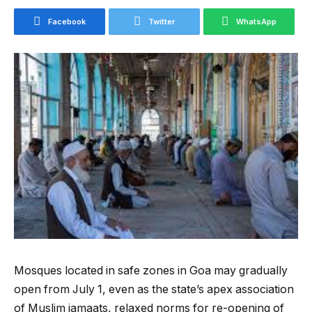
Facebook
Twitter
WhatsApp
Mosques located in safe zones in Goa may gradually
open from July 1, even as the state’s apex association
of Muslim jamaats, relaxed norms for re-opening of