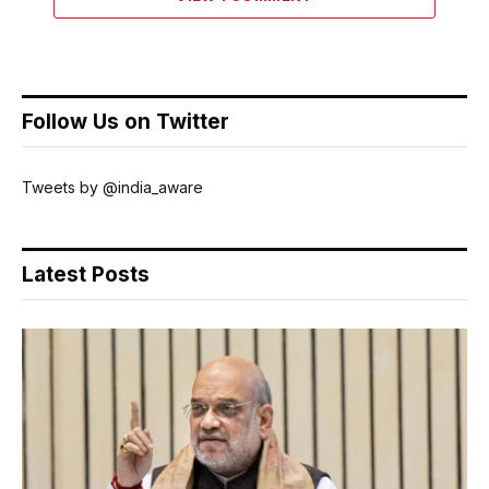
Follow Us on Twitter
Tweets by @india_aware
Latest Posts