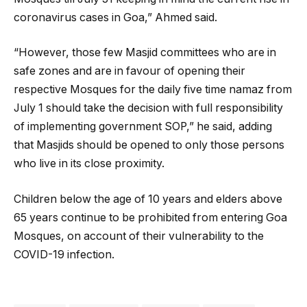
coronavirus cases in Goa,” Ahmed said.
“However, those few Masjid committees who are in
safe zones and are in favour of opening their
respective Mosques for the daily five time namaz from
July 1 should take the decision with full responsibility
of implementing government SOP,” he said, adding
that Masjids should be opened to only those persons
who live in its close proximity.
Children below the age of 10 years and elders above
65 years continue to be prohibited from entering Goa
Mosques, on account of their vulnerability to the
COVID-19 infection.