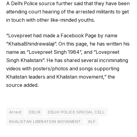
A Delhi Police source further said that they have been
attending court hearing of the arrested militants to get
in touch with other like-minded youths.
“Lovepreet had made a Facebook Page by name
”KhalsaBhindrewalaji”. On this page, he has written his
name as ”Lovepreet Singh 1984”, and ”Lovepreet
Singh Khalistani”. He has shared several incriminating
videos with posters/photos and songs supporting
Khalistan leaders and Khalistan movement,” the
source added.
Arrest
DELHI
DELHI POLICE SPECIAL CELL
KHALISTAN LIBERATION MOVEMENT
KLF