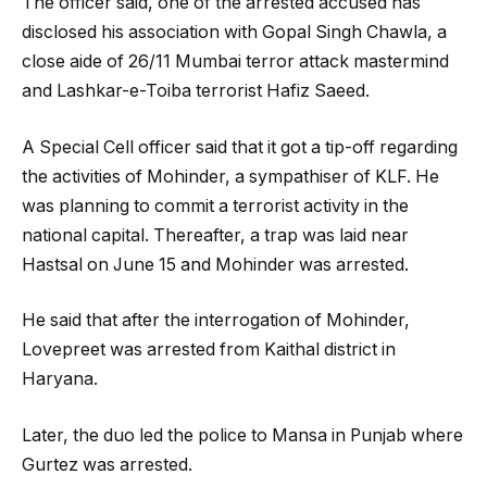
The officer said, one of the arrested accused has
disclosed his association with Gopal Singh Chawla, a
close aide of 26/11 Mumbai terror attack mastermind
and Lashkar-e-Toiba terrorist Hafiz Saeed.
A Special Cell officer said that it got a tip-off regarding
the activities of Mohinder, a sympathiser of KLF. He
was planning to commit a terrorist activity in the
national capital. Thereafter, a trap was laid near
Hastsal on June 15 and Mohinder was arrested.
He said that after the interrogation of Mohinder,
Lovepreet was arrested from Kaithal district in
Haryana.
Later, the duo led the police to Mansa in Punjab where
Gurtez was arrested.