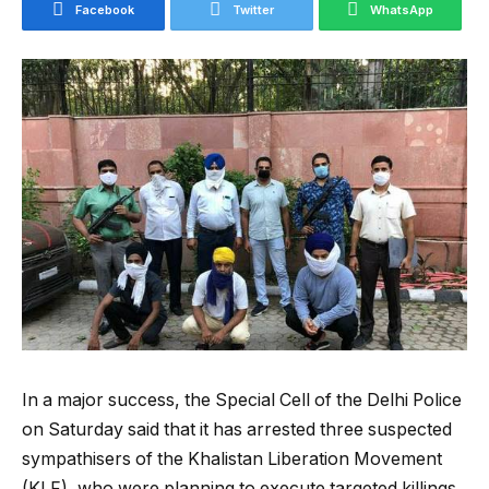
Facebook
Twitter
WhatsApp
In a major success, the Special Cell of the Delhi Police
on Saturday said that it has arrested three suspected
sympathisers of the Khalistan Liberation Movement
(KLF), who were planning to execute targeted killings