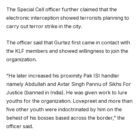
The Special Cell officer further claimed that the
electronic interception showed terrorists planning to
carry out terror strike in the city.
The officer said that Gurtez first came in contact with
the KLF members and showed willingness to join the
organization.
“He later increased his proximity Pak ISI handler
namely Abdullah and Avtar Singh Pannu of Sikhs For
Justice (banned in India). He was given work to lure
youths for the organization. Lovepreet and more than
five other youth were indoctrinated by him on the
behest of his bosses based across the border,” the
officer said.