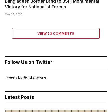
Bangladesh Border Land to BSF; Monumental
Victory for Nationalist Forces
MAY 28, 2026
VIEW 63 COMMENTS
Follow Us on Twitter
Tweets by @india_aware
Latest Posts