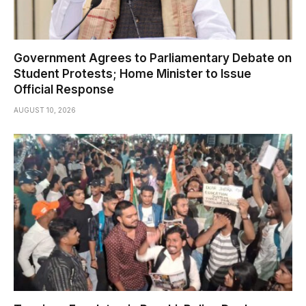
Government Agrees to Parliamentary Debate on
Student Protests; Home Minister to Issue
Official Response
AUGUST 10, 2026