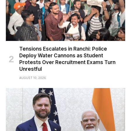
Tensions Escalates in Ranchi: Police
Deploy Water Cannons as Student
Protests Over Recruitment Exams Turn
Unrestful
AUGUST 10, 2026