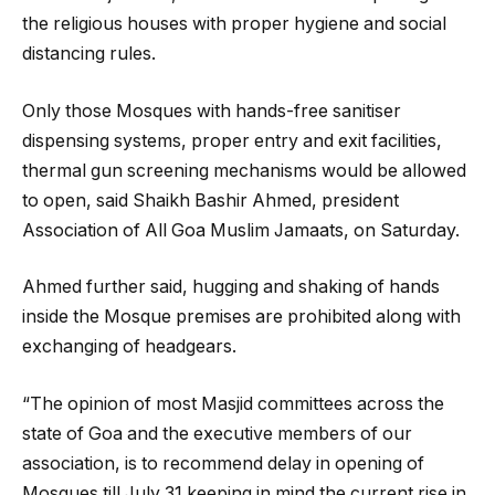
the religious houses with proper hygiene and social
distancing rules.
Only those Mosques with hands-free sanitiser
dispensing systems, proper entry and exit facilities,
thermal gun screening mechanisms would be allowed
to open, said Shaikh Bashir Ahmed, president
Association of All Goa Muslim Jamaats, on Saturday.
Ahmed further said, hugging and shaking of hands
inside the Mosque premises are prohibited along with
exchanging of headgears.
“The opinion of most Masjid committees across the
state of Goa and the executive members of our
association, is to recommend delay in opening of
Mosques till July 31 keeping in mind the current rise in