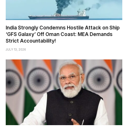
India Strongly Condemns Hostile Attack on Ship
‘GFS Galaxy’ Off Oman Coast: MEA Demands
Strict Accountability!
JULY 13, 2026