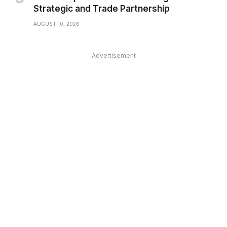
Strategic and Trade Partnership
AUGUST 10, 2026
Advertisement