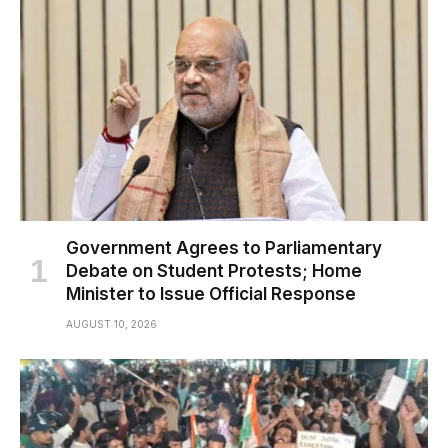
Government Agrees to Parliamentary
Debate on Student Protests; Home
Minister to Issue Official Response
AUGUST 10, 2026