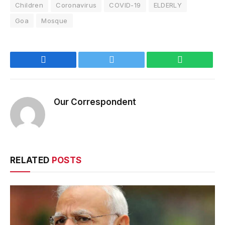
Children
Coronavirus
COVID-19
ELDERLY
Goa
Mosque
Facebook
Twitter
WhatsApp
Our Correspondent
RELATED
POSTS