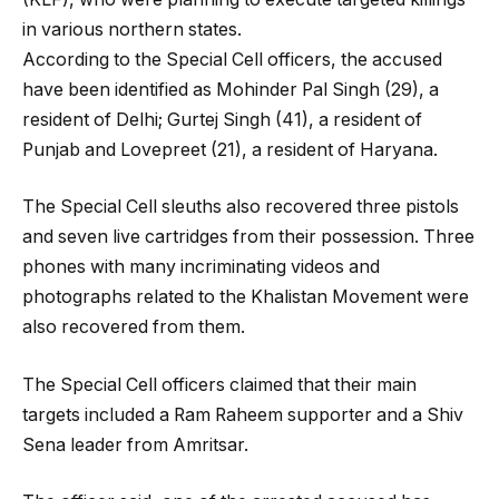
in various northern states.
According to the Special Cell officers, the accused
have been identified as Mohinder Pal Singh (29), a
resident of Delhi; Gurtej Singh (41), a resident of
Punjab and Lovepreet (21), a resident of Haryana.
The Special Cell sleuths also recovered three pistols
and seven live cartridges from their possession. Three
phones with many incriminating videos and
photographs related to the Khalistan Movement were
also recovered from them.
The Special Cell officers claimed that their main
targets included a Ram Raheem supporter and a Shiv
Sena leader from Amritsar.