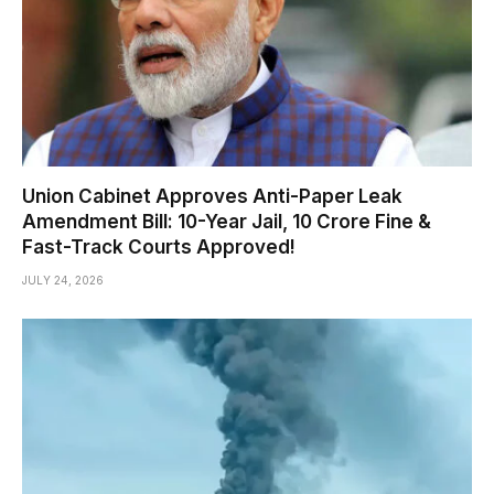
Union Cabinet Approves Anti-Paper Leak
Amendment Bill: 10-Year Jail, ₹10 Crore Fine &
Fast-Track Courts Approved!
JULY 24, 2026