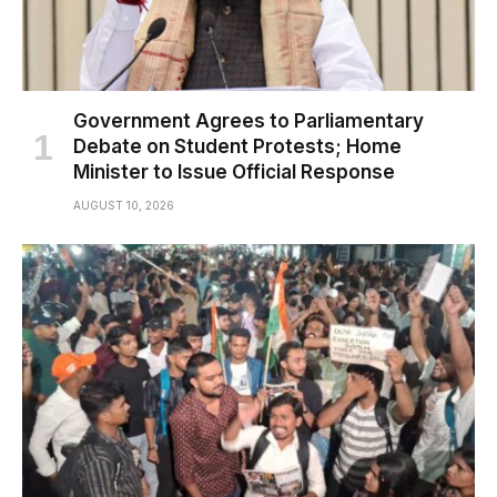
Government Agrees to Parliamentary
Debate on Student Protests; Home
Minister to Issue Official Response
AUGUST 10, 2026