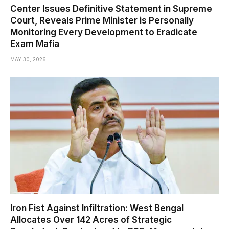
Center Issues Definitive Statement in Supreme
Court, Reveals Prime Minister is Personally
Monitoring Every Development to Eradicate
Exam Mafia
MAY 30, 2026
Iron Fist Against Infiltration: West Bengal
Allocates Over 142 Acres of Strategic