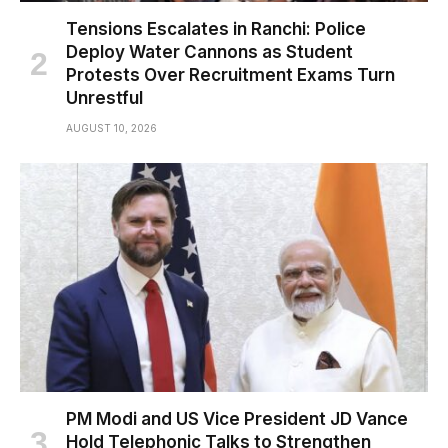
Tensions Escalates in Ranchi: Police
Deploy Water Cannons as Student
Protests Over Recruitment Exams Turn
Unrestful
AUGUST 10, 2026
PM Modi and US Vice President JD Vance
Hold Telephonic Talks to Strengthen