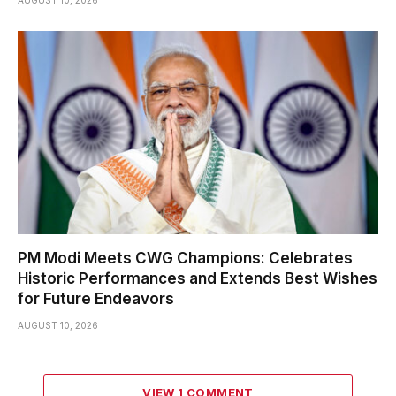
AUGUST 10, 2026
PM Modi Meets CWG Champions: Celebrates
Historic Performances and Extends Best Wishes
for Future Endeavors
AUGUST 10, 2026
VIEW 1 COMMENT