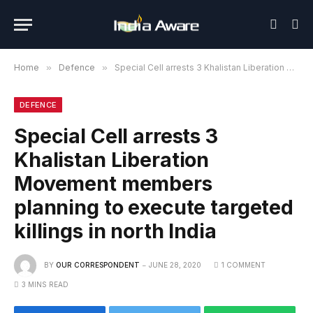
Home
»
Defence
»
Special Cell arrests 3 Khalistan Liberation Movement members planning to execute targeted killings in north India
DEFENCE
Special Cell arrests 3
Khalistan Liberation
Movement members
planning to execute targeted
killings in north India
BY
OUR CORRESPONDENT
JUNE 28, 2020
1 COMMENT
3 MINS READ