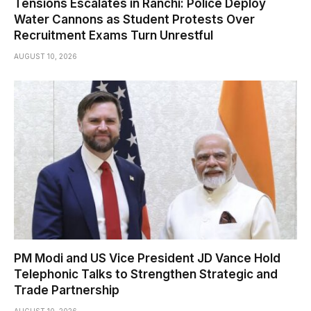
Tensions Escalates in Ranchi: Police Deploy
Water Cannons as Student Protests Over
Recruitment Exams Turn Unrestful
AUGUST 10, 2026
PM Modi and US Vice President JD Vance Hold
Telephonic Talks to Strengthen Strategic and
Trade Partnership