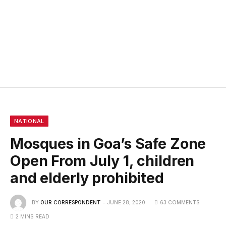
NATIONAL
Mosques in Goa’s Safe Zone
Open From July 1, children
and elderly prohibited
BY
OUR CORRESPONDENT
JUNE 28, 2020
63 COMMENTS
2 MINS READ