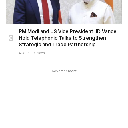
PM Modi and US Vice President JD Vance
Hold Telephonic Talks to Strengthen
Strategic and Trade Partnership
AUGUST 10, 2026
Advertisement