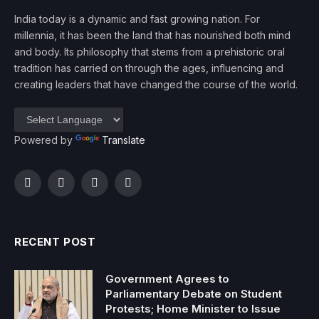
India today is a dynamic and fast growing nation. For
millennia, it has been the land that has nourished both mind
and body. Its philosophy that stems from a prehistoric oral
tradition has carried on through the ages, influencing and
creating leaders that have changed the course of the world.
Powered by
Translate
Facebook
Twitter
Instagram
YouTube
RECENT POST
Government Agrees to
Parliamentary Debate on Student
Protests; Home Minister to Issue