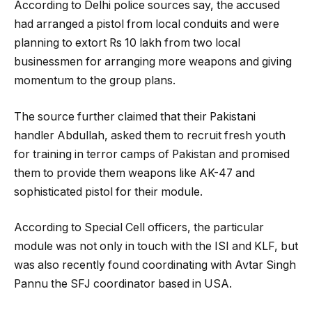
According to Delhi police sources say, the accused
had arranged a pistol from local conduits and were
planning to extort Rs 10 lakh from two local
businessmen for arranging more weapons and giving
momentum to the group plans.
The source further claimed that their Pakistani
handler Abdullah, asked them to recruit fresh youth
for training in terror camps of Pakistan and promised
them to provide them weapons like AK-47 and
sophisticated pistol for their module.
According to Special Cell officers, the particular
module was not only in touch with the ISI and KLF, but
was also recently found coordinating with Avtar Singh
Pannu the SFJ coordinator based in USA.