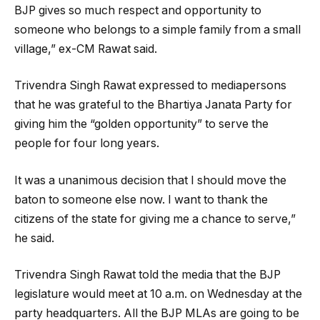
BJP gives so much respect and opportunity to
someone who belongs to a simple family from a small
village,” ex-CM Rawat said.
Trivendra Singh Rawat expressed to mediapersons
that he was grateful to the Bhartiya Janata Party for
giving him the “golden opportunity” to serve the
people for four long years.
It was a unanimous decision that I should move the
baton to someone else now. I want to thank the
citizens of the state for giving me a chance to serve,”
he said.
Trivendra Singh Rawat told the media that the BJP
legislature would meet at 10 a.m. on Wednesday at the
party headquarters. All the BJP MLAs are going to be