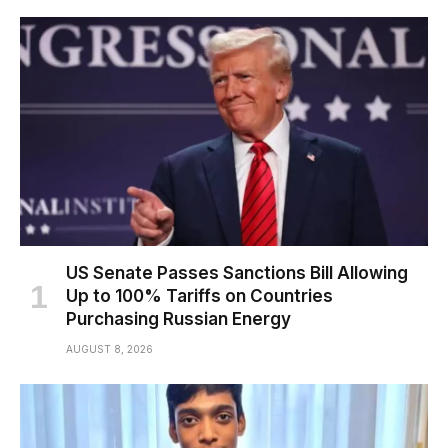
US Senate Passes Sanctions Bill Allowing
Up to 100% Tariffs on Countries
Purchasing Russian Energy
AUGUST 8, 2026