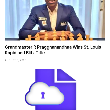
Grandmaster R Praggnanandhaa Wins St. Louis
Rapid and Blitz Title
AUGUST 8, 2026