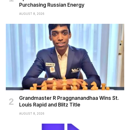
Purchasing Russian Energy
AUGUST 8, 2026
Grandmaster R Praggnanandhaa Wins St.
Louis Rapid and Blitz Title
AUGUST 8, 2026