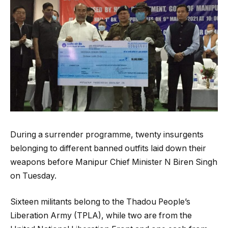
During a surrender programme, twenty insurgents
belonging to different banned outfits laid down their
weapons before Manipur Chief Minister N Biren Singh
on Tuesday.
Sixteen militants belong to the Thadou People’s
Liberation Army (TPLA), while two are from the