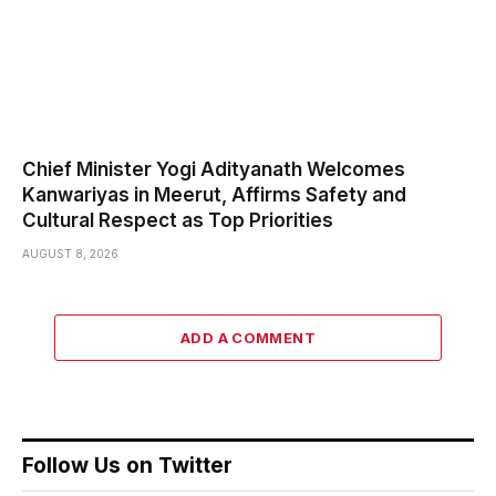
Chief Minister Yogi Adityanath Welcomes
Kanwariyas in Meerut, Affirms Safety and
Cultural Respect as Top Priorities
AUGUST 8, 2026
ADD A COMMENT
Follow Us on Twitter