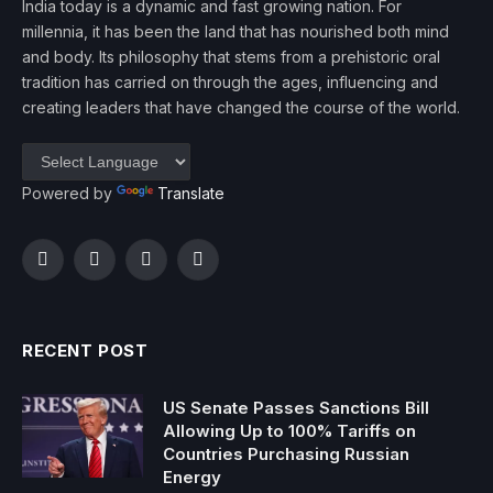
India today is a dynamic and fast growing nation. For
millennia, it has been the land that has nourished both mind
and body. Its philosophy that stems from a prehistoric oral
tradition has carried on through the ages, influencing and
creating leaders that have changed the course of the world.
Powered by
Translate
Facebook
Twitter
Instagram
YouTube
RECENT POST
US Senate Passes Sanctions Bill
Allowing Up to 100% Tariffs on
Countries Purchasing Russian
Energy