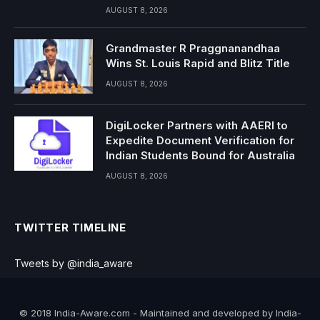
AUGUST 8, 2026
Grandmaster R Praggnanandhaa
Wins St. Louis Rapid and Blitz Title
AUGUST 8, 2026
DigiLocker Partners with AAERI to
Expedite Document Verification for
Indian Students Bound for Australia
AUGUST 8, 2026
TWITTER TIMELINE
Tweets by @india_aware
© 2018 India-Aware.com - Maintained and developed by India-