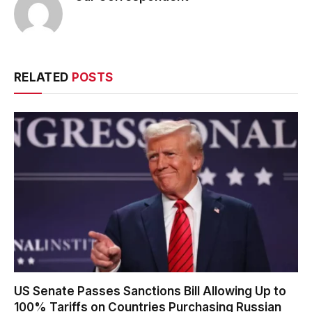
RELATED
POSTS
US Senate Passes Sanctions Bill Allowing Up to
100% Tariffs on Countries Purchasing Russian