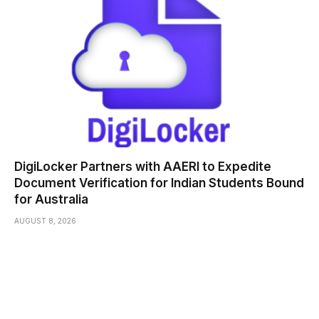
DigiLocker Partners with AAERI to Expedite
Document Verification for Indian Students Bound
for Australia
AUGUST 8, 2026