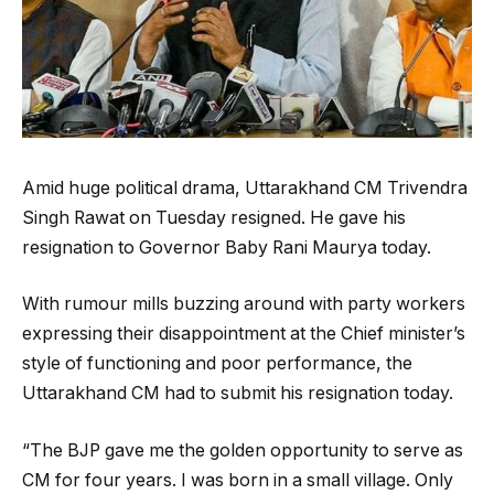
Amid huge political drama, Uttarakhand CM Trivendra
Singh Rawat on Tuesday resigned. He gave his
resignation to Governor Baby Rani Maurya today.
With rumour mills buzzing around with party workers
expressing their disappointment at the Chief minister’s
style of functioning and poor performance, the
Uttarakhand CM had to submit his resignation today.
“The BJP gave me the golden opportunity to serve as
CM for four years. I was born in a small village. Only