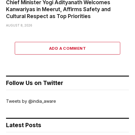
Chief Minister Yogi Adityanath Welcomes
Kanwariyas in Meerut, Affirms Safety and
Cultural Respect as Top Priorities
AUGUST 8, 2026
ADD A COMMENT
Follow Us on Twitter
Tweets by @india_aware
Latest Posts