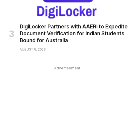
DigiLocker Partners with AAERI to Expedite
Document Verification for Indian Students
Bound for Australia
AUGUST 8, 2026
Advertisement