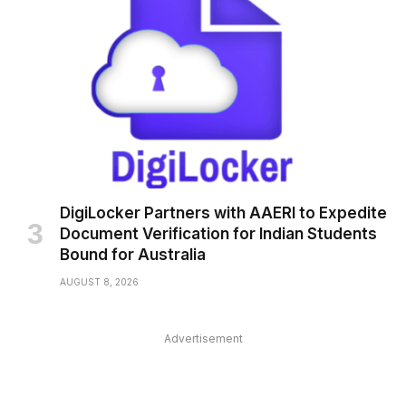
DigiLocker Partners with AAERI to Expedite
Document Verification for Indian Students
Bound for Australia
AUGUST 8, 2026
Advertisement