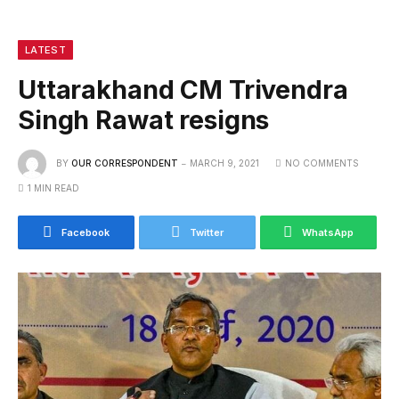
LATEST
Uttarakhand CM Trivendra
Singh Rawat resigns
BY
OUR CORRESPONDENT
MARCH 9, 2021
NO COMMENTS
1 MIN READ
Facebook
Twitter
WhatsApp