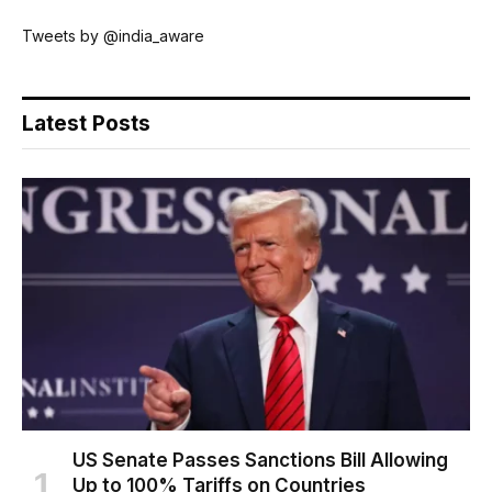
Tweets by @india_aware
Latest Posts
US Senate Passes Sanctions Bill Allowing
Up to 100% Tariffs on Countries