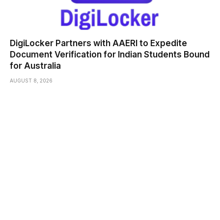
DigiLocker Partners with AAERI to Expedite
Document Verification for Indian Students Bound
for Australia
AUGUST 8, 2026