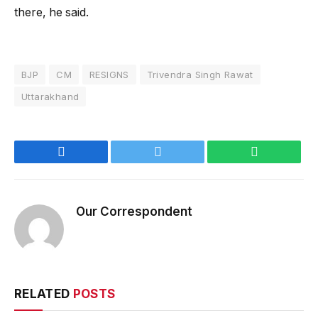
there, he said.
BJP
CM
RESIGNS
Trivendra Singh Rawat
Uttarakhand
Facebook
Twitter
WhatsApp
Our Correspondent
RELATED
POSTS