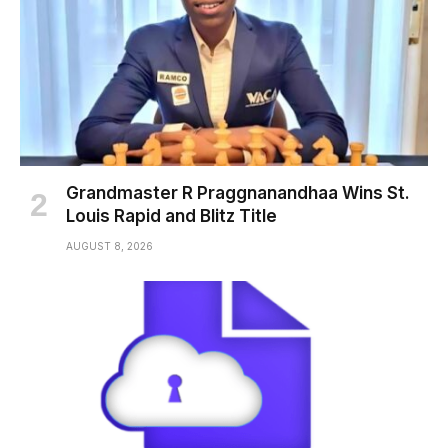
Grandmaster R Praggnanandhaa Wins St.
Louis Rapid and Blitz Title
AUGUST 8, 2026