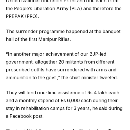
United National Liberation Front and one each from
the People’s Liberation Army (PLA) and therefore the
PREPAK (PRO).
The surrender programme happened at the banquet
hall of the first Manipur Rifles.
“In another major achievement of our BJP-led
government, altogether 20 militants from different
proscribed outfits have surrendered with arms and
ammunition to the govt ,” the chief minister tweeted.
They will tend one-time assistance of Rs 4 lakh each
and a monthly stipend of Rs 6,000 each during their
stay in rehabilitation camps for 3 years, he said during
a Facebook post.