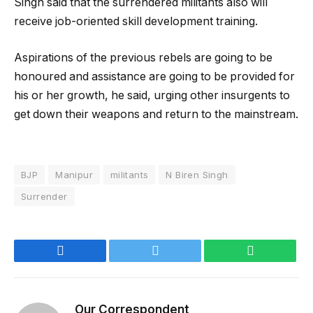
Singh said that the surrendered militants also will
receive job-oriented skill development training.
Aspirations of the previous rebels are going to be
honoured and assistance are going to be provided for
his or her growth, he said, urging other insurgents to
get down their weapons and return to the mainstream.
BJP
Manipur
militants
N Biren Singh
Surrender
Facebook
Twitter
WhatsApp
Our Correspondent