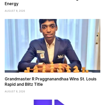
Energy
AUGUST 8, 2026
Grandmaster R Praggnanandhaa Wins St. Louis
Rapid and Blitz Title
AUGUST 8, 2026