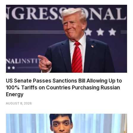
US Senate Passes Sanctions Bill Allowing Up to
100% Tariffs on Countries Purchasing Russian
Energy
AUGUST 8, 2026