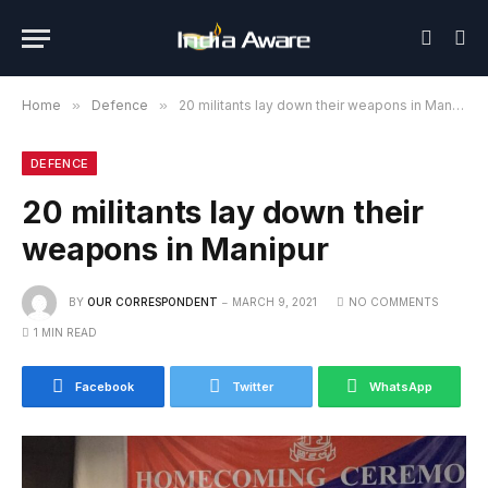
Home
»
Defence
»
20 militants lay down their weapons in Manipur
DEFENCE
20 militants lay down their
weapons in Manipur
BY
OUR CORRESPONDENT
MARCH 9, 2021
NO COMMENTS
1 MIN READ
Facebook
Twitter
WhatsApp