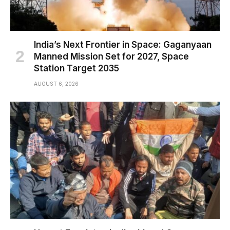
India’s Next Frontier in Space: Gaganyaan
Manned Mission Set for 2027, Space
Station Target 2035
AUGUST 6, 2026