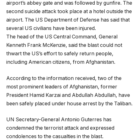
airport’s abbey gate and was followed by gunfire. The
second suicide attack took place at a hotel outside the
airport. The US Department of Defense has said that
several US civilians have been injured.
The head of the US Central Command, General
Kenneth Frank McKenzie, said the blast could not
thwart the US’s effort to safely return people,
including American citizens, from Afghanistan.
According to the information received, two of the
most prominent leaders of Afghanistan, former
President Hamid Karzai and Abdullah Abdullah, have
been safely placed under house arrest by the Taliban.
UN Secretary-General Antonio Guterres has
condemned the terrorist attack and expressed
condolences to the casualties in the blast.