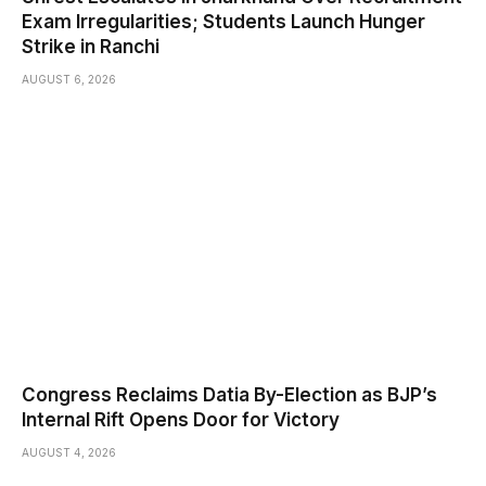
Exam Irregularities; Students Launch Hunger
Strike in Ranchi
AUGUST 6, 2026
Congress Reclaims Datia By-Election as BJP’s
Internal Rift Opens Door for Victory
AUGUST 4, 2026