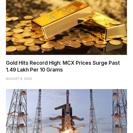
Gold Hits Record High: MCX Prices Surge Past
₹1.49 Lakh Per 10 Grams
AUGUST 6, 2026