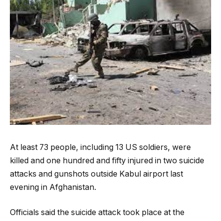
At least 73 people, including 13 US soldiers, were
killed and one hundred and fifty injured in two suicide
attacks and gunshots outside Kabul airport last
evening in Afghanistan.
Officials said the suicide attack took place at the