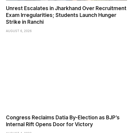
Unrest Escalates in Jharkhand Over Recruitment
Exam Irregularities; Students Launch Hunger
Strike in Ranchi
AUGUST 6, 2026
Congress Reclaims Datia By-Election as BJP’s
Internal Rift Opens Door for Victory