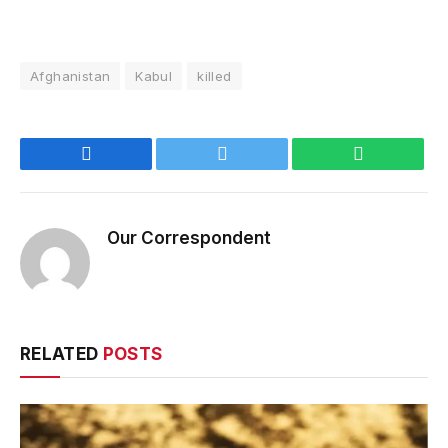
Afghanistan
Kabul
killed
Facebook
Twitter
WhatsApp
Our Correspondent
RELATED
POSTS