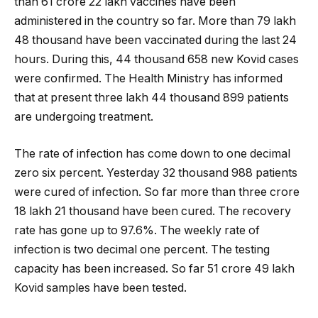
than 61 crore 22 lakh vaccines have been
administered in the country so far.
More than 79 lakh
48 thousand have been vaccinated during the last 24
hours. During this, 44 thousand 658 new Kovid cases
were confirmed. The Health Ministry has informed
that at present three lakh 44 thousand 899 patients
are undergoing treatment.
The rate of infection has come down to one decimal
zero six percent. Yesterday 32 thousand 988 patients
were cured of infection. So far more than three crore
18 lakh 21 thousand have been cured. The recovery
rate has gone up to 97.6%. The weekly rate of
infection is two decimal one percent. The testing
capacity has been increased. So far 51 crore 49 lakh
Kovid samples have been tested.