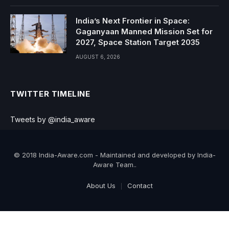
India’s Next Frontier in Space:
Gaganyaan Manned Mission Set for
2027, Space Station Target 2035
AUGUST 6, 2026
TWITTER TIMELINE
Tweets by @india_aware
© 2018 India-Aware.com - Maintained and developed by India-
Aware Team..
About Us
Contact