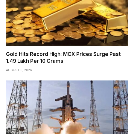
Gold Hits Record High: MCX Prices Surge Past
₹1.49 Lakh Per 10 Grams
AUGUST 6, 2026