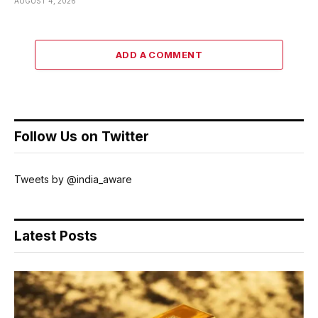
AUGUST 4, 2026
ADD A COMMENT
Follow Us on Twitter
Tweets by @india_aware
Latest Posts