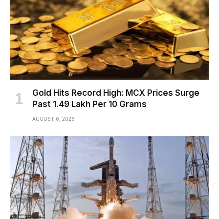
Gold Hits Record High: MCX Prices Surge
Past ₹1.49 Lakh Per 10 Grams
AUGUST 6, 2026