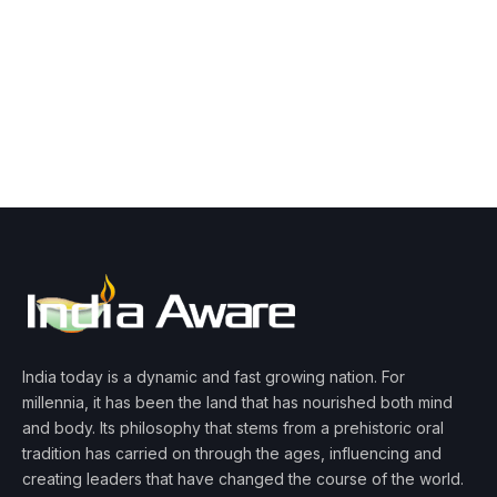
India today is a dynamic and fast growing nation. For
millennia, it has been the land that has nourished both mind
and body. Its philosophy that stems from a prehistoric oral
tradition has carried on through the ages, influencing and
creating leaders that have changed the course of the world.