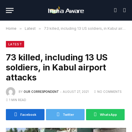
Home
»
Latest
»
73 killed, including 13 US soldiers, in Kabul airport attacks
LATEST
73 killed, including 13 US
soldiers, in Kabul airport
attacks
BY
OUR CORRESPONDENT
AUGUST 27, 2021
NO COMMENTS
1 MIN READ
Facebook
Twitter
WhatsApp