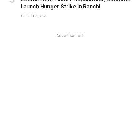
Launch Hunger Strike in Ranchi
AUGUST 6, 2026
Advertisement