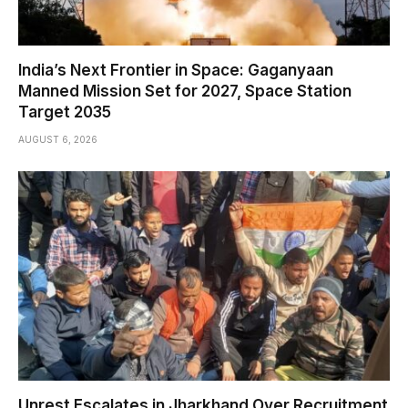
India’s Next Frontier in Space: Gaganyaan
Manned Mission Set for 2027, Space Station
Target 2035
AUGUST 6, 2026
Unrest Escalates in Jharkhand Over Recruitment