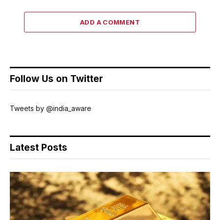
ADD A COMMENT
Follow Us on Twitter
Tweets by @india_aware
Latest Posts