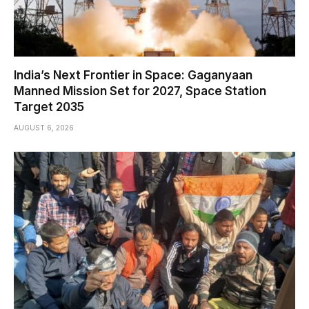
India’s Next Frontier in Space: Gaganyaan
Manned Mission Set for 2027, Space Station
Target 2035
AUGUST 6, 2026