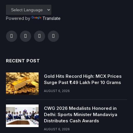
Powered by
Translate
Facebook
Twitter
Instagram
YouTube
RECENT POST
Gold Hits Record High: MCX Prices
Surge Past ₹1.49 Lakh Per 10 Grams
AUGUST 6, 2026
CWG 2026 Medalists Honored in
Delhi: Sports Minister Mandaviya
Distributes Cash Awards
AUGUST 6, 2026