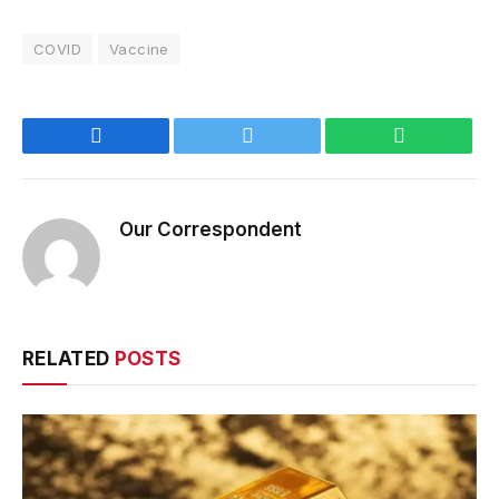
COVID
Vaccine
Facebook
Twitter
WhatsApp
Our Correspondent
RELATED
POSTS