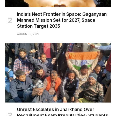
India’s Next Frontier in Space: Gaganyaan
Manned Mission Set for 2027, Space
Station Target 2035
AUGUST 6, 2026
Unrest Escalates in Jharkhand Over
Recruitment Exam Irregularities; Students