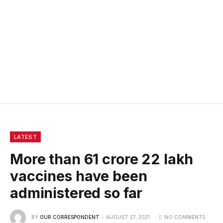
LATEST
More than 61 crore 22 lakh
vaccines have been
administered so far
BY
OUR CORRESPONDENT
AUGUST 27, 2021
NO COMMENTS