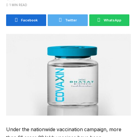
1 MIN READ
Facebook
Twitter
WhatsApp
Under the nationwide vaccination campaign, more