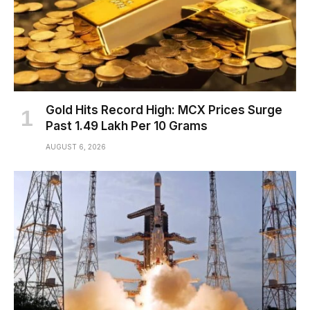
Gold Hits Record High: MCX Prices Surge
Past ₹1.49 Lakh Per 10 Grams
AUGUST 6, 2026