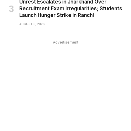
Unrest Escalates in Jharkhand Over
Recruitment Exam Irregularities; Students
Launch Hunger Strike in Ranchi
AUGUST 6, 2026
Advertisement