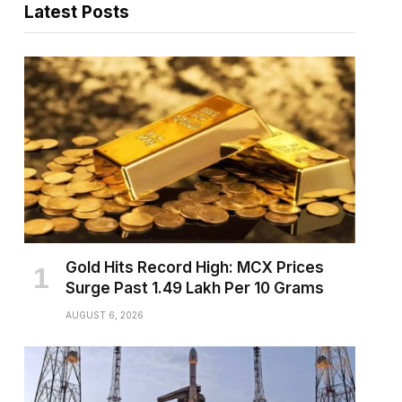
Latest Posts
pp
Gold Hits Record High: MCX Prices
Surge Past ₹1.49 Lakh Per 10 Grams
AUGUST 6, 2026