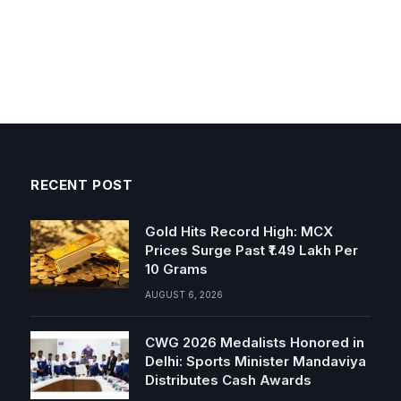
RECENT POST
Gold Hits Record High: MCX
Prices Surge Past ₹1.49 Lakh Per
10 Grams
AUGUST 6, 2026
CWG 2026 Medalists Honored in
Delhi: Sports Minister Mandaviya
Distributes Cash Awards