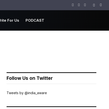
Facebook
Twitter
Instagram
rite For Us
PODCAST
Follow Us on Twitter
Tweets by @india_aware