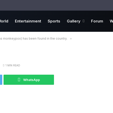
orld
Entertainment
Sports
Gallery
Forum
W
s monkeypox) has been found in the country.
»
1 MIN READ
WhatsApp