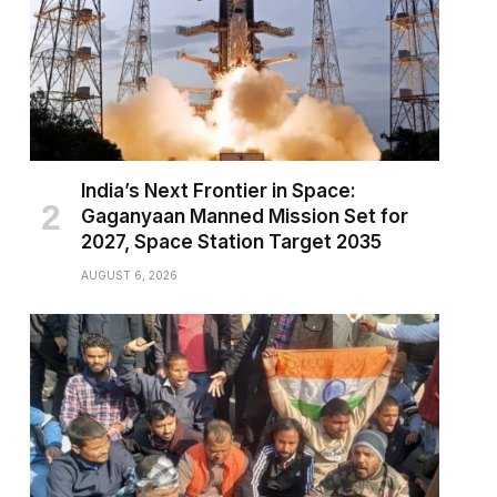
India’s Next Frontier in Space:
Gaganyaan Manned Mission Set for
2027, Space Station Target 2035
AUGUST 6, 2026