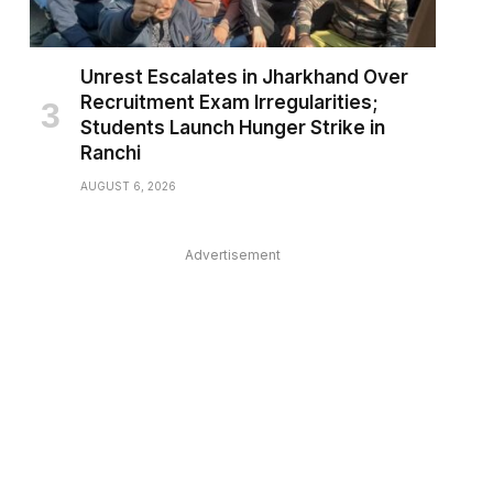
Unrest Escalates in Jharkhand Over
Recruitment Exam Irregularities;
Students Launch Hunger Strike in
Ranchi
AUGUST 6, 2026
Advertisement