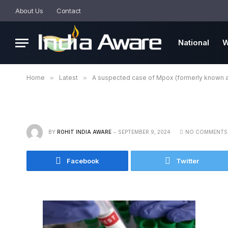
About Us
Contact
National
W
Home
»
Latest
»
A suspected case of Mpox (formerly known a
BY
ROHIT INDIA AWARE
SEPTEMBER 9, 2024
NO COMMENTS
Facebook
Twitter