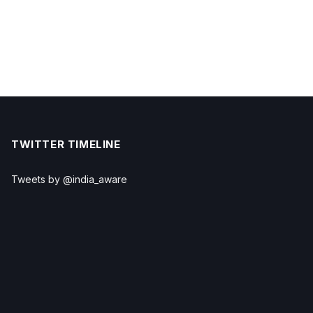
TWITTER TIMELINE
Tweets by @india_aware