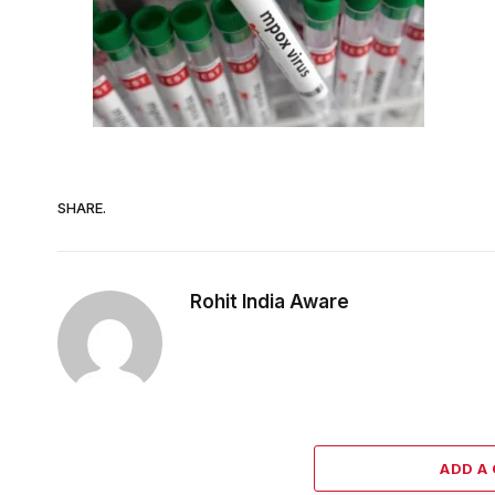
SHARE.
Rohit India Aware
ADD A