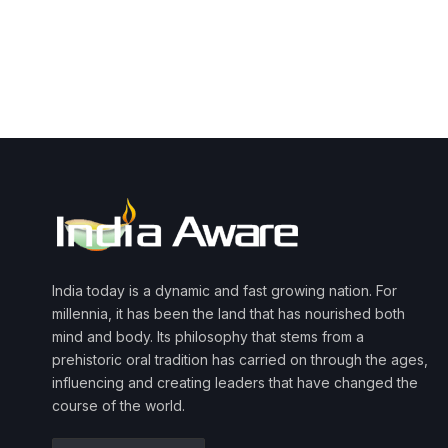
India today is a dynamic and fast growing nation. For
millennia, it has been the land that has nourished both
mind and body. Its philosophy that stems from a
prehistoric oral tradition has carried on through the ages,
influencing and creating leaders that have changed the
course of the world.