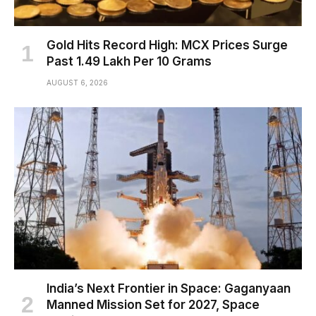
Gold Hits Record High: MCX Prices Surge
Past ₹1.49 Lakh Per 10 Grams
AUGUST 6, 2026
India’s Next Frontier in Space: Gaganyaan
Manned Mission Set for 2027, Space