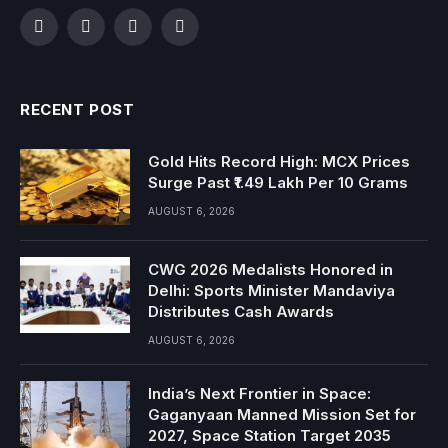
Facebook
Twitter
Instagram
YouTube
RECENT POST
Gold Hits Record High: MCX Prices
Surge Past ₹1.49 Lakh Per 10 Grams
AUGUST 6, 2026
CWG 2026 Medalists Honored in
Delhi: Sports Minister Mandaviya
Distributes Cash Awards
AUGUST 6, 2026
India’s Next Frontier in Space:
Gaganyaan Manned Mission Set for
2027, Space Station Target 2035