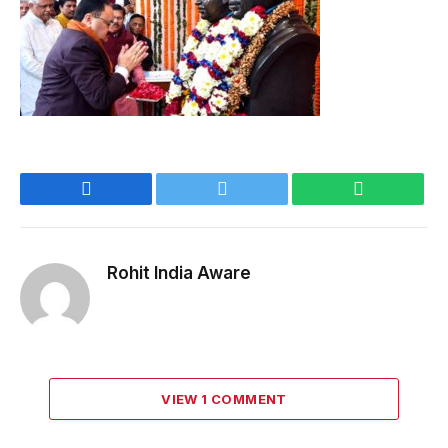
Facebook
Twitter
WhatsApp
Rohit India Aware
VIEW 1 COMMENT