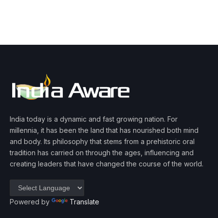
India today is a dynamic and fast growing nation. For
millennia, it has been the land that has nourished both mind
and body. Its philosophy that stems from a prehistoric oral
tradition has carried on through the ages, influencing and
creating leaders that have changed the course of the world.
Powered by
Translate