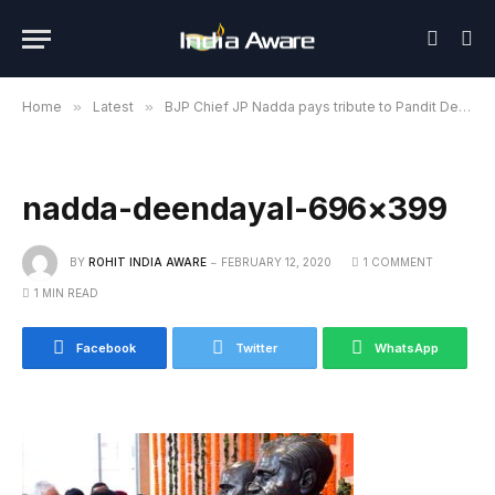
Home
»
Latest
»
BJP Chief JP Nadda pays tribute to Pandit Deendayal Upadhyaya
nadda-deendayal-696×399
BY
ROHIT INDIA AWARE
FEBRUARY 12, 2020
1 COMMENT
1 MIN READ
Facebook
Twitter
WhatsApp