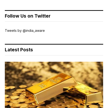
Follow Us on Twitter
Tweets by @india_aware
Latest Posts