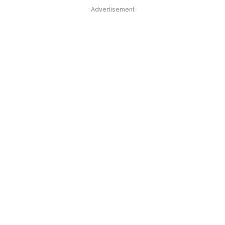
Advertisement