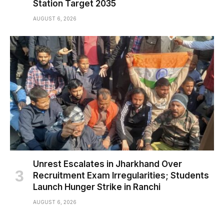
Station Target 2035
AUGUST 6, 2026
Unrest Escalates in Jharkhand Over
Recruitment Exam Irregularities; Students
Launch Hunger Strike in Ranchi
AUGUST 6, 2026