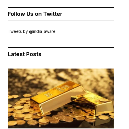
Follow Us on Twitter
Tweets by @india_aware
Latest Posts