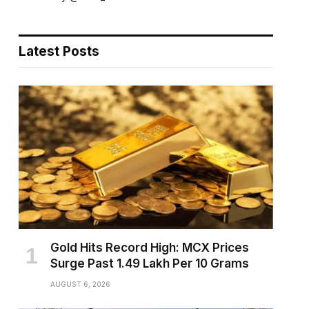
Latest Posts
Gold Hits Record High: MCX Prices
Surge Past ₹1.49 Lakh Per 10 Grams
AUGUST 6, 2026