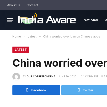
About Us
Contact
National
W
Home
»
Latest
»
China worried over ban on Chinese apps
LATEST
China worried ove
BY
OUR CORRESPONDENT
JUNE 30, 2020
1 COMMENT
2 
Facebook
Twitter