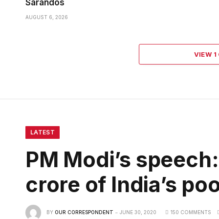
Sarandos
AUGUST 6, 2026
VIEW 
LATEST
PM Modi’s speech: 
crore of India’s po
BY
OUR CORRESPONDENT
JUNE 30, 2020
150 COMMENTS