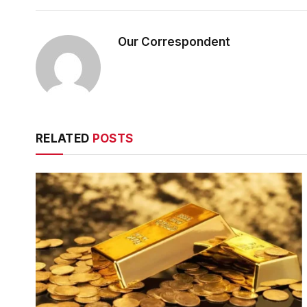
Our Correspondent
RELATED
POSTS