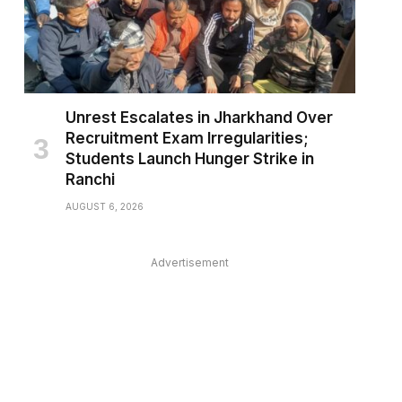
Unrest Escalates in Jharkhand Over
Recruitment Exam Irregularities;
Students Launch Hunger Strike in
Ranchi
AUGUST 6, 2026
Advertisement