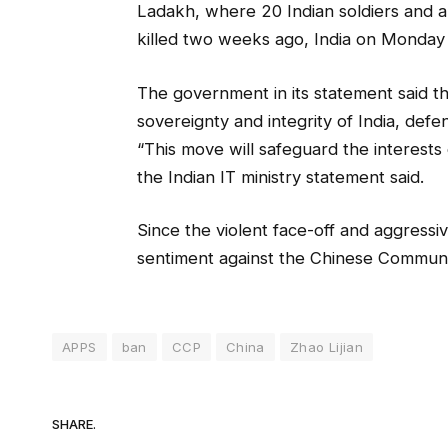
Ladakh, where 20 Indian soldiers and
killed two weeks ago, India on Monday
The government in its statement said th
sovereignty and integrity of India, defen
“This move will safeguard the interests 
the Indian IT ministry statement said.
Since the violent face-off and aggressiv
sentiment against the Chinese Communis
APPS
ban
CCP
China
Zhao Lijian
SHARE.