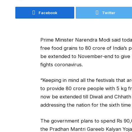
Facebook
Twitter
Prime Minister Narendra Modi said tod
free food grains to 80 crore of India’s
be extended to November-end to give re
fights coronavirus.
“Keeping in mind all the festivals that
to provide 80 crore people with 5 kg fr
now be extended till Diwali and Chhath 
addressing the nation for the sixth time
The government plans to spend Rs 90,0
the Pradhan Mantri Gareeb Kalyan Yojan