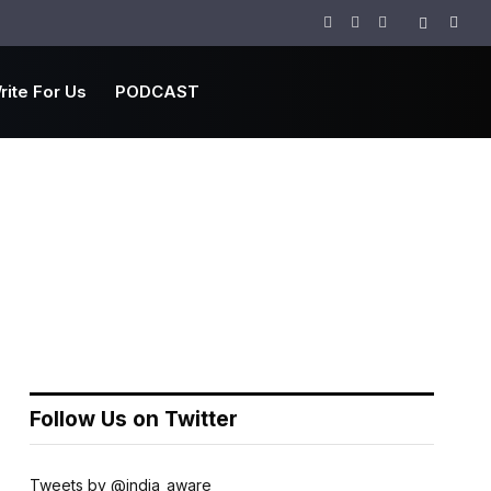
Facebook
Twitter
Instagram
rite For Us
PODCAST
Follow Us on Twitter
Tweets by @india_aware