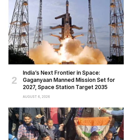
India’s Next Frontier in Space:
Gaganyaan Manned Mission Set for
2027, Space Station Target 2035
AUGUST 6, 2026
pp