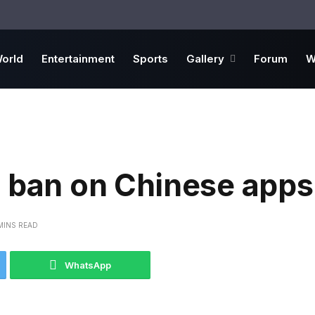
orld
Entertainment
Sports
Gallery
Forum
W
r ban on Chinese apps
MINS READ
WhatsApp