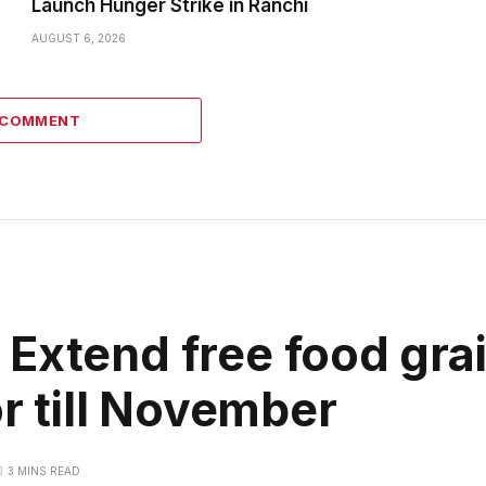
Launch Hunger Strike in Ranchi
AUGUST 6, 2026
1 COMMENT
Extend free food grai
or till November
3 MINS READ