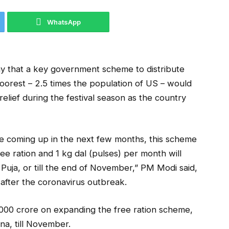
WhatsApp
ay that a key government scheme to distribute
 poorest – 2.5 times the population of US – would
lief during the festival season as the country
 are coming up in the next few months, this scheme
ee ration and 1 kg dal (pulses) per month will
Puja, or till the end of November,” PM Modi said,
 after the coronavirus outbreak.
00 crore on expanding the free ration scheme,
a, till November.