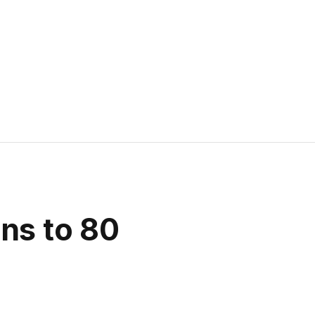
ns to 80