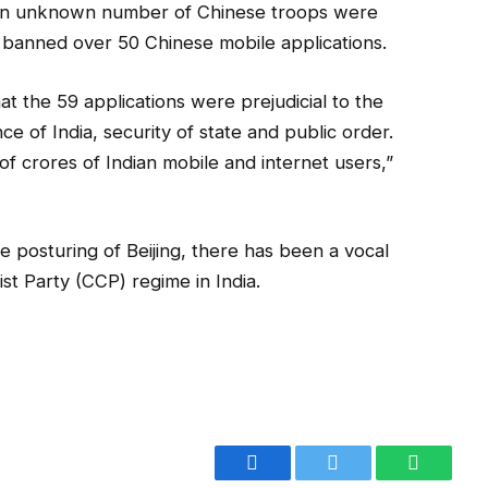
 an unknown number of Chinese troops were
 banned over 50 Chinese mobile applications.
at the 59 applications were prejudicial to the
ce of India, security of state and public order.
of crores of Indian mobile and internet users,”
e posturing of Beijing, there has been a vocal
t Party (CCP) regime in India.
Facebook
Twitter
WhatsA