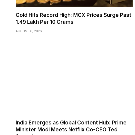
Gold Hits Record High: MCX Prices Surge Past
₹1.49 Lakh Per 10 Grams
AUGUST 6, 2026
India Emerges as Global Content Hub: Prime
Minister Modi Meets Netflix Co-CEO Ted