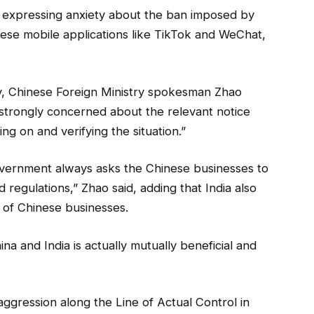
, expressing anxiety about the ban imposed by
ese mobile applications like TikTok and WeChat,
ay, Chinese Foreign Ministry spokesman Zhao
 is strongly concerned about the relevant notice
ng on and verifying the situation.”
overnment always asks the Chinese businesses to
d regulations,” Zhao said, adding that India also
s of Chinese businesses.
a and India is actually mutually beneficial and
aggression along the Line of Actual Control in