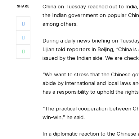
China on Tuesday reached out to India
SHARE
the Indian government on popular Chin
among others.
During a daily news briefing on Tuesd
Lijian told reporters in Beijing, “China
issued by the Indian side. We are checki
“We want to stress that the Chinese g
abide by international and local laws an
has a responsibility to uphold the right
“The practical cooperation between Chin
win-win,” he said.
In a diplomatic reaction to the Chinese 