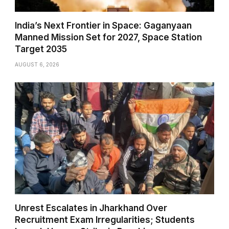
India’s Next Frontier in Space: Gaganyaan
Manned Mission Set for 2027, Space Station
Target 2035
AUGUST 6, 2026
Unrest Escalates in Jharkhand Over
Recruitment Exam Irregularities; Students