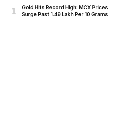
Gold Hits Record High: MCX Prices
Surge Past ₹1.49 Lakh Per 10 Grams
AUGUST 6, 2026
India’s Next Frontier in Space:
Gaganyaan Manned Mission Set for
2027, Space Station Target 2035
AUGUST 6, 2026