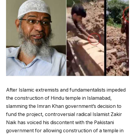
After Islamic extremists and fundamentalists impeded
the construction of Hindu temple in Islamabad,
slamming the Imran Khan government’s decision to
fund the project, controversial radical Islamist Zakir
Naik has voiced his discontent with the Pakistani
government for allowing construction of a temple in