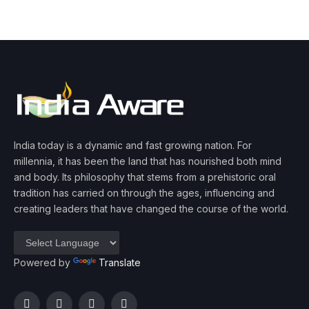
India today is a dynamic and fast growing nation. For
millennia, it has been the land that has nourished both mind
and body. Its philosophy that stems from a prehistoric oral
tradition has carried on through the ages, influencing and
creating leaders that have changed the course of the world.
Powered by
Translate