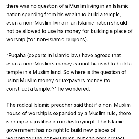
there was no question of a Muslim living in an Islamic
nation spending from his wealth to build a temple,
even a non-Muslim living in an Islamic nation should
not be allowed to use his money for building a place of
worship (for non-Islamic religions).
“Fuqaha (experts in Islamic law) have agreed that
even a non-Muslim’s money cannot be used to build a
temple in a Muslim land. So where is the question of
using Muslim money or taxpayers money (to
construct a temple)?” he wondered.
The radical Islamic preacher said that if a non-Muslim
house of worship is expanded by a Muslim rule, there
is complete justification in destroying it. The Islamic
government has no right to build new places of
worship for the non-Muslims, but can only protect