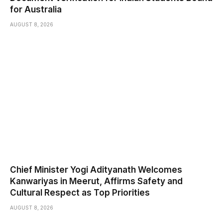
for Australia
AUGUST 8, 2026
Chief Minister Yogi Adityanath Welcomes
Kanwariyas in Meerut, Affirms Safety and
Cultural Respect as Top Priorities
AUGUST 8, 2026