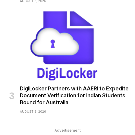
AUGUST 8, 2026
DigiLocker Partners with AAERI to Expedite
Document Verification for Indian Students
Bound for Australia
AUGUST 8, 2026
Advertisement