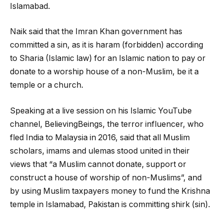
Islamabad.
Naik said that the Imran Khan government has
committed a sin, as it is haram (forbidden) according
to Sharia (Islamic law) for an Islamic nation to pay or
donate to a worship house of a non-Muslim, be it a
temple or a church.
Speaking at a live session on his Islamic YouTube
channel, BelievingBeings, the terror influencer, who
fled India to Malaysia in 2016, said that all Muslim
scholars, imams and ulemas stood united in their
views that “a Muslim cannot donate, support or
construct a house of worship of non-Muslims”, and
by using Muslim taxpayers money to fund the Krishna
temple in Islamabad, Pakistan is committing shirk (sin).