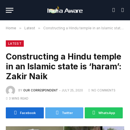
Home
»
Latest
»
Constructing a Hindu temple in an Islamic state is ‘haram’: Zakir Naik
LATEST
Constructing a Hindu temple
in an Islamic state is ‘haram’:
Zakir Naik
BY
OUR CORRESPONDENT
JULY 25, 2020
NO COMMENTS
3 MINS READ
Facebook
Twitter
WhatsApp