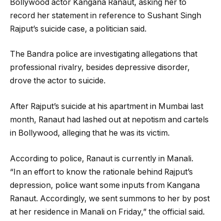
Bollywood actor Kangana Ranaut, asking her to
record her statement in reference to Sushant Singh
Rajput’s suicide case, a politician said.
The Bandra police are investigating allegations that
professional rivalry, besides depressive disorder,
drove the actor to suicide.
After Rajput’s suicide at his apartment in Mumbai last
month, Ranaut had lashed out at nepotism and cartels
in Bollywood, alleging that he was its victim.
According to police, Ranaut is currently in Manali.
“In an effort to know the rationale behind Rajput’s
depression, police want some inputs from Kangana
Ranaut. Accordingly, we sent summons to her by post
at her residence in Manali on Friday,” the official said.