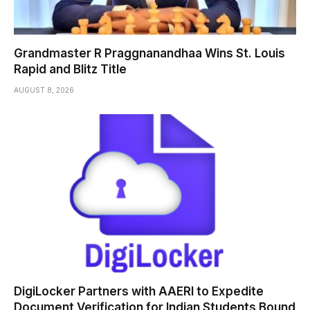
Grandmaster R Praggnanandhaa Wins St. Louis
Rapid and Blitz Title
AUGUST 8, 2026
DigiLocker Partners with AAERI to Expedite
Document Verification for Indian Students Bound