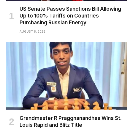
US Senate Passes Sanctions Bill Allowing
Up to 100% Tariffs on Countries
Purchasing Russian Energy
AUGUST 8, 2026
Grandmaster R Praggnanandhaa Wins St.
Louis Rapid and Blitz Title