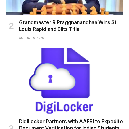
Grandmaster R Praggnanandhaa Wins St.
Louis Rapid and Blitz Title
AUGUST 8, 2026
DigiLocker Partners with AAERI to Expedite
Document Verification for Indian Students