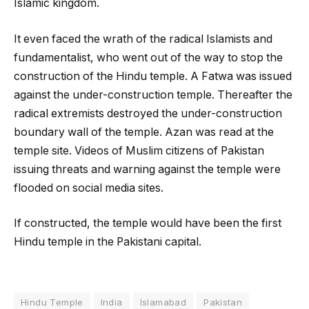
Islamic kingdom.
It even faced the wrath of the radical Islamists and
fundamentalist, who went out of the way to stop the
construction of the Hindu temple. A Fatwa was issued
against the under-construction temple. Thereafter the
radical extremists destroyed the under-construction
boundary wall of the temple. Azan was read at the
temple site. Videos of Muslim citizens of Pakistan
issuing threats and warning against the temple were
flooded on social media sites.
If constructed, the temple would have been the first
Hindu temple in the Pakistani capital.
Hindu Temple
India
Islamabad
Pakistan