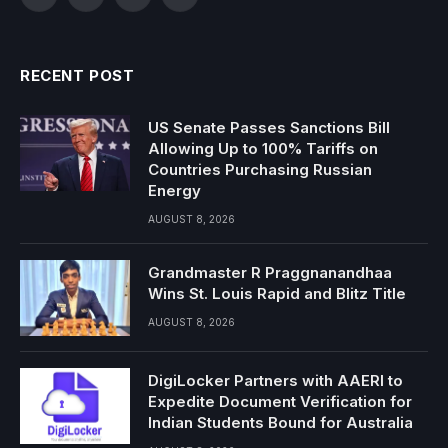
Facebook
Twitter
Instagram
YouTube
RECENT POST
US Senate Passes Sanctions Bill
Allowing Up to 100% Tariffs on
Countries Purchasing Russian
Energy
AUGUST 8, 2026
Grandmaster R Praggnanandhaa
Wins St. Louis Rapid and Blitz Title
AUGUST 8, 2026
DigiLocker Partners with AAERI to
Expedite Document Verification for
Indian Students Bound for Australia