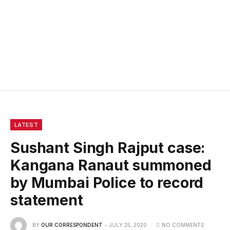
LATEST
Sushant Singh Rajput case:
Kangana Ranaut summoned
by Mumbai Police to record
statement
BY
OUR CORRESPONDENT
JULY 25, 2020
NO COMMENTS