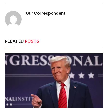
Our Correspondent
RELATED
POSTS