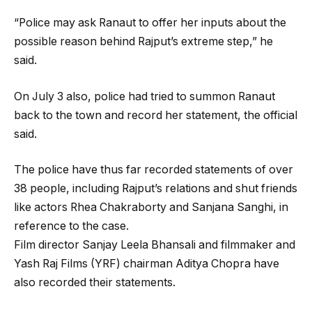
“Police may ask Ranaut to offer her inputs about the
possible reason behind Rajput’s extreme step,” he
said.
On July 3 also, police had tried to summon Ranaut
back to the town and record her statement, the official
said.
The police have thus far recorded statements of over
38 people, including Rajput’s relations and shut friends
like actors Rhea Chakraborty and Sanjana Sanghi, in
reference to the case.
Film director Sanjay Leela Bhansali and filmmaker and
Yash Raj Films (YRF) chairman Aditya Chopra have
also recorded their statements.