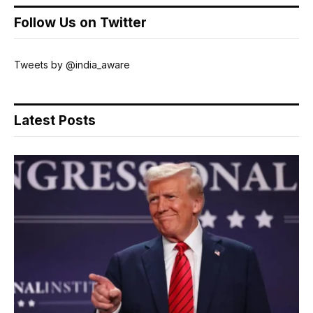
Follow Us on Twitter
Tweets by @india_aware
Latest Posts