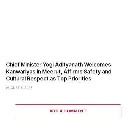
Chief Minister Yogi Adityanath Welcomes
Kanwariyas in Meerut, Affirms Safety and
Cultural Respect as Top Priorities
AUGUST 8, 2026
ADD A COMMENT