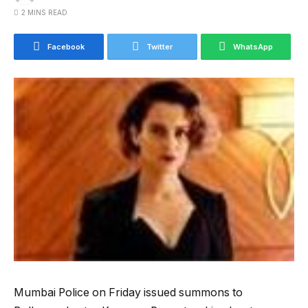
2 MINS READ
Facebook
Twitter
WhatsApp
Mumbai Police on Friday issued summons to