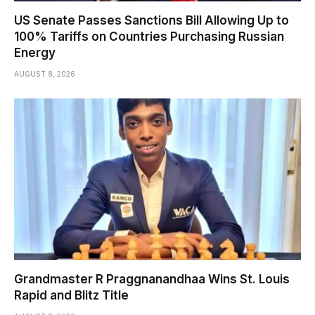
US Senate Passes Sanctions Bill Allowing Up to
100% Tariffs on Countries Purchasing Russian
Energy
AUGUST 8, 2026
Grandmaster R Praggnanandhaa Wins St. Louis
Rapid and Blitz Title