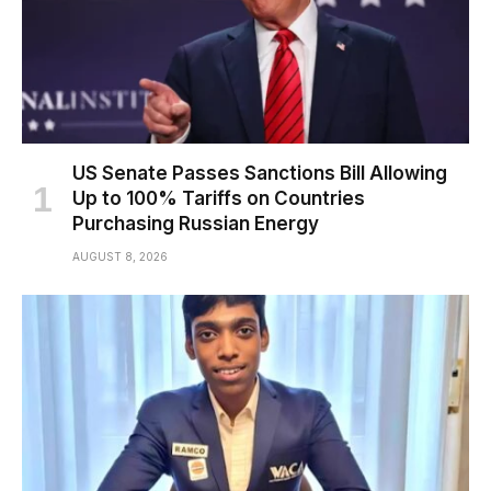
US Senate Passes Sanctions Bill Allowing
Up to 100% Tariffs on Countries
Purchasing Russian Energy
AUGUST 8, 2026