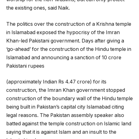
the existing ones, said Naik.
The politics over the construction of a Krishna temple
in Islamabad exposed the hypocrisy of the Imran
Khan-led Pakistani government. Days after giving a
‘go-ahead’ for the construction of the Hindu temple in
Islamabad and announcing a sanction of 10 crore
Pakistani rupees
(approximately Indian Rs 4.47 crore) for its
construction, the Imran Khan government stopped
construction of the boundary wall of the Hindu temple
being built in Pakistan’s capital city Islamabad citing
legal reasons. The Pakistan assembly speaker also
batted against the temple construction on Islamic land
saying that it is against Islam and an insult to the