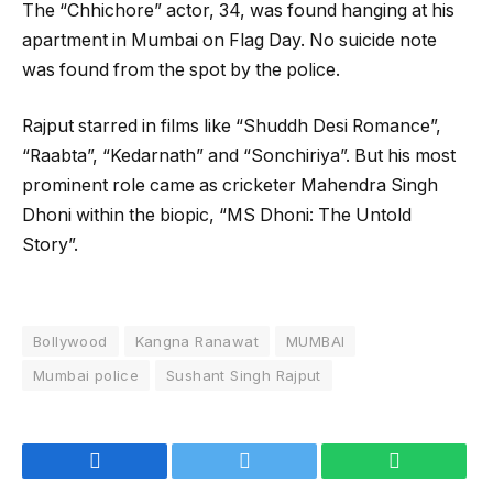
The “Chhichore” actor, 34, was found hanging at his
apartment in Mumbai on Flag Day. No suicide note
was found from the spot by the police.
Rajput starred in films like “Shuddh Desi Romance”,
“Raabta”, “Kedarnath” and “Sonchiriya”. But his most
prominent role came as cricketer Mahendra Singh
Dhoni within the biopic, “MS Dhoni: The Untold
Story”.
Bollywood
Kangna Ranawat
MUMBAI
Mumbai police
Sushant Singh Rajput
Facebook
Twitter
WhatsApp