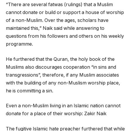
“There are several fatwas (rulings) that a Muslim
cannot donate or build or support a house of worship
of a non-Muslim. Over the ages, scholars have
maintained this,” Naik said while answering to
questions from his followers and others on his weekly
programme.
He furthered that the Quran, the holy book of the
Muslims also discourages cooperation “in sins and
transgressions”, therefore, if any Muslim associates
with the building of any non-Muslism worship place,
he is committing a sin.
Even a non-Muslim living in an Islamic nation cannot
donate for a place of their worship: Zakir Naik
The fugitive Islamic hate preacher furthered that while