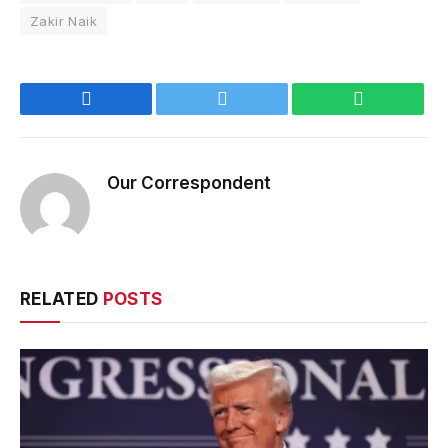
Zakir Naik
Facebook
Twitter
WhatsApp
Our Correspondent
RELATED
POSTS