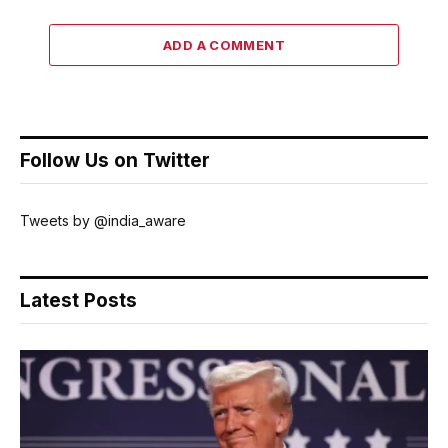
ADD A COMMENT
Follow Us on Twitter
Tweets by @india_aware
Latest Posts