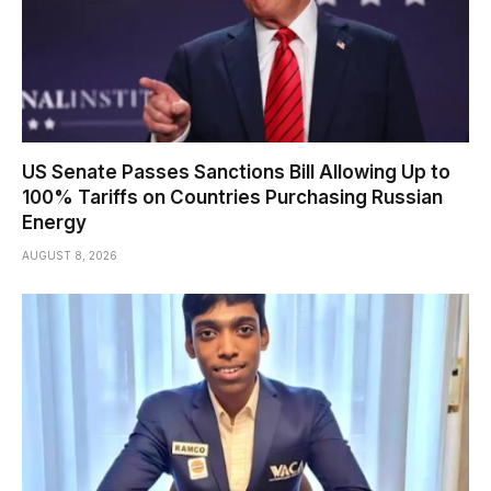
US Senate Passes Sanctions Bill Allowing Up to
100% Tariffs on Countries Purchasing Russian
Energy
AUGUST 8, 2026