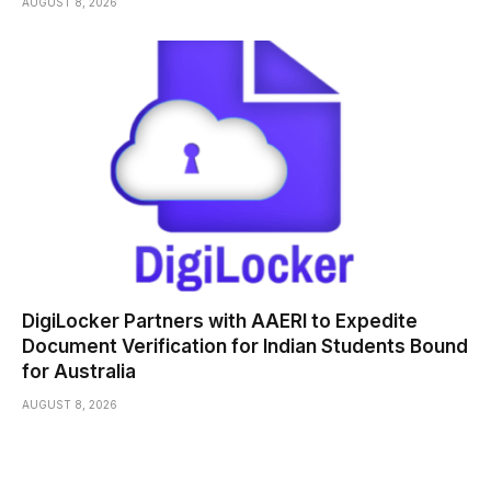
AUGUST 8, 2026
DigiLocker Partners with AAERI to Expedite
Document Verification for Indian Students Bound
for Australia
AUGUST 8, 2026