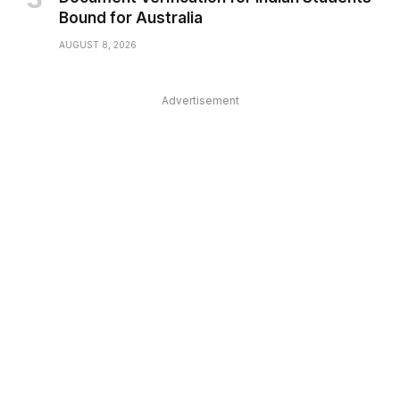
Bound for Australia
AUGUST 8, 2026
Advertisement