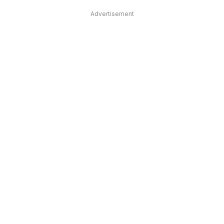
Advertisement