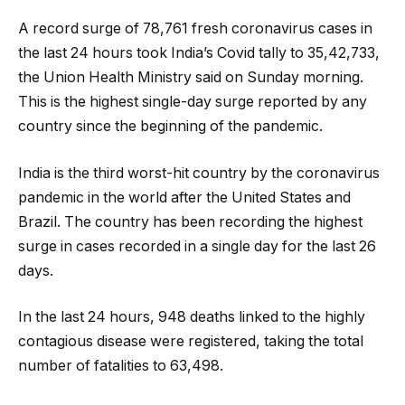
A record surge of 78,761 fresh coronavirus cases in
the last 24 hours took India’s Covid tally to 35,42,733,
the Union Health Ministry said on Sunday morning.
This is the highest single-day surge reported by any
country since the beginning of the pandemic.
India is the third worst-hit country by the coronavirus
pandemic in the world after the United States and
Brazil. The country has been recording the highest
surge in cases recorded in a single day for the last 26
days.
In the last 24 hours, 948 deaths linked to the highly
contagious disease were registered, taking the total
number of fatalities to 63,498.