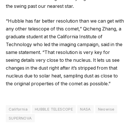
the swing past our nearest star.
“Hubble has far better resolution than we can get with
any other telescope of this comet,” Qicheng Zhang, a
graduate student at the California Institute of
Technology who led the imaging campaign, said in the
same statement. “That resolution is very key for
seeing details very close to the nucleus. It lets us see
changes in the dust right after it’s stripped from that
nucleus due to solar heat, sampling dust as close to
the original properties of the comet as possible.”
California
HUBBLE TELESCOPE
NASA
Neowise
SUPERNOVA