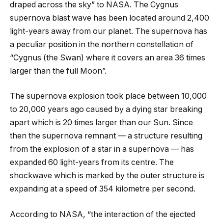
draped across the sky” to NASA. The Cygnus
supernova blast wave has been located around 2,400
light-years away from our planet. The supernova has
a peculiar position in the northern constellation of
“Cygnus (the Swan) where it covers an area 36 times
larger than the full Moon”.
The supernova explosion took place between 10,000
to 20,000 years ago caused by a dying star breaking
apart which is 20 times larger than our Sun. Since
then the supernova remnant — a structure resulting
from the explosion of a star in a supernova — has
expanded 60 light-years from its centre. The
shockwave which is marked by the outer structure is
expanding at a speed of 354 kilometre per second.
According to NASA, “the interaction of the ejected