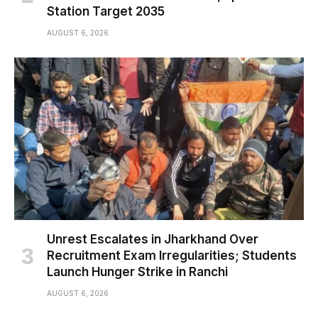
Station Target 2035
AUGUST 6, 2026
Unrest Escalates in Jharkhand Over
Recruitment Exam Irregularities; Students
Launch Hunger Strike in Ranchi
AUGUST 6, 2026