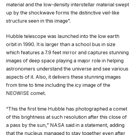
material and the low-density interstellar material swept
up by the shockwave forms the distinctive veil-like
structure seen in this image”.
Hubble telescope was launched into the low earth
orbit in 1990. It is larger than a school bus in size
which features a 7.9 feet mirror and captures stunning
images of deep space playing a major role in helping
astronomers understand the universe and see various
aspects of it. Also, it delivers these stunning images
from time to time including the icy image of the
NEOWISE comet.
“This the first time Hubble has photographed a comet
of this brightness at such resolution after this close of
a pass by the sun,” NASA said in a statement, adding
that the nucleus managed to stay together even after