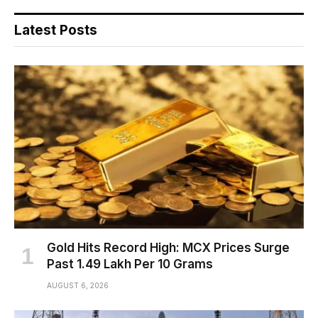
Latest Posts
Gold Hits Record High: MCX Prices Surge
Past ₹1.49 Lakh Per 10 Grams
AUGUST 6, 2026