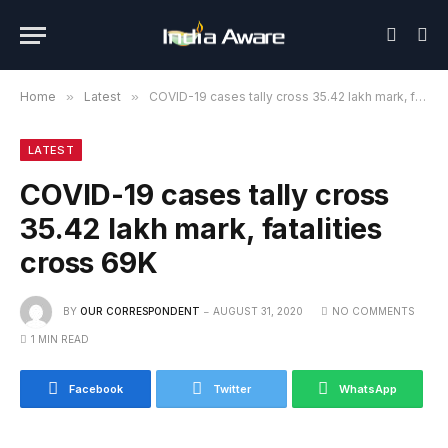
Home
»
Latest
»
COVID-19 cases tally cross 35.42 lakh mark, fatalities cross 69K
LATEST
COVID-19 cases tally cross
35.42 lakh mark, fatalities
cross 69K
BY
OUR CORRESPONDENT
AUGUST 31, 2020
NO COMMENTS
1 MIN READ
Facebook
Twitter
WhatsApp