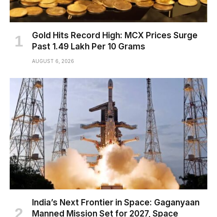
Gold Hits Record High: MCX Prices Surge
Past ₹1.49 Lakh Per 10 Grams
AUGUST 6, 2026
India’s Next Frontier in Space: Gaganyaan
Manned Mission Set for 2027, Space