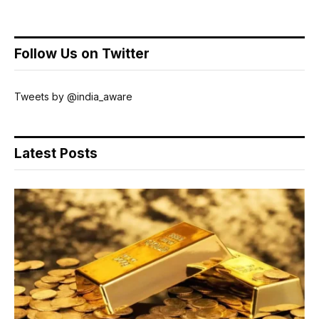
Follow Us on Twitter
Tweets by @india_aware
Latest Posts