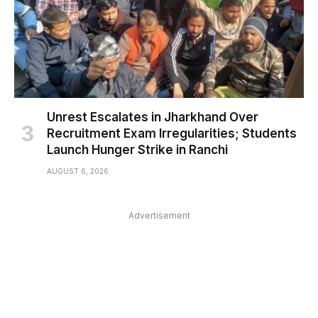
Unrest Escalates in Jharkhand Over
Recruitment Exam Irregularities; Students
Launch Hunger Strike in Ranchi
AUGUST 6, 2026
Advertisement