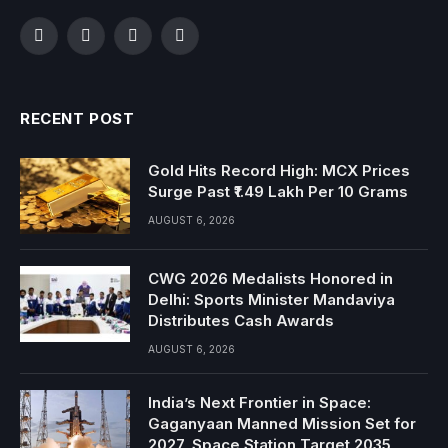
Facebook
Twitter
Instagram
YouTube
RECENT POST
Gold Hits Record High: MCX Prices
Surge Past ₹1.49 Lakh Per 10 Grams
AUGUST 6, 2026
CWG 2026 Medalists Honored in
Delhi: Sports Minister Mandaviya
Distributes Cash Awards
AUGUST 6, 2026
India’s Next Frontier in Space:
Gaganyaan Manned Mission Set for
2027, Space Station Target 2035