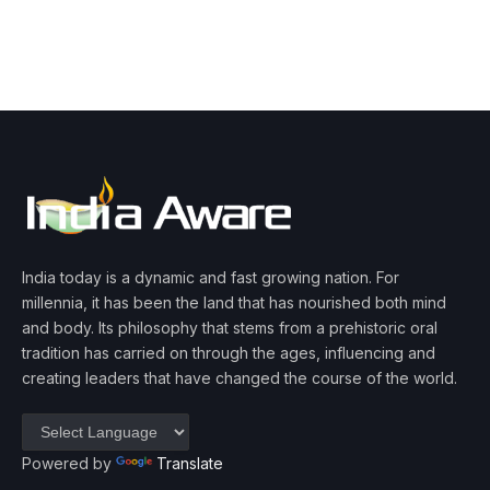
India today is a dynamic and fast growing nation. For
millennia, it has been the land that has nourished both mind
and body. Its philosophy that stems from a prehistoric oral
tradition has carried on through the ages, influencing and
creating leaders that have changed the course of the world.
Powered by
Translate