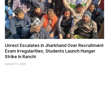
Unrest Escalates in Jharkhand Over Recruitment
Exam Irregularities; Students Launch Hunger
Strike in Ranchi
AUGUST 6, 2026