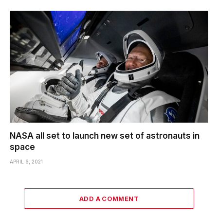
NASA all set to launch new set of astronauts in
space
APRIL 6, 2021
ADD A COMMENT