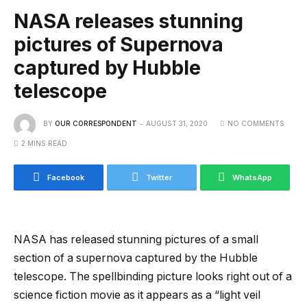
NASA releases stunning
pictures of Supernova
captured by Hubble
telescope
BY
OUR CORRESPONDENT
AUGUST 31, 2020
NO COMMENTS
2 MINS READ
Facebook
Twitter
WhatsApp
NASA has released stunning pictures of a small
section of a supernova captured by the Hubble
telescope. The spellbinding picture looks right out of a
science fiction movie as it appears as a “light veil