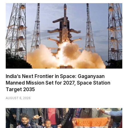
India’s Next Frontier in Space: Gaganyaan
Manned Mission Set for 2027, Space Station
Target 2035
AUGUST 6, 2026