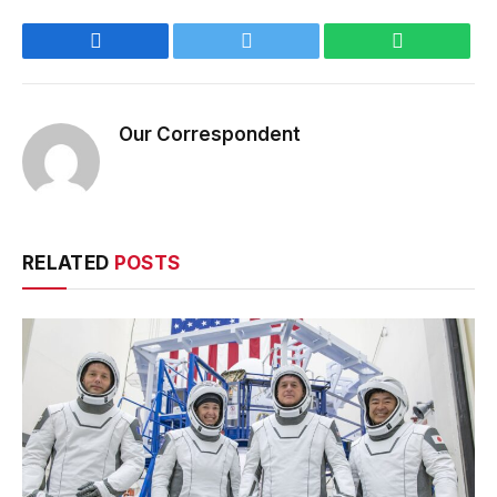
Facebook
Twitter
WhatsApp
Our Correspondent
RELATED
POSTS