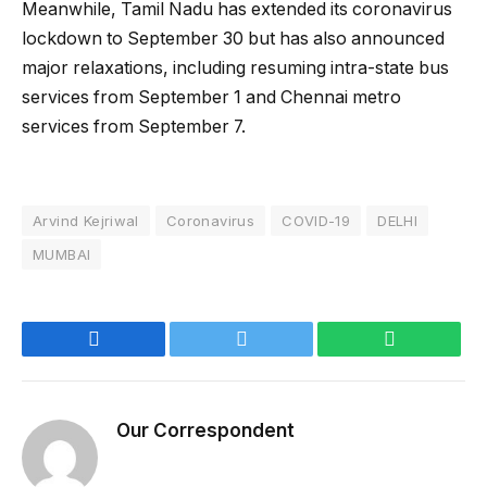
Meanwhile, Tamil Nadu has extended its coronavirus
lockdown to September 30 but has also announced
major relaxations, including resuming intra-state bus
services from September 1 and Chennai metro
services from September 7.
Arvind Kejriwal
Coronavirus
COVID-19
DELHI
MUMBAI
Facebook
Twitter
WhatsApp
Our Correspondent