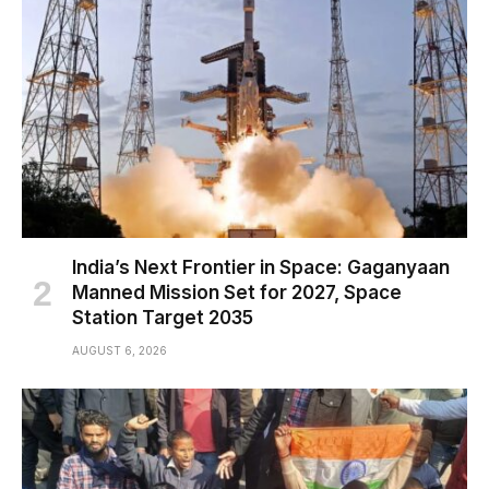
India’s Next Frontier in Space: Gaganyaan
Manned Mission Set for 2027, Space
Station Target 2035
AUGUST 6, 2026