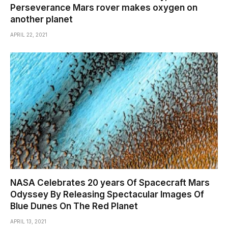
Perseverance Mars rover makes oxygen on
another planet
APRIL 22, 2021
NASA Celebrates 20 years Of Spacecraft Mars
Odyssey By Releasing Spectacular Images Of
Blue Dunes On The Red Planet
APRIL 13, 2021