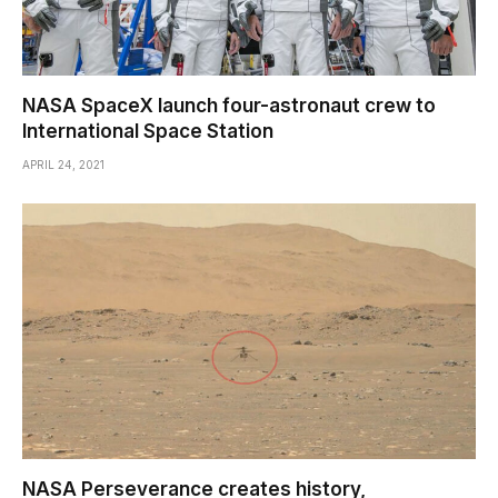
NASA SpaceX launch four-astronaut crew to
International Space Station
APRIL 24, 2021
NASA Perseverance creates history,