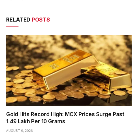
RELATED
POSTS
Gold Hits Record High: MCX Prices Surge Past
₹1.49 Lakh Per 10 Grams
AUGUST 6, 2026