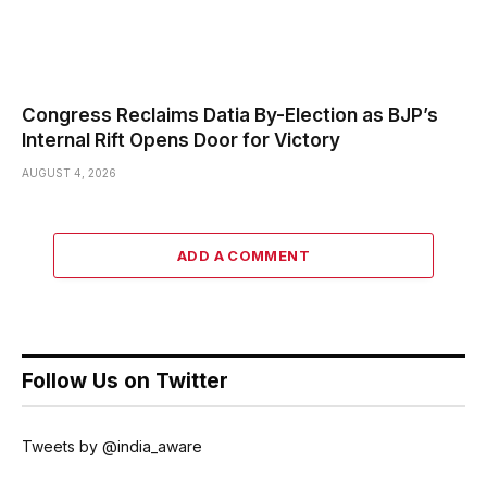
Congress Reclaims Datia By-Election as BJP’s
Internal Rift Opens Door for Victory
AUGUST 4, 2026
ADD A COMMENT
Follow Us on Twitter
Tweets by @india_aware