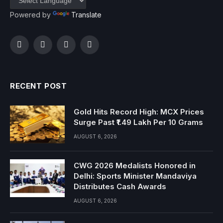
Powered by
Translate
Facebook
Twitter
Instagram
YouTube
RECENT POST
Gold Hits Record High: MCX Prices
Surge Past ₹1.49 Lakh Per 10 Grams
AUGUST 6, 2026
CWG 2026 Medalists Honored in
Delhi: Sports Minister Mandaviya
Distributes Cash Awards
AUGUST 6, 2026