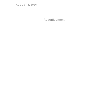
AUGUST 6, 2026
Advertisement