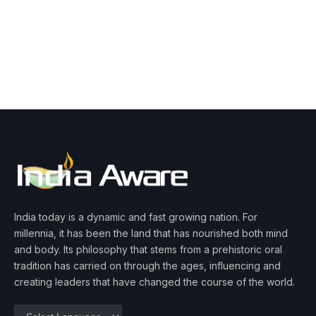
India today is a dynamic and fast growing nation. For
millennia, it has been the land that has nourished both mind
and body. Its philosophy that stems from a prehistoric oral
tradition has carried on through the ages, influencing and
creating leaders that have changed the course of the world.