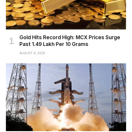
Gold Hits Record High: MCX Prices Surge
Past ₹1.49 Lakh Per 10 Grams
AUGUST 6, 2026