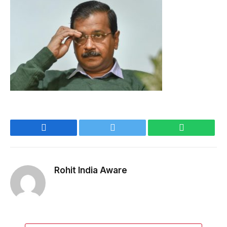
Facebook
Twitter
WhatsApp
Rohit India Aware