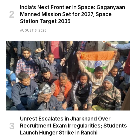
India’s Next Frontier in Space: Gaganyaan
Manned Mission Set for 2027, Space
Station Target 2035
AUGUST 6, 2026
Unrest Escalates in Jharkhand Over
Recruitment Exam Irregularities; Students
Launch Hunger Strike in Ranchi