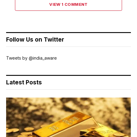
VIEW 1 COMMENT
Follow Us on Twitter
Tweets by @india_aware
Latest Posts