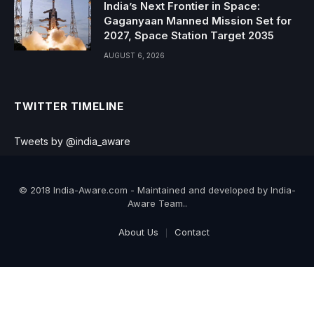
India’s Next Frontier in Space:
Gaganyaan Manned Mission Set for
2027, Space Station Target 2035
AUGUST 6, 2026
TWITTER TIMELINE
Tweets by @india_aware
© 2018 India-Aware.com - Maintained and developed by India-
Aware Team..
About Us
Contact