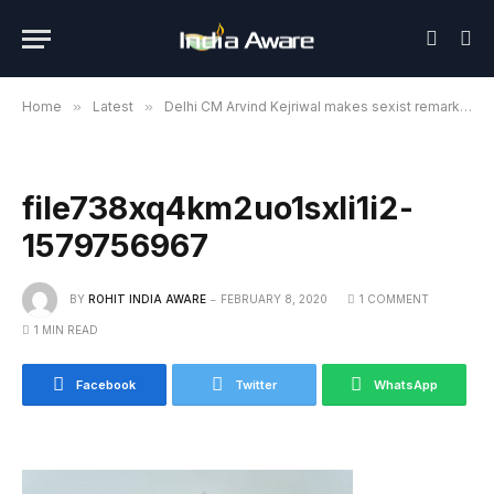
Home
»
Latest
»
Delhi CM Arvind Kejriwal makes sexist remark, lands in trouble for anti-women remark
file738xq4km2uo1sxli1i2-
1579756967
BY
ROHIT INDIA AWARE
FEBRUARY 8, 2020
1 COMMENT
1 MIN READ
Facebook
Twitter
WhatsApp