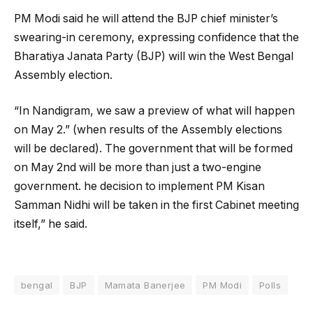
PM Modi said he will attend the BJP chief minister’s
swearing-in ceremony, expressing confidence that the
Bharatiya Janata Party (BJP) will win the West Bengal
Assembly election.
“In Nandigram, we saw a preview of what will happen
on May 2.” (when results of the Assembly elections
will be declared). The government that will be formed
on May 2nd will be more than just a two-engine
government. he decision to implement PM Kisan
Samman Nidhi will be taken in the first Cabinet meeting
itself,” he said.
bengal
BJP
Mamata Banerjee
PM Modi
Polls