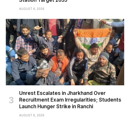
AUGUST 6, 2026
Unrest Escalates in Jharkhand Over
Recruitment Exam Irregularities; Students
Launch Hunger Strike in Ranchi
AUGUST 6, 2026