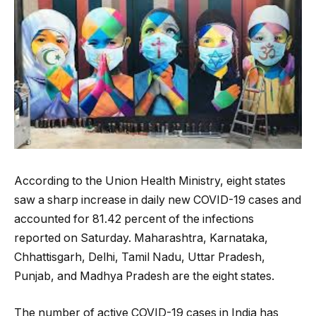
According to the Union Health Ministry, eight states
saw a sharp increase in daily new COVID-19 cases and
accounted for 81.42 percent of the infections
reported on Saturday. Maharashtra, Karnataka,
Chhattisgarh, Delhi, Tamil Nadu, Uttar Pradesh,
Punjab, and Madhya Pradesh are the eight states.
The number of active COVID-19 cases in India has