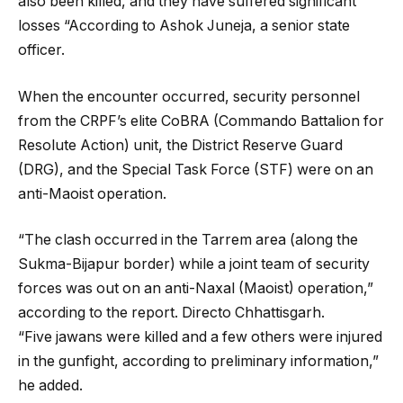
also been killed, and they have suffered significant
losses “According to Ashok Juneja, a senior state
officer.
When the encounter occurred, security personnel
from the CRPF’s elite CoBRA (Commando Battalion for
Resolute Action) unit, the District Reserve Guard
(DRG), and the Special Task Force (STF) were on an
anti-Maoist operation.
“The clash occurred in the Tarrem area (along the
Sukma-Bijapur border) while a joint team of security
forces was out on an anti-Naxal (Maoist) operation,”
according to the report. Directo Chhattisgarh.
“Five jawans were killed and a few others were injured
in the gunfight, according to preliminary information,”
he added.