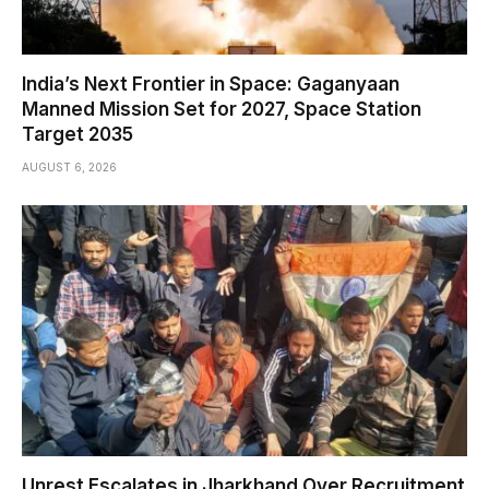
India’s Next Frontier in Space: Gaganyaan
Manned Mission Set for 2027, Space Station
Target 2035
AUGUST 6, 2026
Unrest Escalates in Jharkhand Over Recruitment