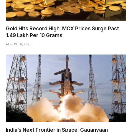
Gold Hits Record High: MCX Prices Surge Past
₹1.49 Lakh Per 10 Grams
AUGUST 6, 2026
India’s Next Frontier in Space: Gaganyaan