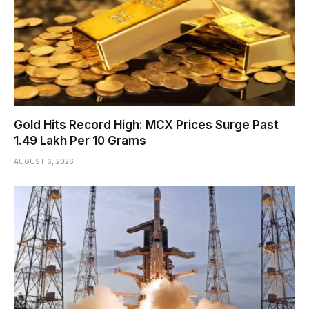
Gold Hits Record High: MCX Prices Surge Past
₹1.49 Lakh Per 10 Grams
AUGUST 6, 2026