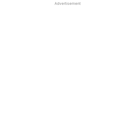
Advertisement