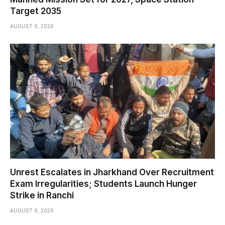
Target 2035
AUGUST 6, 2026
Unrest Escalates in Jharkhand Over Recruitment
Exam Irregularities; Students Launch Hunger
Strike in Ranchi
AUGUST 6, 2026