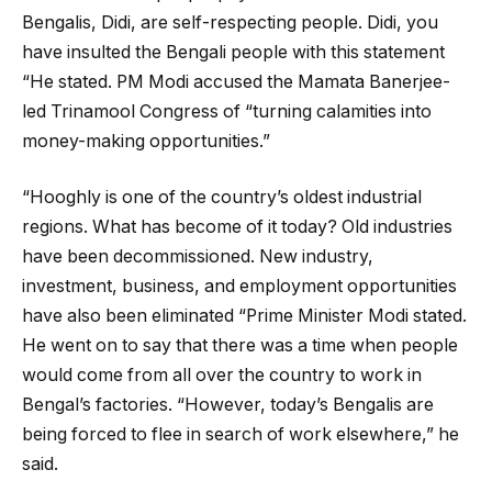
Bengalis, Didi, are self-respecting people. Didi, you
have insulted the Bengali people with this statement
“He stated. PM Modi accused the Mamata Banerjee-
led Trinamool Congress of “turning calamities into
money-making opportunities.”
“Hooghly is one of the country’s oldest industrial
regions. What has become of it today? Old industries
have been decommissioned. New industry,
investment, business, and employment opportunities
have also been eliminated “Prime Minister Modi stated.
He went on to say that there was a time when people
would come from all over the country to work in
Bengal’s factories. “However, today’s Bengalis are
being forced to flee in search of work elsewhere,” he
said.