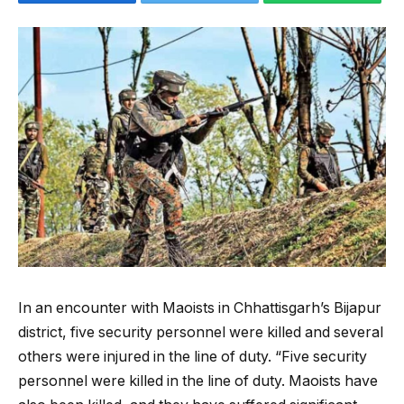
In an encounter with Maoists in Chhattisgarh’s Bijapur
district, five security personnel were killed and several
others were injured in the line of duty. “Five security
personnel were killed in the line of duty. Maoists have