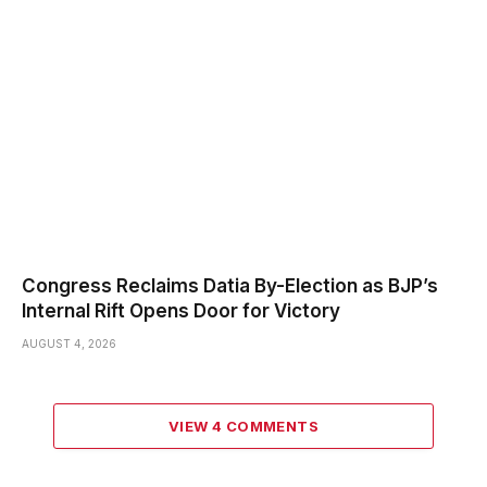
Congress Reclaims Datia By-Election as BJP’s
Internal Rift Opens Door for Victory
AUGUST 4, 2026
VIEW 4 COMMENTS