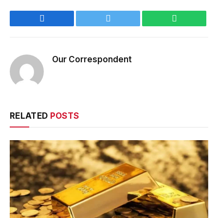
Facebook
Twitter
WhatsApp
Our Correspondent
RELATED
POSTS