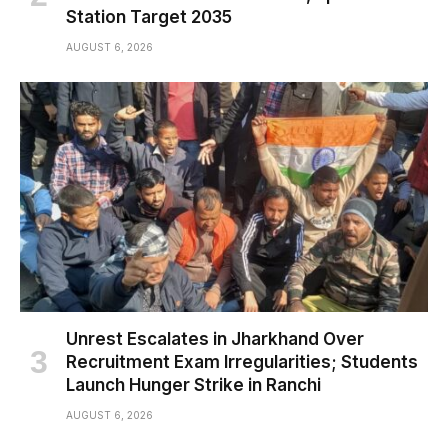
Station Target 2035
AUGUST 6, 2026
Unrest Escalates in Jharkhand Over
Recruitment Exam Irregularities; Students
Launch Hunger Strike in Ranchi
AUGUST 6, 2026