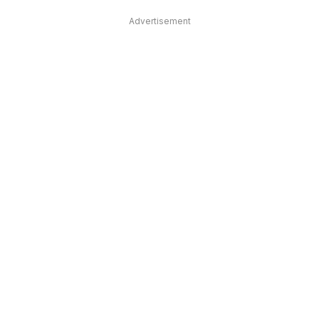
Advertisement