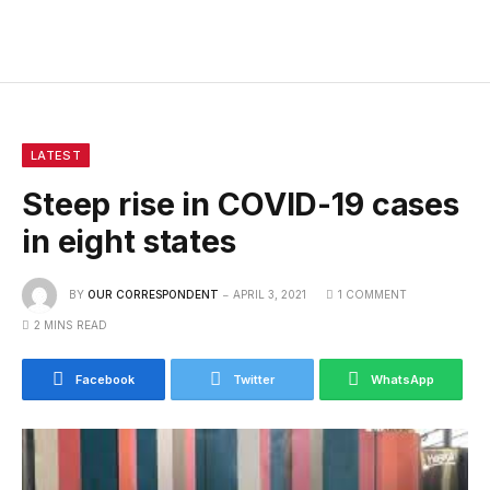
LATEST
Steep rise in COVID-19 cases
in eight states
BY
OUR CORRESPONDENT
APRIL 3, 2021
1 COMMENT
2 MINS READ
Facebook
Twitter
WhatsApp