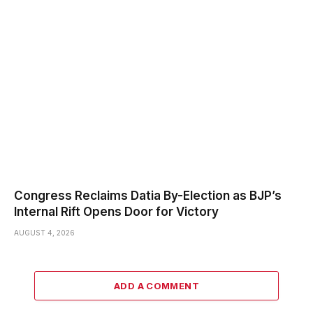
Congress Reclaims Datia By-Election as BJP’s
Internal Rift Opens Door for Victory
AUGUST 4, 2026
ADD A COMMENT