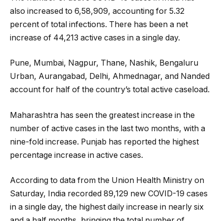
also increased to 6,58,909, accounting for 5.32
percent of total infections. There has been a net
increase of 44,213 active cases in a single day.
Pune, Mumbai, Nagpur, Thane, Nashik, Bengaluru
Urban, Aurangabad, Delhi, Ahmednagar, and Nanded
account for half of the country’s total active caseload.
Maharashtra has seen the greatest increase in the
number of active cases in the last two months, with a
nine-fold increase. Punjab has reported the highest
percentage increase in active cases.
According to data from the Union Health Ministry on
Saturday, India recorded 89,129 new COVID-19 cases
in a single day, the highest daily increase in nearly six
and a half months, bringing the total number of