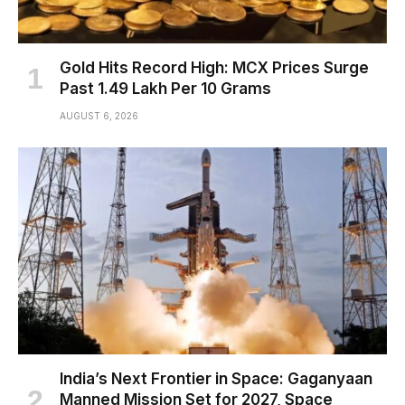
Gold Hits Record High: MCX Prices Surge
Past ₹1.49 Lakh Per 10 Grams
AUGUST 6, 2026
India’s Next Frontier in Space: Gaganyaan
Manned Mission Set for 2027, Space