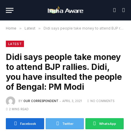
Home
»
Latest
»
Didi says people take money to attend BJP rallies. Didi, you have insulted the people of Bengal: PM Modi
LATEST
Didi says people take money
to attend BJP rallies. Didi,
you have insulted the people
of Bengal: PM Modi
BY
OUR CORRESPONDENT
APRIL 3, 2021
NO COMMENTS
2 MINS READ
Facebook
Twitter
WhatsApp