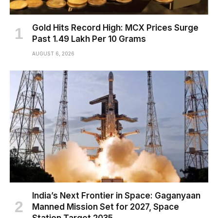
Gold Hits Record High: MCX Prices Surge
Past ₹1.49 Lakh Per 10 Grams
AUGUST 6, 2026
India’s Next Frontier in Space: Gaganyaan
Manned Mission Set for 2027, Space
Station Target 2035