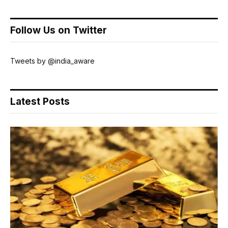
Follow Us on Twitter
Tweets by @india_aware
Latest Posts