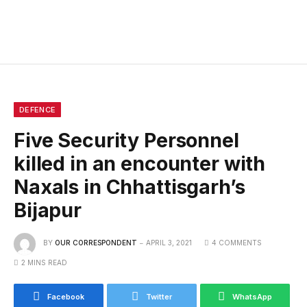
DEFENCE
Five Security Personnel
killed in an encounter with
Naxals in Chhattisgarh’s
Bijapur
BY
OUR CORRESPONDENT
APRIL 3, 2021
4 COMMENTS
2 MINS READ
Facebook
Twitter
WhatsApp