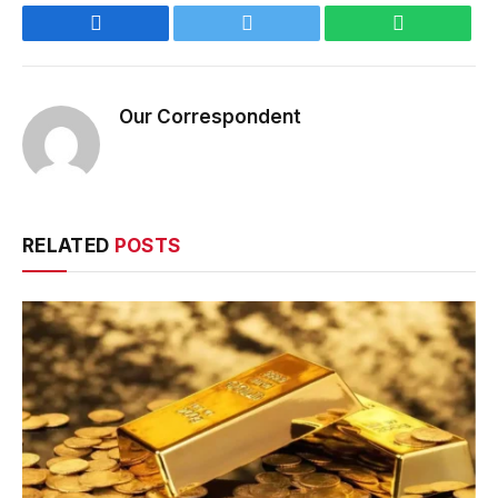
Facebook
Twitter
WhatsApp
Our Correspondent
RELATED
POSTS