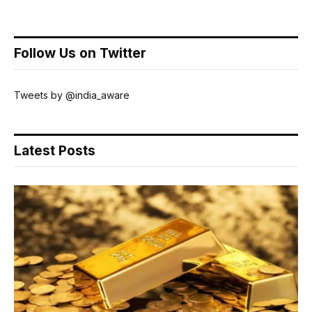
Follow Us on Twitter
Tweets by @india_aware
Latest Posts