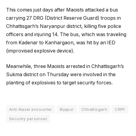
This comes just days after Maoists attacked a bus
carrying 27 DRG (District Reserve Guard) troops in
Chhattisgarh’s Naryanpur district, killing five police
officers and injuring 14. The bus, which was traveling
from Kadenar to Kanhargaon, was hit by an IED
(improvised explosive device).
Meanwhile, three Maoists arrested in Chhattisgarh’s
Sukma district on Thursday were involved in the
planting of explosives to target security forces.
Anti-Naxal encounter
Bijapur
Chhattisgarh
CRPF
Security personnel