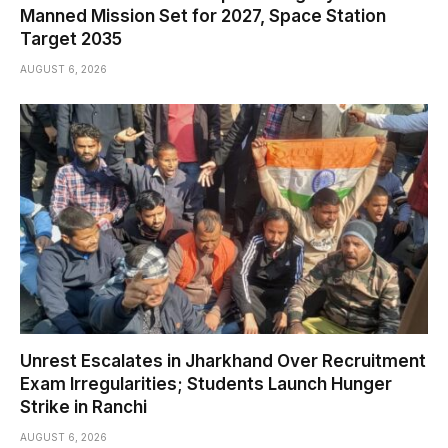
Manned Mission Set for 2027, Space Station
Target 2035
AUGUST 6, 2026
Unrest Escalates in Jharkhand Over Recruitment
Exam Irregularities; Students Launch Hunger
Strike in Ranchi
AUGUST 6, 2026