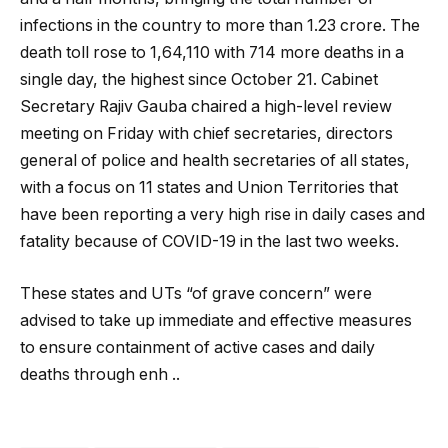
infections in the country to more than 1.23 crore. The
death toll rose to 1,64,110 with 714 more deaths in a
single day, the highest since October 21. Cabinet
Secretary Rajiv Gauba chaired a high-level review
meeting on Friday with chief secretaries, directors
general of police and health secretaries of all states,
with a focus on 11 states and Union Territories that
have been reporting a very high rise in daily cases and
fatality because of COVID-19 in the last two weeks.
These states and UTs “of grave concern” were
advised to take up immediate and effective measures
to ensure containment of active cases and daily
deaths through enh ..