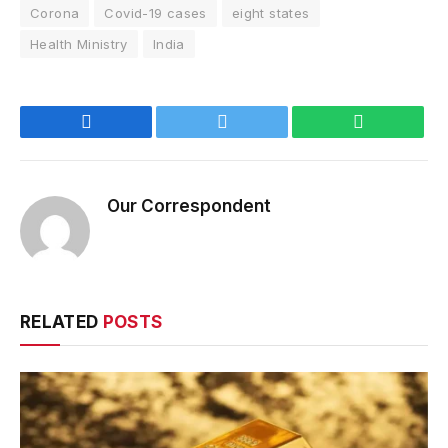
Corona
Covid-19 cases
eight states
Health Ministry
India
Facebook
Twitter
WhatsApp
Our Correspondent
RELATED
POSTS