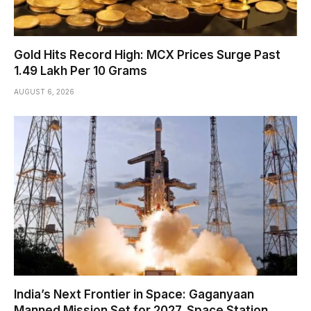
Gold Hits Record High: MCX Prices Surge Past
₹1.49 Lakh Per 10 Grams
AUGUST 6, 2026
India’s Next Frontier in Space: Gaganyaan
Manned Mission Set for 2027, Space Station