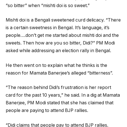
“so bitter” when “mishti doi is so sweet.”
Mishti doi is a Bengali sweetened curd delicacy. “There
is a certain sweetness in Bengal. It’s language, it’s
people….don’t get me started about mishti doi and the
sweets. Then how are you so bitter, Didi?” PM Modi
asked while addressing an election rally in Bengal.
He then went on to explain what he thinks is the
reason for Mamata Banerjee’s alleged “bitterness”.
“The reason behind Didi’s frustration is her report
card for the past 10 years,” he said. In a dig at Mamata
Banerjee, PM Modi stated that she has claimed that
people are paying to attend BJP rallies.
“Didi claims that people pay to attend BJP rallies.