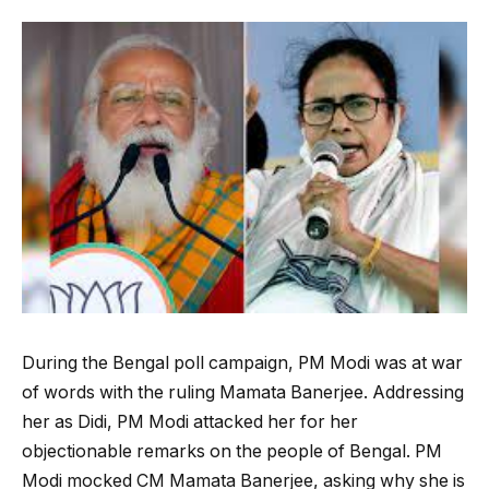
During the Bengal poll campaign, PM Modi was at war
of words with the ruling Mamata Banerjee. Addressing
her as Didi, PM Modi attacked her for her
objectionable remarks on the people of Bengal. PM
Modi mocked CM Mamata Banerjee, asking why she is