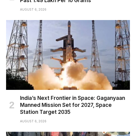
Past ₹1.49 Lakh Per 10 Grams
AUGUST 6, 2026
India’s Next Frontier in Space: Gaganyaan
Manned Mission Set for 2027, Space
Station Target 2035
AUGUST 6, 2026