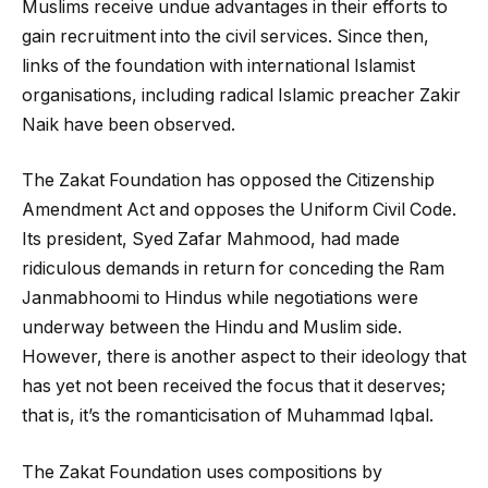
Muslims receive undue advantages in their efforts to
gain recruitment into the civil services. Since then,
links of the foundation with international Islamist
organisations, including radical Islamic preacher Zakir
Naik have been observed.
The Zakat Foundation has opposed the Citizenship
Amendment Act and opposes the Uniform Civil Code.
Its president, Syed Zafar Mahmood, had made
ridiculous demands in return for conceding the Ram
Janmabhoomi to Hindus while negotiations were
underway between the Hindu and Muslim side.
However, there is another aspect to their ideology that
has yet not been received the focus that it deserves;
that is, it’s the romanticisation of Muhammad Iqbal.
The Zakat Foundation uses compositions by