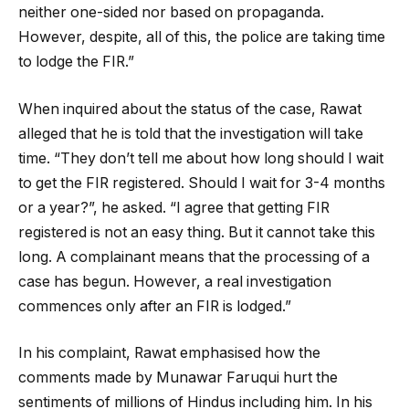
neither one-sided nor based on propaganda.
However, despite, all of this, the police are taking time
to lodge the FIR.”
When inquired about the status of the case, Rawat
alleged that he is told that the investigation will take
time. “They don’t tell me about how long should I wait
to get the FIR registered. Should I wait for 3-4 months
or a year?”, he asked. “I agree that getting FIR
registered is not an easy thing. But it cannot take this
long. A complainant means that the processing of a
case has begun. However, a real investigation
commences only after an FIR is lodged.”
In his complaint, Rawat emphasised how the
comments made by Munawar Faruqui hurt the
sentiments of millions of Hindus including him. In his