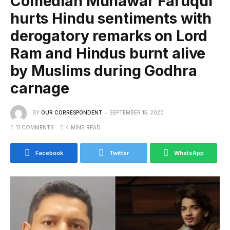
Comedian Munawar Faruqui
hurts Hindu sentiments with
derogatory remarks on Lord
Ram and Hindus burnt alive
by Muslims during Godhra
carnage
BY
OUR CORRESPONDENT
SEPTEMBER 15, 2020
11 COMMENTS
4 MINS READ
Facebook
Twitter
WhatsApp