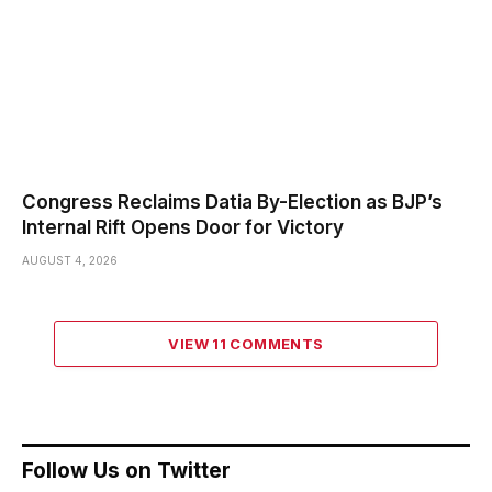
Congress Reclaims Datia By-Election as BJP’s
Internal Rift Opens Door for Victory
AUGUST 4, 2026
VIEW 11 COMMENTS
Follow Us on Twitter