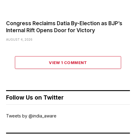
Congress Reclaims Datia By-Election as BJP’s
Internal Rift Opens Door for Victory
AUGUST 4, 2026
VIEW 1 COMMENT
Follow Us on Twitter
Tweets by @india_aware