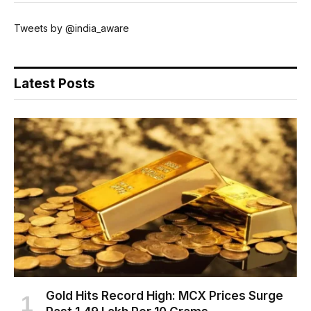
Tweets by @india_aware
Latest Posts
Gold Hits Record High: MCX Prices Surge