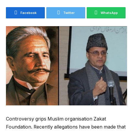
Facebook
Twitter
WhatsApp
Controversy grips Muslim organisation Zakat
Foundation. Recently allegations have been made that