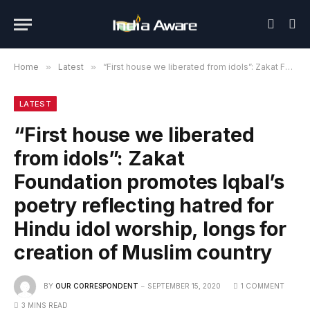
Home
»
Latest
»
“First house we liberated from idols”: Zakat Foundation promotes Iqbal’s poetry reflecting hatred for Hindu idol worship, longs for creation of Muslim country
LATEST
“First house we liberated
from idols”: Zakat
Foundation promotes Iqbal’s
poetry reflecting hatred for
Hindu idol worship, longs for
creation of Muslim country
BY
OUR CORRESPONDENT
SEPTEMBER 15, 2020
1 COMMENT
3 MINS READ