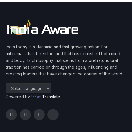
India today is a dynamic and fast growing nation. For
millennia, it has been the land that has nourished both mind
and body. Its philosophy that stems from a prehistoric oral
tradition has carried on through the ages, influencing and
creating leaders that have changed the course of the world.
Powered by
Translate
Facebook
Twitter
Instagram
YouTube