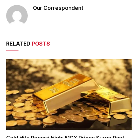
Our Correspondent
RELATED
POSTS