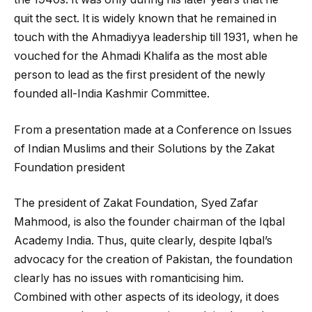
quit the sect. It is widely known that he remained in
touch with the Ahmadiyya leadership till 1931, when he
vouched for the Ahmadi Khalifa as the most able
person to lead as the first president of the newly
founded all-India Kashmir Committee.
From a presentation made at a Conference on Issues
of Indian Muslims and their Solutions by the Zakat
Foundation president
The president of Zakat Foundation, Syed Zafar
Mahmood, is also the founder chairman of the Iqbal
Academy India. Thus, quite clearly, despite Iqbal’s
advocacy for the creation of Pakistan, the foundation
clearly has no issues with romanticising him.
Combined with other aspects of its ideology, it does