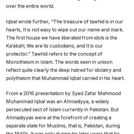
over the entire world.
Iqbal wrote further, “The treasure of tawhid is in our
hearts, It is not easy to wipe out our name and mark.
The first house we have liberated from idols is the
Ka’abah; We are its custodians, and It is our
protector.” Tawhid refers to the concept of
Monotheism in Islam. The words seen in unison
reflect quite clearly the deep hatred for idolatry and
polytheism that Muhammad Iqbal carried in his heart.
From a 2016 presentation by Syed Zafar Mahmood
Muhammad Iqbal was an Ahmadiyya, a widely
persecuted sect of Islam currently in Pakistan. But
Ahmadiyyas were at the forefront of creating a
separate state for Muslims, that is, Pakistan, during
the 1940s. It was only during his later years that he