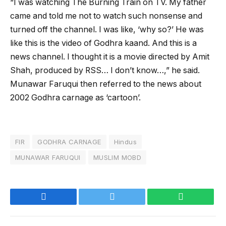
“I was watching The Burning Train on TV. My father
came and told me not to watch such nonsense and
turned off the channel. I was like, ‘why so?’ He was
like this is the video of Godhra kaand. And this is a
news channel. I thought it is a movie directed by Amit
Shah, produced by RSS… I don’t know…,” he said.
Munawar Faruqui then referred to the news about
2002 Godhra carnage as ‘cartoon’.
FIR
GODHRA CARNAGE
Hindus
MUNAWAR FARUQUI
MUSLIM MOBD
Facebook
Twitter
WhatsApp