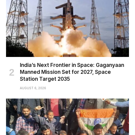
India’s Next Frontier in Space: Gaganyaan
Manned Mission Set for 2027, Space
Station Target 2035
AUGUST 6, 2026