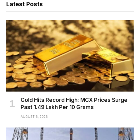
Latest Posts
Gold Hits Record High: MCX Prices Surge
Past ₹1.49 Lakh Per 10 Grams
AUGUST 6, 2026