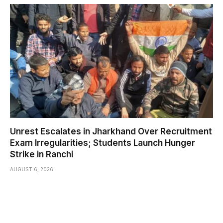
Unrest Escalates in Jharkhand Over Recruitment
Exam Irregularities; Students Launch Hunger
Strike in Ranchi
AUGUST 6, 2026