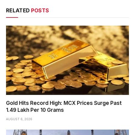
RELATED
POSTS
Gold Hits Record High: MCX Prices Surge Past
₹1.49 Lakh Per 10 Grams
AUGUST 6, 2026