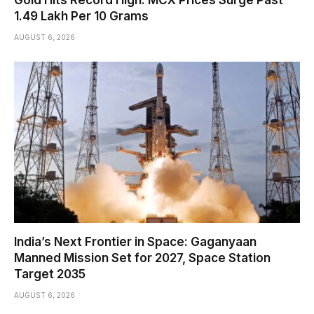
Gold Hits Record High: MCX Prices Surge Past
₹1.49 Lakh Per 10 Grams
AUGUST 6, 2026
India’s Next Frontier in Space: Gaganyaan
Manned Mission Set for 2027, Space Station
Target 2035
AUGUST 6, 2026