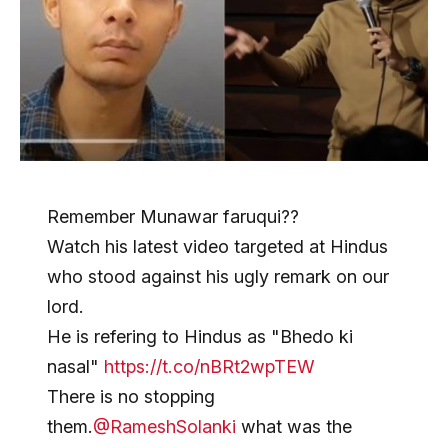
Remember Munawar faruqui??
Watch his latest video targeted at Hindus
who stood against his ugly remark on our
lord.
He is refering to Hindus as "Bhedo ki
nasal"
https://t.co/nBRt2wpTEW
There is no stopping
them.
@RameshSolanki
what was the