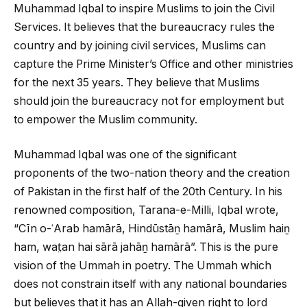
Muhammad Iqbal to inspire Muslims to join the Civil
Services. It believes that the bureaucracy rules the
country and by joining civil services, Muslims can
capture the Prime Minister’s Office and other ministries
for the next 35 years. They believe that Muslims
should join the bureaucracy not for employment but
to empower the Muslim community.
Muhammad Iqbal was one of the significant
proponents of the two-nation theory and the creation
of Pakistan in the first half of the 20th Century. In his
renowned composition, Tarana-e-Milli, Iqbal wrote,
“Cīn o-ʿArab hamārā, Hindūstāṉ hamārā, Muslim haiṉ
ham, wat̤an hai sārā jahāṉ hamārā”. This is the pure
vision of the Ummah in poetry. The Ummah which
does not constrain itself with any national boundaries
but believes that it has an Allah-given right to lord