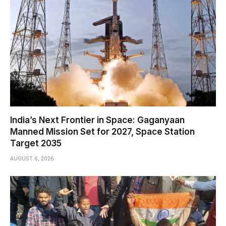
India’s Next Frontier in Space: Gaganyaan
Manned Mission Set for 2027, Space Station
Target 2035
AUGUST 6, 2026