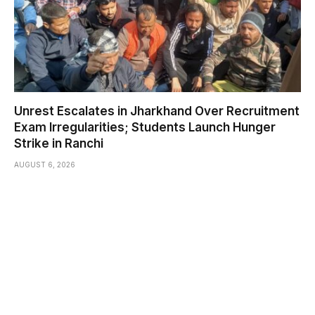
Unrest Escalates in Jharkhand Over Recruitment
Exam Irregularities; Students Launch Hunger
Strike in Ranchi
AUGUST 6, 2026