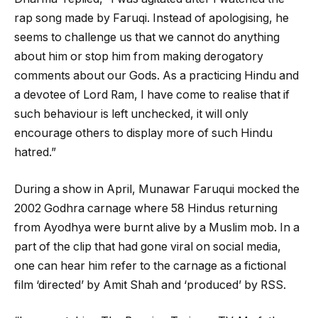
rap song made by Faruqi. Instead of apologising, he
seems to challenge us that we cannot do anything
about him or stop him from making derogatory
comments about our Gods. As a practicing Hindu and
a devotee of Lord Ram, I have come to realise that if
such behaviour is left unchecked, it will only
encourage others to display more of such Hindu
hatred.”
During a show in April, Munawar Faruqui mocked the
2002 Godhra carnage where 58 Hindus returning
from Ayodhya were burnt alive by a Muslim mob. In a
part of the clip that had gone viral on social media,
one can hear him refer to the carnage as a fictional
film ‘directed’ by Amit Shah and ‘produced’ by RSS.