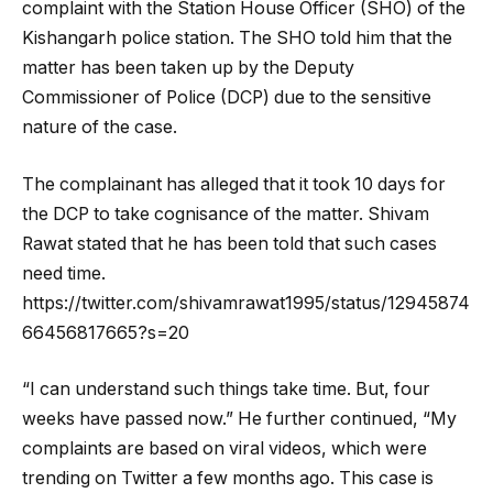
complaint with the Station House Officer (SHO) of the
Kishangarh police station. The SHO told him that the
matter has been taken up by the Deputy
Commissioner of Police (DCP) due to the sensitive
nature of the case.
The complainant has alleged that it took 10 days for
the DCP to take cognisance of the matter. Shivam
Rawat stated that he has been told that such cases
need time.
https://twitter.com/shivamrawat1995/status/12945874
66456817665?s=20
“I can understand such things take time. But, four
weeks have passed now.” He further continued, “My
complaints are based on viral videos, which were
trending on Twitter a few months ago. This case is