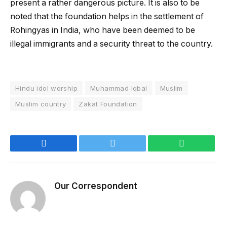
present a rather dangerous picture. It is also to be
noted that the foundation helps in the settlement of
Rohingyas in India, who have been deemed to be
illegal immigrants and a security threat to the country.
Hindu idol worship
Muhammad Iqbal
Muslim
Muslim country
Zakat Foundation
Facebook
Twitter
WhatsApp
Our Correspondent