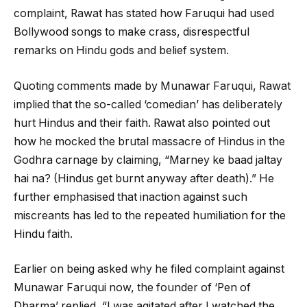
complaint, Rawat has stated how Faruqui had used
Bollywood songs to make crass, disrespectful
remarks on Hindu gods and belief system.
Quoting comments made by Munawar Faruqui, Rawat
implied that the so-called ‘comedian’ has deliberately
hurt Hindus and their faith. Rawat also pointed out
how he mocked the brutal massacre of Hindus in the
Godhra carnage by claiming, “Marney ke baad jaltay
hai na? (Hindus get burnt anyway after death).” He
further emphasised that inaction against such
miscreants has led to the repeated humiliation for the
Hindu faith.
Earlier on being asked why he filed complaint against
Munawar Faruqui now, the founder of ‘Pen of
Dharma’ replied, “I was agitated after I watched the