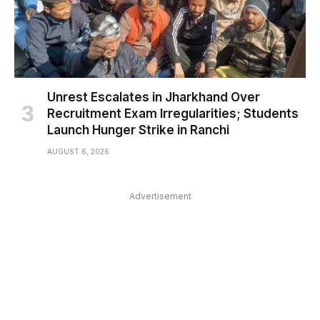
Unrest Escalates in Jharkhand Over
Recruitment Exam Irregularities; Students
Launch Hunger Strike in Ranchi
AUGUST 6, 2026
Advertisement