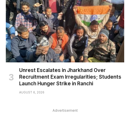
Unrest Escalates in Jharkhand Over
Recruitment Exam Irregularities; Students
Launch Hunger Strike in Ranchi
AUGUST 6, 2026
Advertisement