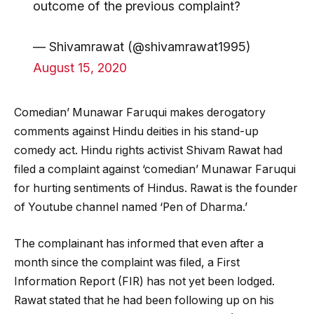
outcome of the previous complaint?
— Shivamrawat (@shivamrawat1995)
August 15, 2020
Comedian’ Munawar Faruqui makes derogatory
comments against Hindu deities in his stand-up
comedy act. Hindu rights activist Shivam Rawat had
filed a complaint against ‘comedian’ Munawar Faruqui
for hurting sentiments of Hindus. Rawat is the founder
of Youtube channel named ‘Pen of Dharma.’
The complainant has informed that even after a
month since the complaint was filed, a First
Information Report (FIR) has not yet been lodged.
Rawat stated that he had been following up on his