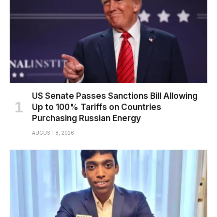
US Senate Passes Sanctions Bill Allowing
Up to 100% Tariffs on Countries
Purchasing Russian Energy
AUGUST 8, 2026