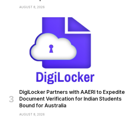
AUGUST 8, 2026
DigiLocker Partners with AAERI to Expedite
Document Verification for Indian Students
Bound for Australia
AUGUST 8, 2026