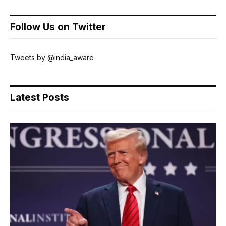
Follow Us on Twitter
Tweets by @india_aware
Latest Posts