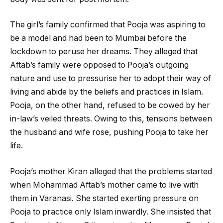
The girl’s family confirmed that Pooja was aspiring to
be a model and had been to Mumbai before the
lockdown to peruse her dreams. They alleged that
Aftab’s family were opposed to Pooja’s outgoing
nature and use to pressurise her to adopt their way of
living and abide by the beliefs and practices in Islam.
Pooja, on the other hand, refused to be cowed by her
in-law’s veiled threats. Owing to this, tensions between
the husband and wife rose, pushing Pooja to take her
life.
Pooja’s mother Kiran alleged that the problems started
when Mohammad Aftab’s mother came to live with
them in Varanasi. She started exerting pressure on
Pooja to practice only Islam inwardly. She insisted that