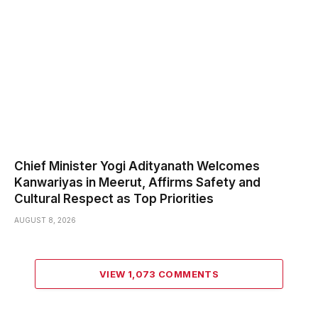
Chief Minister Yogi Adityanath Welcomes
Kanwariyas in Meerut, Affirms Safety and
Cultural Respect as Top Priorities
AUGUST 8, 2026
VIEW 1,073 COMMENTS