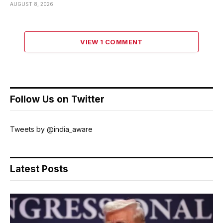
AUGUST 8, 2026
VIEW 1 COMMENT
Follow Us on Twitter
Tweets by @india_aware
Latest Posts