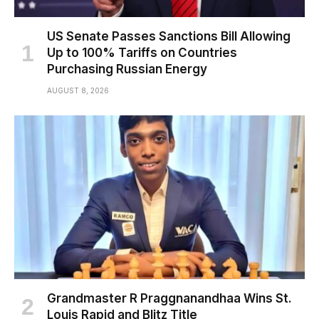
US Senate Passes Sanctions Bill Allowing
Up to 100% Tariffs on Countries
Purchasing Russian Energy
AUGUST 8, 2026
Grandmaster R Praggnanandhaa Wins St.
Louis Rapid and Blitz Title