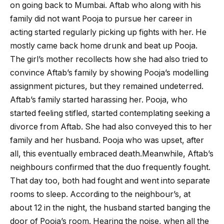
on going back to Mumbai. Aftab who along with his
family did not want Pooja to pursue her career in
acting started regularly picking up fights with her. He
mostly came back home drunk and beat up Pooja.
The girl’s mother recollects how she had also tried to
convince Aftab’s family by showing Pooja’s modelling
assignment pictures, but they remained undeterred.
Aftab’s family started harassing her. Pooja, who
started feeling stifled, started contemplating seeking a
divorce from Aftab. She had also conveyed this to her
family and her husband. Pooja who was upset, after
all, this eventually embraced death.Meanwhile, Aftab’s
neighbours confirmed that the duo frequently fought.
That day too, both had fought and went into separate
rooms to sleep. According to the neighbour’s, at
about 12 in the night, the husband started banging the
door of Pooja’s room. Hearing the noise, when all the