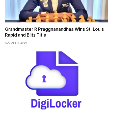
Grandmaster R Praggnanandhaa Wins St. Louis
Rapid and Blitz Title
AUGUST 8, 2026