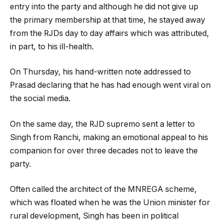
entry into the party and although he did not give up
the primary membership at that time, he stayed away
from the RJDs day to day affairs which was attributed,
in part, to his ill-health.
On Thursday, his hand-written note addressed to
Prasad declaring that he has had enough went viral on
the social media.
On the same day, the RJD supremo sent a letter to
Singh from Ranchi, making an emotional appeal to his
companion for over three decades not to leave the
party.
Often called the architect of the MNREGA scheme,
which was floated when he was the Union minister for
rural development, Singh has been in political