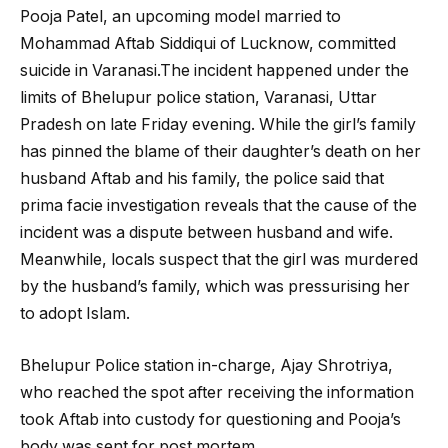
Pooja Patel, an upcoming model married to
Mohammad Aftab Siddiqui of Lucknow, committed
suicide in Varanasi.The incident happened under the
limits of Bhelupur police station, Varanasi, Uttar
Pradesh on late Friday evening. While the girl’s family
has pinned the blame of their daughter’s death on her
husband Aftab and his family, the police said that
prima facie investigation reveals that the cause of the
incident was a dispute between husband and wife.
Meanwhile, locals suspect that the girl was murdered
by the husband’s family, which was pressurising her
to adopt Islam.
Bhelupur Police station in-charge, Ajay Shrotriya,
who reached the spot after receiving the information
took Aftab into custody for questioning and Pooja’s
body was sent for post mortem.