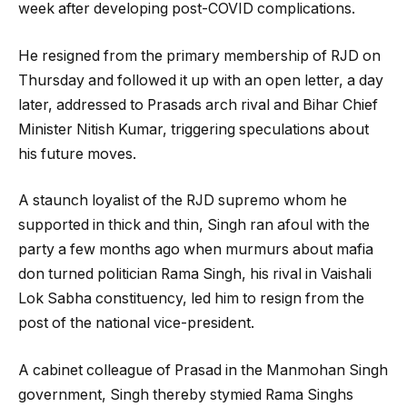
week after developing post-COVID complications.
He resigned from the primary membership of RJD on
Thursday and followed it up with an open letter, a day
later, addressed to Prasads arch rival and Bihar Chief
Minister Nitish Kumar, triggering speculations about
his future moves.
A staunch loyalist of the RJD supremo whom he
supported in thick and thin, Singh ran afoul with the
party a few months ago when murmurs about mafia
don turned politician Rama Singh, his rival in Vaishali
Lok Sabha constituency, led him to resign from the
post of the national vice-president.
A cabinet colleague of Prasad in the Manmohan Singh
government, Singh thereby stymied Rama Singhs