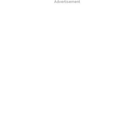
Advertisement