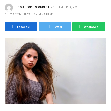
BY
OUR CORRESPONDENT
SEPTEMBER 14, 2020
1,073 COMMENTS
4 MINS READ
Facebook
Twitter
WhatsApp