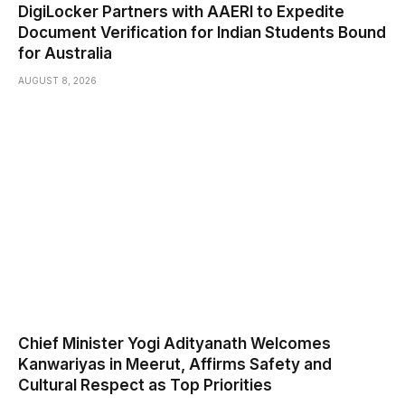
DigiLocker Partners with AAERI to Expedite
Document Verification for Indian Students Bound
for Australia
AUGUST 8, 2026
Chief Minister Yogi Adityanath Welcomes
Kanwariyas in Meerut, Affirms Safety and
Cultural Respect as Top Priorities