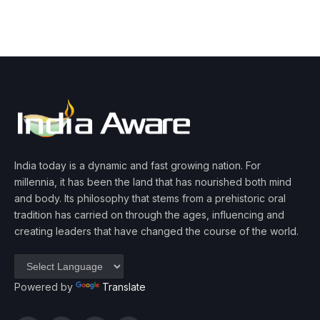
India today is a dynamic and fast growing nation. For
millennia, it has been the land that has nourished both mind
and body. Its philosophy that stems from a prehistoric oral
tradition has carried on through the ages, influencing and
creating leaders that have changed the course of the world.
Powered by
Translate