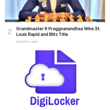
Grandmaster R Praggnanandhaa Wins St.
Louis Rapid and Blitz Title
AUGUST 8, 2026