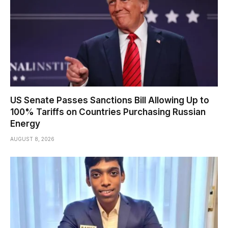
US Senate Passes Sanctions Bill Allowing Up to
100% Tariffs on Countries Purchasing Russian
Energy
AUGUST 8, 2026