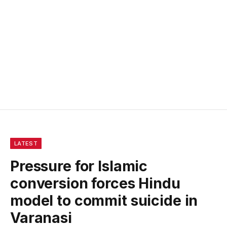
LATEST
Pressure for Islamic
conversion forces Hindu
model to commit suicide in
Varanasi