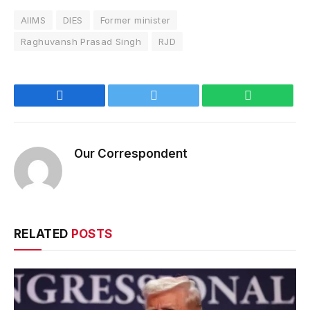
AIIMS
DIES
Former minister
Raghuvansh Prasad Singh
RJD
Facebook
Twitter
WhatsApp
Our Correspondent
RELATED
POSTS