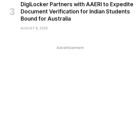
DigiLocker Partners with AAERI to Expedite
Document Verification for Indian Students
Bound for Australia
AUGUST 8, 2026
Advertisement