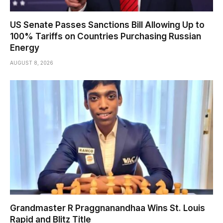
US Senate Passes Sanctions Bill Allowing Up to
100% Tariffs on Countries Purchasing Russian
Energy
AUGUST 8, 2026
Grandmaster R Praggnanandhaa Wins St. Louis
Rapid and Blitz Title