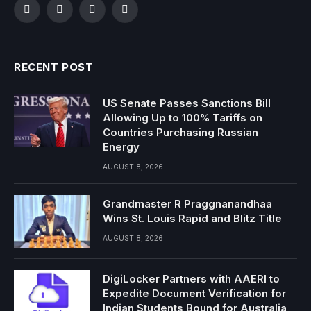
Facebook
Twitter
Instagram
YouTube
RECENT POST
US Senate Passes Sanctions Bill
Allowing Up to 100% Tariffs on
Countries Purchasing Russian
Energy
AUGUST 8, 2026
Grandmaster R Praggnanandhaa
Wins St. Louis Rapid and Blitz Title
AUGUST 8, 2026
DigiLocker Partners with AAERI to
Expedite Document Verification for
Indian Students Bound for Australia