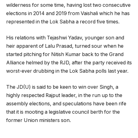
wilderness for some time, having lost two consecutive
elections in 2014 and 2019 from Vaishali which he has
represented in the Lok Sabha a record five times.
His relations with Tejashwi Yadav, younger son and
heir apparent of Lalu Prasad, turned sour when he
started pitching for Nitish Kumar back to the Grand
Alliance helmed by the RJD, after the party received its
worst-ever drubbing in the Lok Sabha polls last year.
The JD(U) is said to be keen to win over Singh, a
highly respected Rajput leader, in the run up to the
assembly elections, and speculations have been rife
that it is mooting a legislative council berth for the
former Union ministers son.