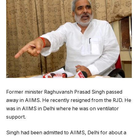
Former minister Raghuvansh Prasad Singh passed
away in AIIMS. He recently resigned from the RJD. He
was in AIIMS in Delhi where he was on ventilator
support.
Singh had been admitted to AIIMS, Delhi for about a