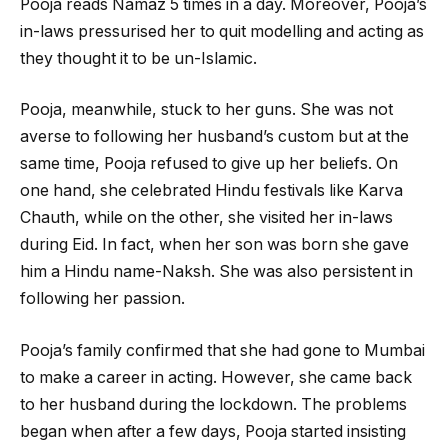
Pooja reads Namaz 5 times in a day. Moreover, Pooja’s
in-laws pressurised her to quit modelling and acting as
they thought it to be un-Islamic.
Pooja, meanwhile, stuck to her guns. She was not
averse to following her husband’s custom but at the
same time, Pooja refused to give up her beliefs. On
one hand, she celebrated Hindu festivals like Karva
Chauth, while on the other, she visited her in-laws
during Eid. In fact, when her son was born she gave
him a Hindu name-Naksh. She was also persistent in
following her passion.
Pooja’s family confirmed that she had gone to Mumbai
to make a career in acting. However, she came back
to her husband during the lockdown. The problems
began when after a few days, Pooja started insisting