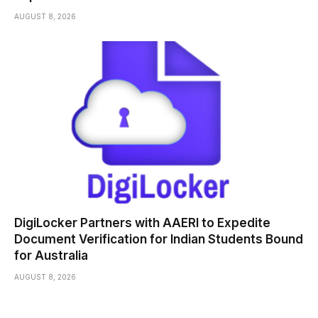
AUGUST 8, 2026
DigiLocker Partners with AAERI to Expedite
Document Verification for Indian Students Bound
for Australia
AUGUST 8, 2026