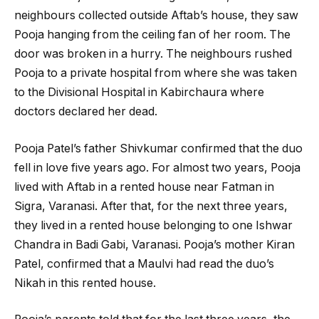
neighbours collected outside Aftab’s house, they saw
Pooja hanging from the ceiling fan of her room. The
door was broken in a hurry. The neighbours rushed
Pooja to a private hospital from where she was taken
to the Divisional Hospital in Kabirchaura where
doctors declared her dead.
Pooja Patel’s father Shivkumar confirmed that the duo
fell in love five years ago. For almost two years, Pooja
lived with Aftab in a rented house near Fatman in
Sigra, Varanasi. After that, for the next three years,
they lived in a rented house belonging to one Ishwar
Chandra in Badi Gabi, Varanasi. Pooja’s mother Kiran
Patel, confirmed that a Maulvi had read the duo’s
Nikah in this rented house.