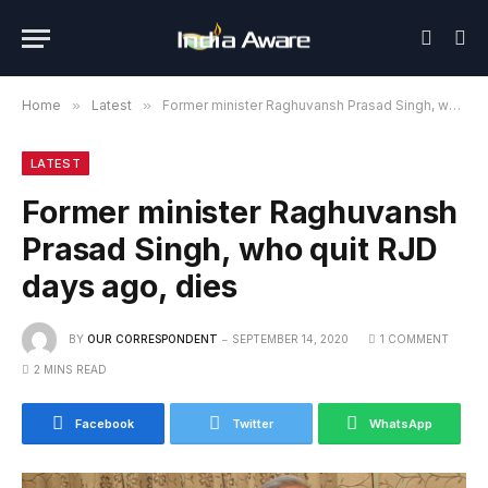
Home
»
Latest
»
Former minister Raghuvansh Prasad Singh, who quit RJD days ago, dies
LATEST
Former minister Raghuvansh
Prasad Singh, who quit RJD
days ago, dies
BY
OUR CORRESPONDENT
SEPTEMBER 14, 2020
1 COMMENT
2 MINS READ
Facebook
Twitter
WhatsApp