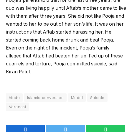
Pooja’s parents told that for the last three years, the
duo was living happily until Aftab’s mother came to live
with them after three years. She did not like Pooja and
wanted to her to be out of her son’s life. It was on her
instructions that Aftab started harassing her. He
started coming back home drunk and beat Pooja.
Even on the night of the incident, Pooja’s family
alleged that Aftab had beaten her up. Fed up of these
quarrels and torture, Pooja committed suicide, said
Kiran Patel.
hindu
Islamic conversion
Model
Suicide
Varanasi
Facebook
Twitter
WhatsApp