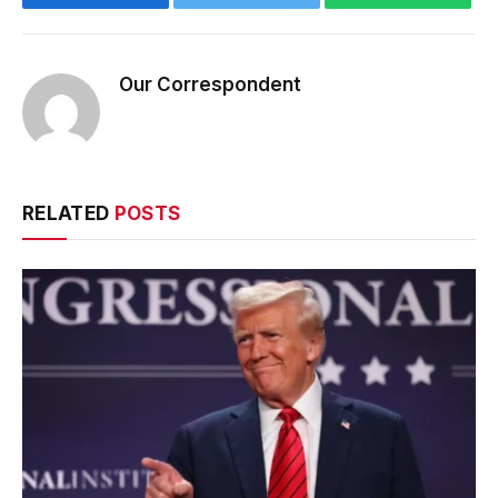
Our Correspondent
RELATED
POSTS