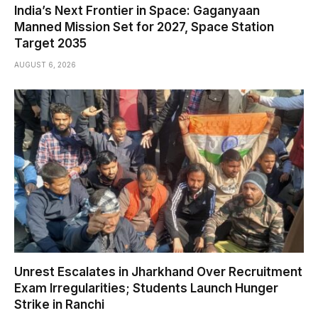
India’s Next Frontier in Space: Gaganyaan
Manned Mission Set for 2027, Space Station
Target 2035
AUGUST 6, 2026
Unrest Escalates in Jharkhand Over Recruitment
Exam Irregularities; Students Launch Hunger
Strike in Ranchi