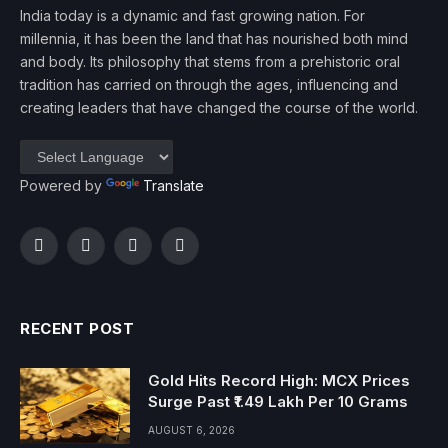
India today is a dynamic and fast growing nation. For
millennia, it has been the land that has nourished both mind
and body. Its philosophy that stems from a prehistoric oral
tradition has carried on through the ages, influencing and
creating leaders that have changed the course of the world.
Powered by
Translate
Facebook
Twitter
Instagram
YouTube
RECENT POST
Gold Hits Record High: MCX Prices
Surge Past ₹1.49 Lakh Per 10 Grams
AUGUST 6, 2026