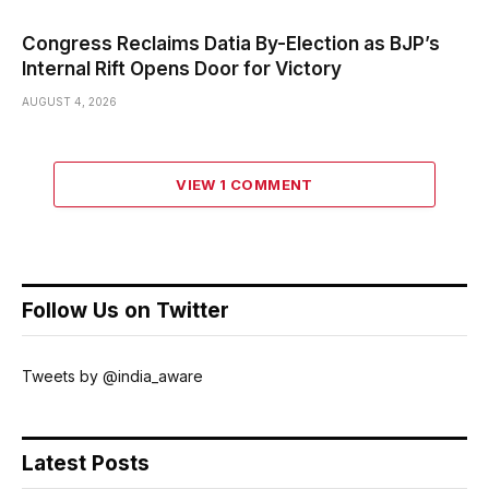
Congress Reclaims Datia By-Election as BJP’s
Internal Rift Opens Door for Victory
AUGUST 4, 2026
VIEW 1 COMMENT
Follow Us on Twitter
Tweets by @india_aware
Latest Posts