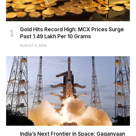
Gold Hits Record High: MCX Prices Surge
Past ₹1.49 Lakh Per 10 Grams
AUGUST 6, 2026
India’s Next Frontier in Space: Gaganyaan