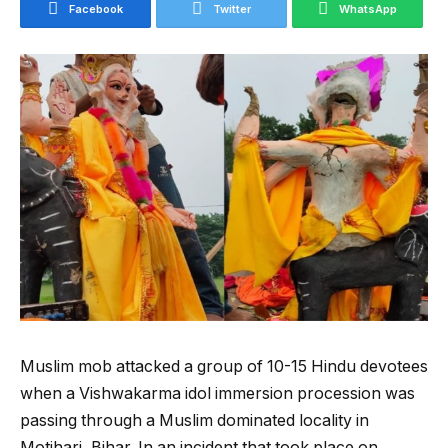
Facebook
Twitter
WhatsApp
Muslim mob attacked a group of 10-15 Hindu devotees
when a Vishwakarma idol immersion procession was
passing through a Muslim dominated locality in
Motihari, Bihar. In an incident that took place on