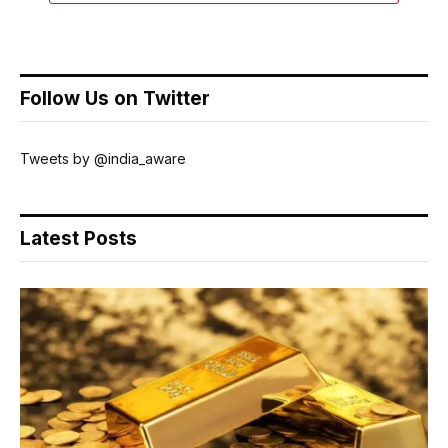
Follow Us on Twitter
Tweets by @india_aware
Latest Posts