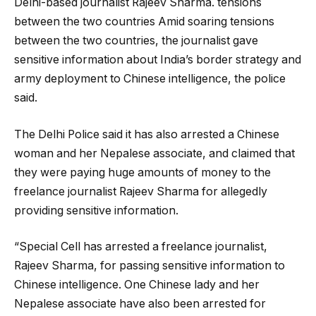
Delhi-based journalist Rajeev Sharma. tensions
between the two countries Amid soaring tensions
between the two countries, the journalist gave
sensitive information about India’s border strategy and
army deployment to Chinese intelligence, the police
said.
The Delhi Police said it has also arrested a Chinese
woman and her Nepalese associate, and claimed that
they were paying huge amounts of money to the
freelance journalist Rajeev Sharma for allegedly
providing sensitive information.
“Special Cell has arrested a freelance journalist,
Rajeev Sharma, for passing sensitive information to
Chinese intelligence. One Chinese lady and her
Nepalese associate have also been arrested for