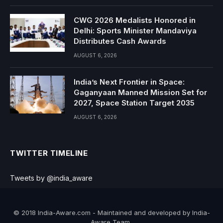
CWG 2026 Medalists Honored in
Delhi: Sports Minister Mandaviya
Distributes Cash Awards
AUGUST 6, 2026
India’s Next Frontier in Space:
Gaganyaan Manned Mission Set for
2027, Space Station Target 2035
AUGUST 6, 2026
TWITTER TIMELINE
Tweets by @india_aware
© 2018 India-Aware.com - Maintained and developed by India-
Aware Team..