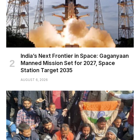
India’s Next Frontier in Space: Gaganyaan
Manned Mission Set for 2027, Space
Station Target 2035
AUGUST 6, 2026