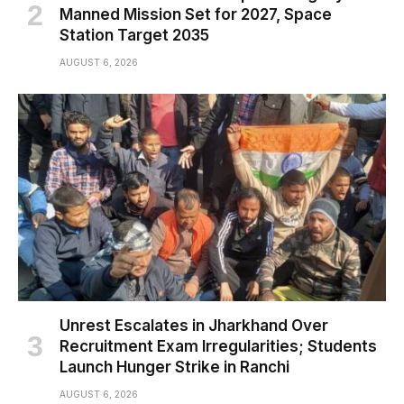
Manned Mission Set for 2027, Space
Station Target 2035
AUGUST 6, 2026
Unrest Escalates in Jharkhand Over
Recruitment Exam Irregularities; Students
Launch Hunger Strike in Ranchi
AUGUST 6, 2026