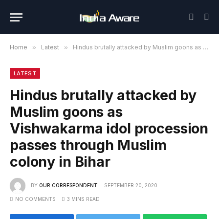
Home
»
Latest
»
Hindus brutally attacked by Muslim goons as Vishwakarma idol procession passes through Muslim colony in Bihar
LATEST
Hindus brutally attacked by
Muslim goons as
Vishwakarma idol procession
passes through Muslim
colony in Bihar
BY
OUR CORRESPONDENT
SEPTEMBER 20, 2020
NO COMMENTS
3 MINS READ