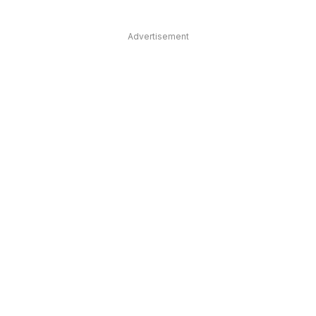
Advertisement