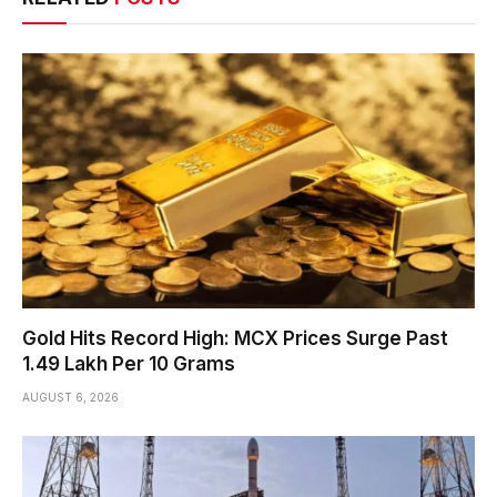
Gold Hits Record High: MCX Prices Surge Past
₹1.49 Lakh Per 10 Grams
AUGUST 6, 2026