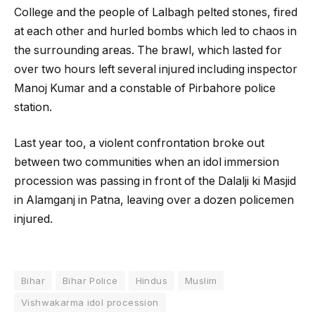
College and the people of Lalbagh pelted stones, fired
at each other and hurled bombs which led to chaos in
the surrounding areas. The brawl, which lasted for
over two hours left several injured including inspector
Manoj Kumar and a constable of Pirbahore police
station.
Last year too, a violent confrontation broke out
between two communities when an idol immersion
procession was passing in front of the Dalalji ki Masjid
in Alamganj in Patna, leaving over a dozen policemen
injured.
Bihar
Bihar Police
Hindus
Muslim
Vishwakarma idol procession