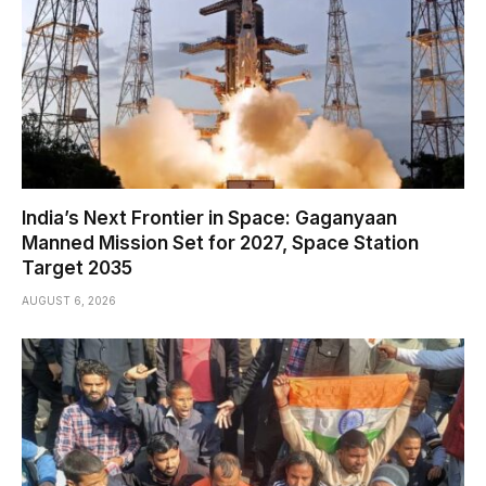
India’s Next Frontier in Space: Gaganyaan
Manned Mission Set for 2027, Space Station
Target 2035
AUGUST 6, 2026