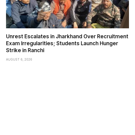
Unrest Escalates in Jharkhand Over Recruitment
Exam Irregularities; Students Launch Hunger
Strike in Ranchi
AUGUST 6, 2026