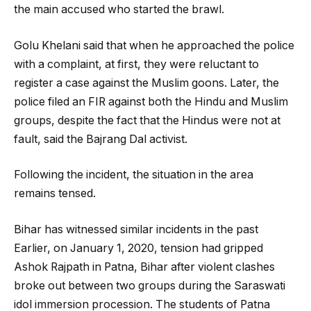
the main accused who started the brawl.
Golu Khelani said that when he approached the police
with a complaint, at first, they were reluctant to
register a case against the Muslim goons. Later, the
police filed an FIR against both the Hindu and Muslim
groups, despite the fact that the Hindus were not at
fault, said the Bajrang Dal activist.
Following the incident, the situation in the area
remains tensed.
Bihar has witnessed similar incidents in the past
Earlier, on January 1, 2020, tension had gripped
Ashok Rajpath in Patna, Bihar after violent clashes
broke out between two groups during the Saraswati
idol immersion procession. The students of Patna