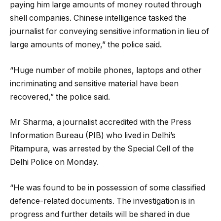
paying him large amounts of money routed through
shell companies. Chinese intelligence tasked the
journalist for conveying sensitive information in lieu of
large amounts of money,” the police said.
“Huge number of mobile phones, laptops and other
incriminating and sensitive material have been
recovered,” the police said.
Mr Sharma, a journalist accredited with the Press
Information Bureau (PIB) who lived in Delhi’s
Pitampura, was arrested by the Special Cell of the
Delhi Police on Monday.
“He was found to be in possession of some classified
defence-related documents. The investigation is in
progress and further details will be shared in due