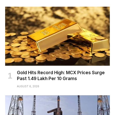
Gold Hits Record High: MCX Prices Surge
Past ₹1.49 Lakh Per 10 Grams
AUGUST 6, 2026