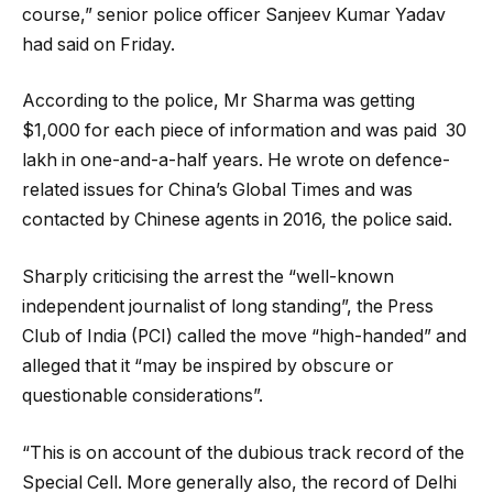
course,” senior police officer Sanjeev Kumar Yadav
had said on Friday.
According to the police, Mr Sharma was getting
$1,000 for each piece of information and was paid ₹ 30
lakh in one-and-a-half years. He wrote on defence-
related issues for China’s Global Times and was
contacted by Chinese agents in 2016, the police said.
Sharply criticising the arrest the “well-known
independent journalist of long standing”, the Press
Club of India (PCI) called the move “high-handed” and
alleged that it “may be inspired by obscure or
questionable considerations”.
“This is on account of the dubious track record of the
Special Cell. More generally also, the record of Delhi