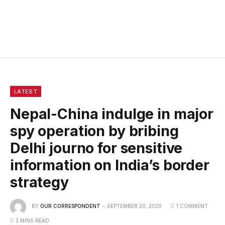
LATEST
Nepal-China indulge in major
spy operation by bribing
Delhi journo for sensitive
information on India’s border
strategy
BY
OUR CORRESPONDENT
SEPTEMBER 20, 2020
1 COMMENT
3 MINS READ