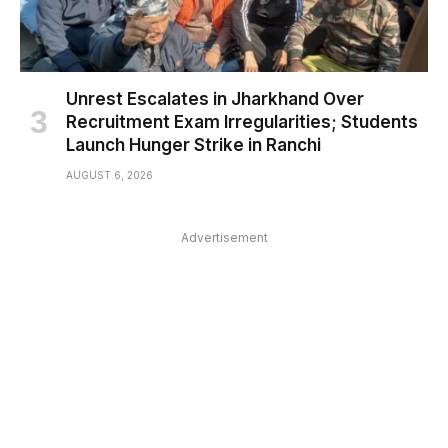
Unrest Escalates in Jharkhand Over
Recruitment Exam Irregularities; Students
Launch Hunger Strike in Ranchi
AUGUST 6, 2026
Advertisement