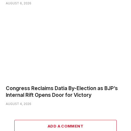
AUGUST 6, 2026
Congress Reclaims Datia By-Election as BJP’s
Internal Rift Opens Door for Victory
AUGUST 4, 2026
ADD A COMMENT