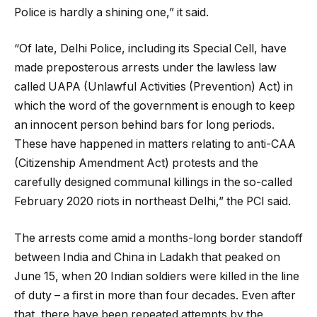
Police is hardly a shining one,” it said.
“Of late, Delhi Police, including its Special Cell, have
made preposterous arrests under the lawless law
called UAPA (Unlawful Activities (Prevention) Act) in
which the word of the government is enough to keep
an innocent person behind bars for long periods.
These have happened in matters relating to anti-CAA
(Citizenship Amendment Act) protests and the
carefully designed communal killings in the so-called
February 2020 riots in northeast Delhi,” the PCI said.
The arrests come amid a months-long border standoff
between India and China in Ladakh that peaked on
June 15, when 20 Indian soldiers were killed in the line
of duty – a first in more than four decades. Even after
that, there have been repeated attempts by the