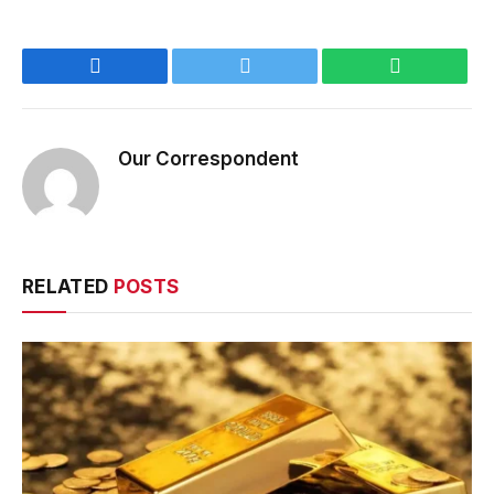
Facebook
Twitter
WhatsApp
Our Correspondent
RELATED
POSTS