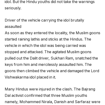
idol. But the Hindu youths did not take the warnings
seriously.
Driver of the vehicle carrying the idol brutally
assaulted
As soon as they entered the locality, the Muslim goons
started raining lathis and sticks at the Hindus. The
vehicle in which the idol was being carried was
stopped and attacked. The agitated Muslim goons
pulled out the Dalit driver, Sukhari Ram, snatched the
keys from him and mercilessly assaulted him. The
goons then climbed the vehicle and damaged the Lord
Vishwakarma idol placed in it.
Many Hindus were injured in the clash. The Bajrang
Dal activist confirmed that three Muslim youths
namely, Mohammed Nirala, Danish and Sarfaraz were