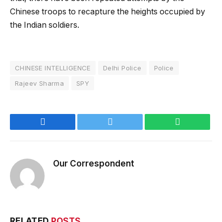
Chinese troops to recapture the heights occupied by
the Indian soldiers.
CHINESE INTELLIGENCE
Delhi Police
Police
Rajeev Sharma
SPY
Facebook
Twitter
WhatsApp
Our Correspondent
RELATED
POSTS