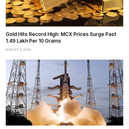
Gold Hits Record High: MCX Prices Surge Past
₹1.49 Lakh Per 10 Grams
AUGUST 6, 2026