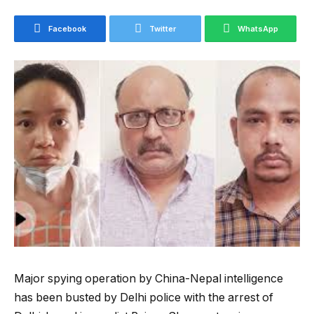
Facebook
Twitter
WhatsApp
Major spying operation by China-Nepal intelligence
has been busted by Delhi police with the arrest of