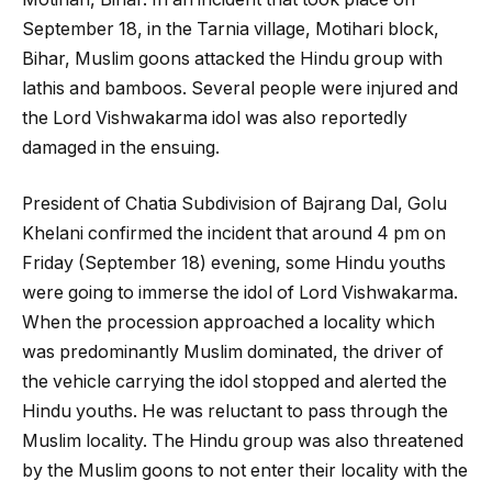
September 18, in the Tarnia village, Motihari block,
Bihar, Muslim goons attacked the Hindu group with
lathis and bamboos. Several people were injured and
the Lord Vishwakarma idol was also reportedly
damaged in the ensuing.
President of Chatia Subdivision of Bajrang Dal, Golu
Khelani confirmed the incident that around 4 pm on
Friday (September 18) evening, some Hindu youths
were going to immerse the idol of Lord Vishwakarma.
When the procession approached a locality which
was predominantly Muslim dominated, the driver of
the vehicle carrying the idol stopped and alerted the
Hindu youths. He was reluctant to pass through the
Muslim locality. The Hindu group was also threatened
by the Muslim goons to not enter their locality with the