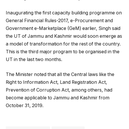
Inaugurating the first capacity building programme on
General Financial Rules-2017, e-Procurement and
Government e-Marketplace (GeM) earlier, Singh said
the UT of Jammu and Kashmir would soon emerge as
a model of transformation for the rest of the country.
This is the third major program to be organised in the
UT in the last two months.
The Minister noted that all the Central laws like the
Right to Information Act, Land Registration Act,
Prevention of Corruption Act, among others, had
become applicable to Jammu and Kashmir from
October 31, 2019.