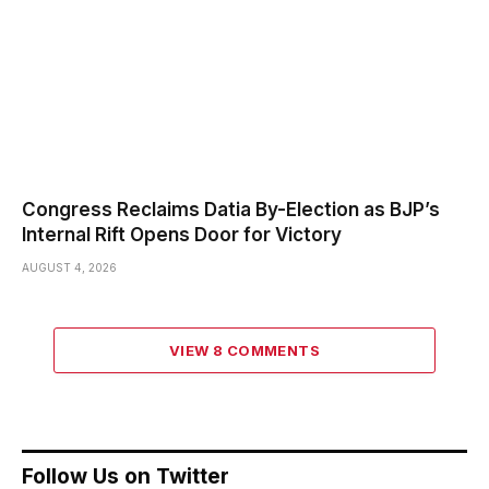
Congress Reclaims Datia By-Election as BJP’s
Internal Rift Opens Door for Victory
AUGUST 4, 2026
VIEW 8 COMMENTS
Follow Us on Twitter