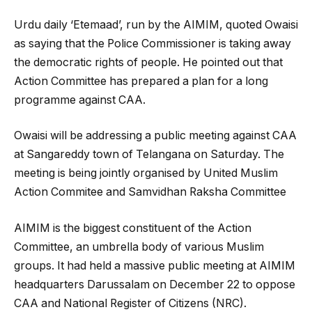
Urdu daily ‘Etemaad’, run by the AIMIM, quoted Owaisi
as saying that the Police Commissioner is taking away
the democratic rights of people. He pointed out that
Action Committee has prepared a plan for a long
programme against CAA.
Owaisi will be addressing a public meeting against CAA
at Sangareddy town of Telangana on Saturday. The
meeting is being jointly organised by United Muslim
Action Commitee and Samvidhan Raksha Committee
AIMIM is the biggest constituent of the Action
Committee, an umbrella body of various Muslim
groups. It had held a massive public meeting at AIMIM
headquarters Darussalam on December 22 to oppose
CAA and National Register of Citizens (NRC).