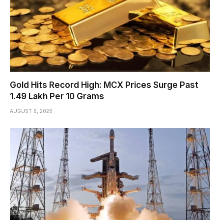
Gold Hits Record High: MCX Prices Surge Past
₹1.49 Lakh Per 10 Grams
AUGUST 6, 2026