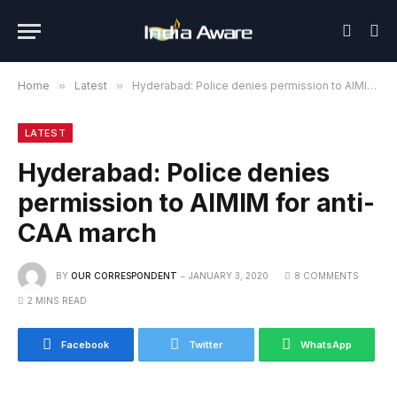
Home
»
Latest
»
Hyderabad: Police denies permission to AIMIM for anti-CAA march
LATEST
Hyderabad: Police denies
permission to AIMIM for anti-
CAA march
BY
OUR CORRESPONDENT
JANUARY 3, 2020
8 COMMENTS
2 MINS READ
Facebook
Twitter
WhatsApp