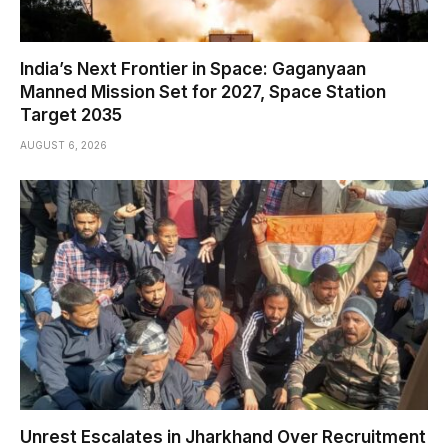
India’s Next Frontier in Space: Gaganyaan
Manned Mission Set for 2027, Space Station
Target 2035
AUGUST 6, 2026
Unrest Escalates in Jharkhand Over Recruitment