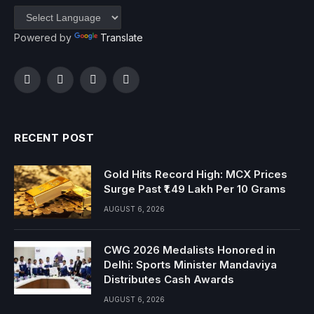
Powered by
Translate
Facebook
Twitter
Instagram
YouTube
RECENT POST
Gold Hits Record High: MCX Prices
Surge Past ₹1.49 Lakh Per 10 Grams
AUGUST 6, 2026
CWG 2026 Medalists Honored in
Delhi: Sports Minister Mandaviya
Distributes Cash Awards
AUGUST 6, 2026