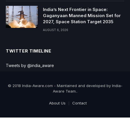
India’s Next Frontier in Space:
Gaganyaan Manned Mission Set for
2027, Space Station Target 2035
AUGUST 6, 2026
TWITTER TIMELINE
Tweets by @india_aware
© 2018 India-Aware.com - Maintained and developed by India-
Aware Team..
About Us
Contact