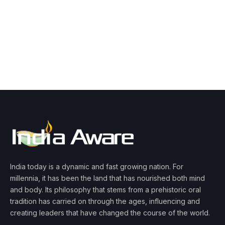
India today is a dynamic and fast growing nation. For
millennia, it has been the land that has nourished both mind
and body. Its philosophy that stems from a prehistoric oral
tradition has carried on through the ages, influencing and
creating leaders that have changed the course of the world.