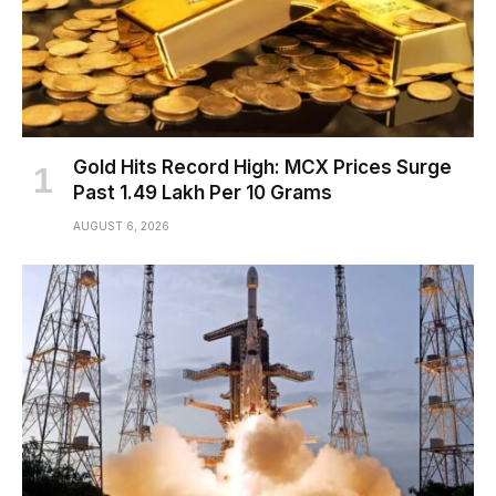
Gold Hits Record High: MCX Prices Surge
Past ₹1.49 Lakh Per 10 Grams
AUGUST 6, 2026