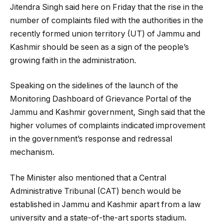
Jitendra Singh said here on Friday that the rise in the
number of complaints filed with the authorities in the
recently formed union territory (UT) of Jammu and
Kashmir should be seen as a sign of the people’s
growing faith in the administration.
Speaking on the sidelines of the launch of the
Monitoring Dashboard of Grievance Portal of the
Jammu and Kashmir government, Singh said that the
higher volumes of complaints indicated improvement
in the government’s response and redressal
mechanism.
The Minister also mentioned that a Central
Administrative Tribunal (CAT) bench would be
established in Jammu and Kashmir apart from a law
university and a state-of-the-art sports stadium.