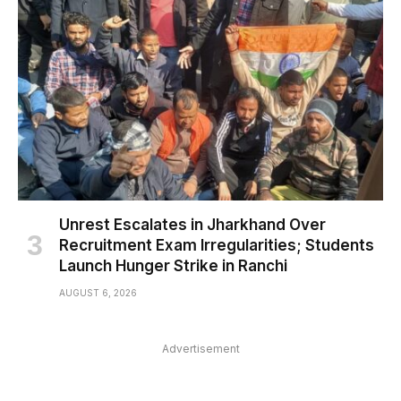
Unrest Escalates in Jharkhand Over
Recruitment Exam Irregularities; Students
Launch Hunger Strike in Ranchi
AUGUST 6, 2026
Advertisement