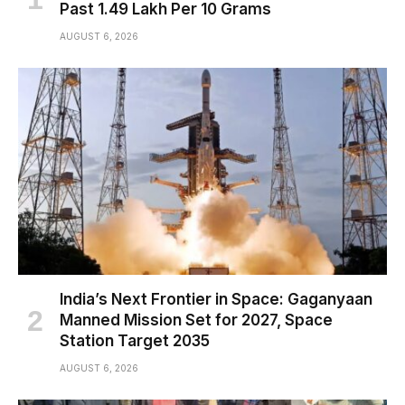
Past ₹1.49 Lakh Per 10 Grams
AUGUST 6, 2026
India’s Next Frontier in Space: Gaganyaan
Manned Mission Set for 2027, Space
Station Target 2035
AUGUST 6, 2026