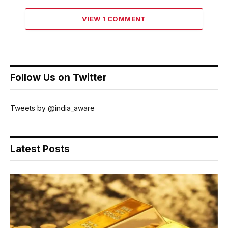
VIEW 1 COMMENT
Follow Us on Twitter
Tweets by @india_aware
Latest Posts