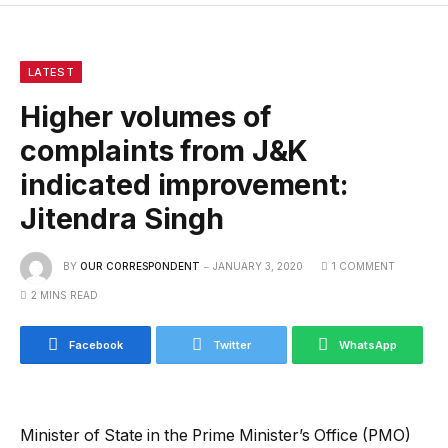
LATEST
Higher volumes of
complaints from J&K
indicated improvement:
Jitendra Singh
BY
OUR CORRESPONDENT
JANUARY 3, 2020
1 COMMENT
2 MINS READ
Facebook
Twitter
WhatsApp
Minister of State in the Prime Minister’s Office (PMO)