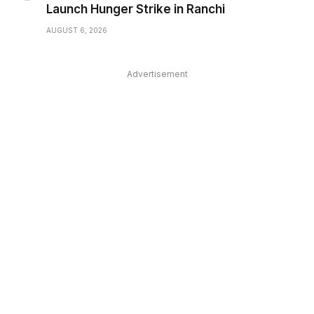
Launch Hunger Strike in Ranchi
AUGUST 6, 2026
Advertisement