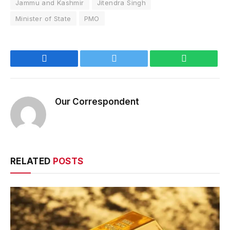
Jammu and Kashmir
Jitendra Singh
Minister of State
PMO
Facebook
Twitter
WhatsApp
Our Correspondent
RELATED
POSTS