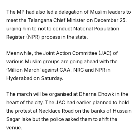
The MP had also led a delegation of Muslim leaders to
meet the Telangana Chief Minister on December 25,
urging him to not to conduct National Population
Register (NPR) process in the state.
Meanwhile, the Joint Action Committee (JAC) of
various Muslim groups are going ahead with the
‘Million March’ against CAA, NRC and NPR in
Hyderabad on Saturday.
The march will be organised at Dharna Chowk in the
heart of the city. The JAC had earlier planned to hold
the protest at Necklace Road on the banks of Hussain
Sagar lake but the police asked them to shift the
venue.