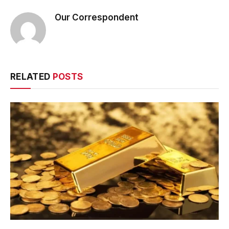
Our Correspondent
RELATED
POSTS