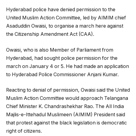
Hyderabad police have denied permission to the
United Muslim Action Committee, led by AIMIM chief
Asaduddin Owaisi, to organise a march here against
the Citizenship Amendment Act (CAA).
Owaisi, who is also Member of Parliament from
Hyderabad, had sought police permission for the
march on January 4 or 5. He had made an application
to Hyderabad Police Commissioner Anjani Kumar.
Reacting to denial of permission, Owaisi said the United
Muslim Action Committee would approach Telangana
Chief Minister K. Chandrashekhar Rao. The All India
Majlis-e-Ittehadul Muslimeen (AIMIM) President said
that protest against the black legislation is democratic
right of citizens.