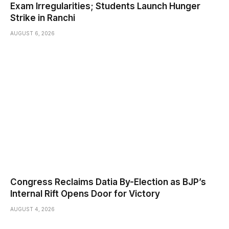
Exam Irregularities; Students Launch Hunger
Strike in Ranchi
AUGUST 6, 2026
Congress Reclaims Datia By-Election as BJP’s
Internal Rift Opens Door for Victory
AUGUST 4, 2026