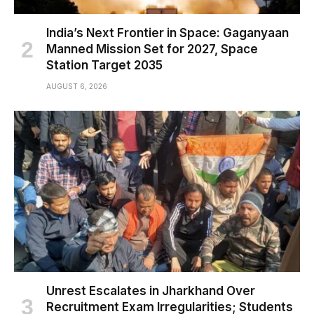
India’s Next Frontier in Space: Gaganyaan
Manned Mission Set for 2027, Space
Station Target 2035
AUGUST 6, 2026
Unrest Escalates in Jharkhand Over
Recruitment Exam Irregularities; Students