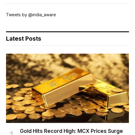
Tweets by @india_aware
Latest Posts
Gold Hits Record High: MCX Prices Surge