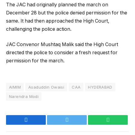
The JAC had originally planned the march on
December 28 but the police denied permission for the
same. It had then approached the High Court,
challenging the police action.
JAC Convenor Mushtaq Malik said the High Court
directed the police to consider a fresh request for
permission for the march.
AIMIM
Asaduddin Owaisi
CAA
HYDERABAD
Narendra Modi
Facebook
Twitter
WhatsApp