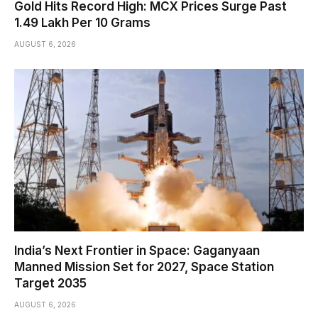
Gold Hits Record High: MCX Prices Surge Past
₹1.49 Lakh Per 10 Grams
AUGUST 6, 2026
India’s Next Frontier in Space: Gaganyaan
Manned Mission Set for 2027, Space Station
Target 2035
AUGUST 6, 2026