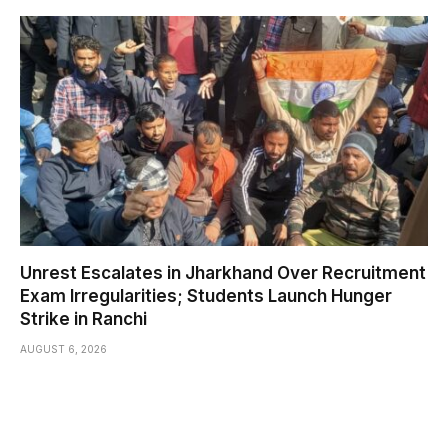
Unrest Escalates in Jharkhand Over Recruitment
Exam Irregularities; Students Launch Hunger
Strike in Ranchi
AUGUST 6, 2026